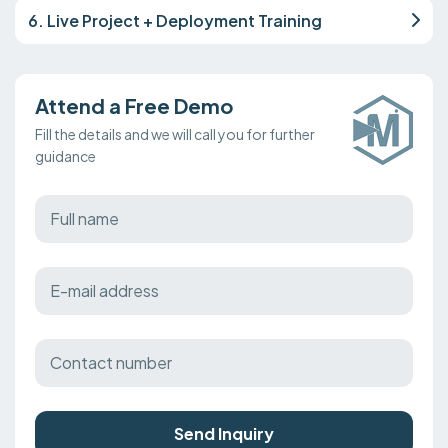
6. Live Project + Deployment Training
Attend a Free Demo
Fill the details and we will call you for further
guidance
Send Inquiry