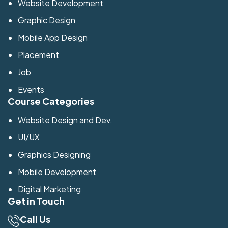
Website Development
Graphic Design
Mobile App Design
Placement
Job
Events
Course Categories
Website Design and Dev.
UI/UX
Graphics Designing
Mobile Development
Digital Marketing
Get in Touch
Call Us