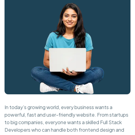
In today’s growing world, every business wants a
powerful, fast and user-friendly website. From startups
to big companies, everyone wants a skilled Full Stack
Developers who can handle both frontend design and