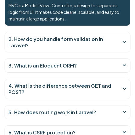
MVC is a Model–View–Controller, a design for separates
logic from UI. It makes code cleane, scalable, and easy to
maintain a large applications.
2. How do you handle form validation in
Laravel?
3. What is an Eloquent ORM?
4. What is the difference between GET and
POST?
5. How does routing work in Laravel?
6. What is CSRF protection?