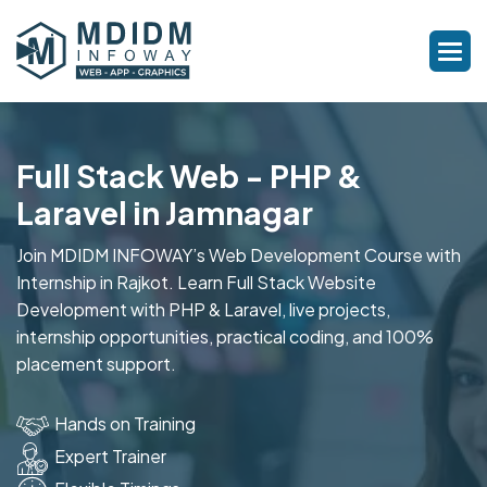
Full Stack Web - PHP &
Laravel in Jamnagar
Join MDIDM INFOWAY’s Web Development Course with
Internship in Rajkot. Learn Full Stack Website
Development with PHP & Laravel, live projects,
internship opportunities, practical coding, and 100%
placement support.
Hands on Training
Expert Trainer