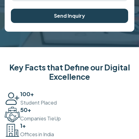
Send Inquiry
Key Facts that Define our Digital
Excellence
100
+
Student Placed
50
+
Companies TieUp
2
+
Offices in India