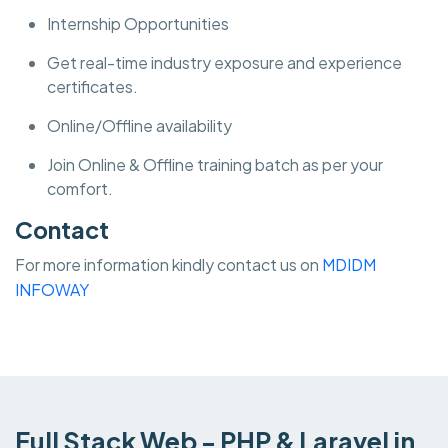
Internship Opportunities
Get real-time industry exposure and experience
certificates.
Online/Offline availability
Join Online & Offline training batch as per your
comfort.
Contact
For more information kindly contact us on
MDIDM
INFOWAY
Full Stack Web - PHP & Laravel in