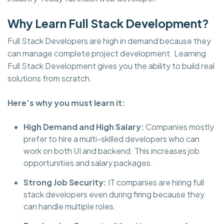
Why Learn Full Stack Development?
Full Stack Developers are high in demand because they
can manage complete project development. Learning
Full Stack Development gives you the ability to build real
solutions from scratch.
Here’s why you must learn it:
High Demand and High Salary:
Companies mostly
prefer to hire a multi-skilled developers who can
work on both UI and backend. This increases job
opportunities and salary packages.
Strong Job Security:
IT companies are hiring full
stack developers even during firing because they
can handle multiple roles.