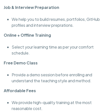
Job & Interview Preparation
We help you to build resumes, portfolios, GitHub
profiles and interview preprations.
Online + Offline Training
Select your learning time as per your comfort
schedule.
Free Demo Class
Provide a demo session before enrolling and
understand the teaching style and method.
Affordable Fees
We provide high-quality training at the most
reasonable cost.