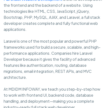
the frontend and the backend of a website. Using
technologies like HTML, CSS, JavaScript, jQuery,
Bootstrap, PHP, MySQL, AJAX, and Laravel, a full stack
developer creates complete and fully functional web
applications.
Laravel is one of the most popular and powerful PHP
frameworks used for build a secure, scalable, and high-
performance applications. Companies hire Laravel
Developer because it gives the facility of advanced
features like authentication, routing, database
migrations, email integration, REST APIs, and MVC
architecture.
At MDIDM INFOWAY, we teach you step-by-step how
to work with frontend UI, backend code, database
handling, and deployment—making you a complete
industry-ready full stack web developer.