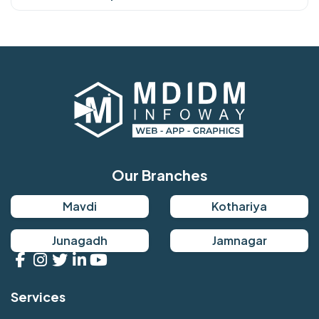
Our Branches
Mavdi
Kothariya
Junagadh
Jamnagar
Services