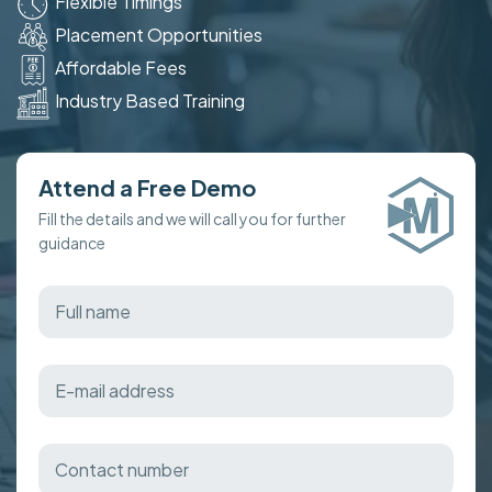
Flexible Timings
Placement Opportunities
Affordable Fees
Industry Based Training
Attend a Free Demo
Fill the details and we will call you for further
guidance