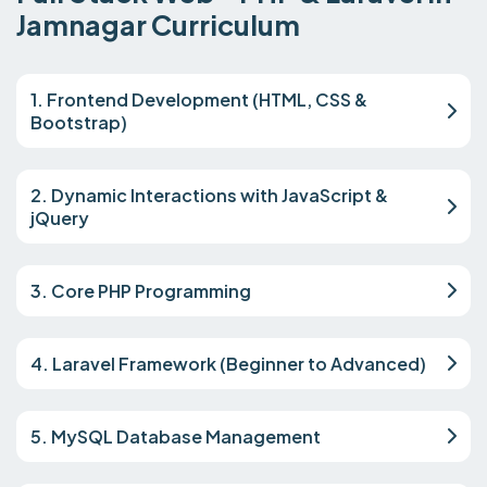
Jamnagar Curriculum
1. Frontend Development (HTML, CSS &
Bootstrap)
2. Dynamic Interactions with JavaScript &
jQuery
3. Core PHP Programming
4. Laravel Framework (Beginner to Advanced)
5. MySQL Database Management