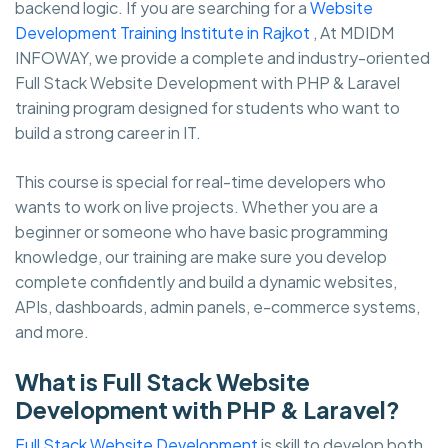
backend logic. If you are searching for a
Website
Development Training Institute in Rajkot
, At MDIDM
INFOWAY, we provide a complete and industry-oriented
Full Stack Website Development with PHP & Laravel
training program designed for students who want to
build a strong career in IT.
This course is special for real-time developers who
wants to work on live projects. Whether you are a
beginner or someone who have basic programming
knowledge, our training are make sure you develop
complete confidently and build a dynamic websites,
APIs, dashboards, admin panels, e-commerce systems,
and more.
What is Full Stack Website
Development with PHP & Laravel?
Full Stack Website Development
is skill to develop both