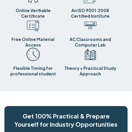
Online Verifiable
An ISO 9001:2008
Certificate
Certified Institute
Free Online Material
AC Classrooms and
Access
Computer Lab
Flexible Timing for
Theory + Practical Study
professional student
Approach
Get 100% Practical & Prepare
Yourself for Industry Opportunities