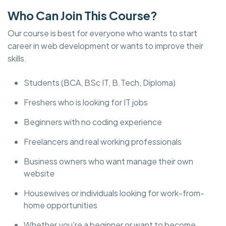
Who Can Join This Course?
Our course is best for everyone who wants to start
career in web development or wants to improve their
skills.
Students (BCA, BSc IT, B.Tech, Diploma)
Freshers who is looking for IT jobs
Beginners with no coding experience
Freelancers and real working professionals
Business owners who want manage their own
website
Housewives or individuals looking for work-from-
home opportunities
Whether you’re a beginner or want to become