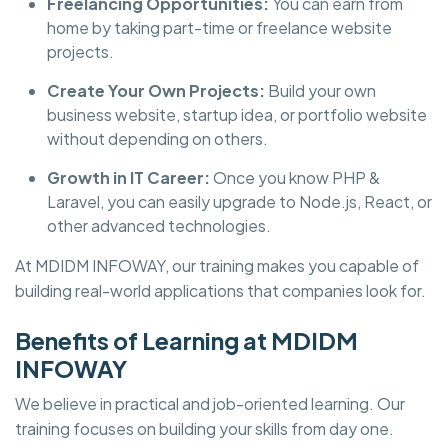
Freelancing Opportunities:
You can earn from
home by taking part-time or freelance website
projects.
Create Your Own Projects:
Build your own
business website, startup idea, or portfolio website
without depending on others.
Growth in IT Career:
Once you know PHP &
Laravel, you can easily upgrade to Node.js, React, or
other advanced technologies.
At
MDIDM INFOWAY, our training makes you capable of
building real-world applications that companies look for.
Benefits of Learning at MDIDM
INFOWAY
We believe in practical and job-oriented learning. Our
training focuses on building your skills from day one.