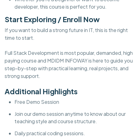
developer, this course is perfect for you.
Start Exploring / Enroll Now
If you want to build a strong future in IT, this is the right
time to start.
Full Stack Development is most popular, demanded, high
paying course and MDIDM INFOWAY is here to guide you
step-by-step with practical learning, real projects, and
strong support.
Additional Highlights
Free Demo Session
Join our demo session anytime to know about our
teaching style and course structure.
Daily practical coding sessions.