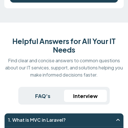
Helpful Answers for All Your IT
Needs
Find clear and concise answers to common questions
about our IT services, support, and solutions helping you
make informed decisions faster.
FAQ's
Interview
1. What is MVC in Laravel?