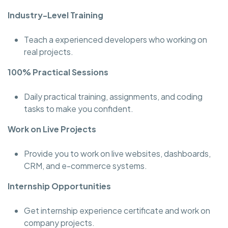
Industry-Level Training
Teach a experienced developers who working on
real projects.
100% Practical Sessions
Daily practical training, assignments, and coding
tasks to make you confident.
Work on Live Projects
Provide you to work on live websites, dashboards,
CRM, and e-commerce systems.
Internship Opportunities
Get internship experience certificate and work on
company projects.