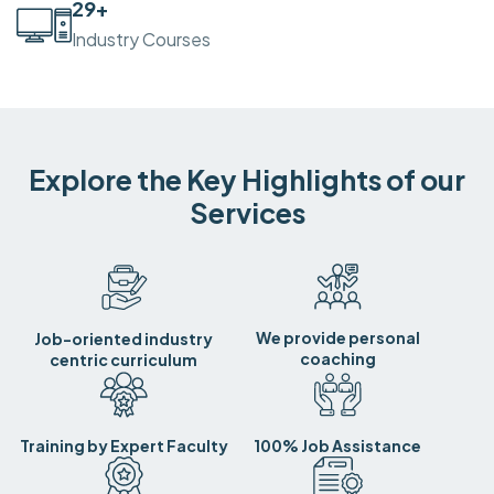
30
+
Industry Courses
Explore the Key Highlights of our
Services
We provide personal
Job-oriented industry
coaching
centric curriculum
Training by Expert Faculty
100% Job Assistance