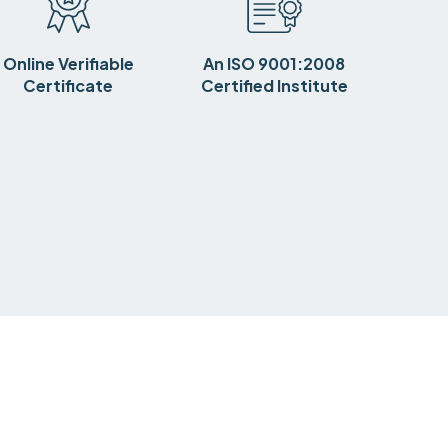
Online Verifiable
An ISO 9001:2008
Certificate
Certified Institute