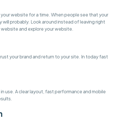
on your website for a time. When people see that your
y will probably. Look around instead of leaving right
 website and explore your website.
st your brand and return to your site. In today fast
in use. A clear layout, fast performance and mobile
esults.
n