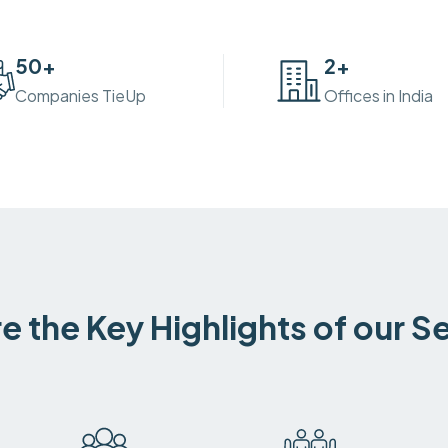
50
+
2
+
Companies TieUp
Offices in India
e the Key Highlights of our S