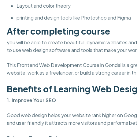
Layout and color theory
printing and design tools like Photoshop and Figma
After completing course
you will be able to create beautiful, dynamic websites and 
to use web design software and tools that make your work
This Frontend Web Development Course in Gondal is a grea
website, work as a freelancer, or build a strong career in the
Benefits of Learning Web Desi
1. Improve Your SEO
Good web design helps your website rank higher on Googl
and user friendly it attracts more visitors and performs bet