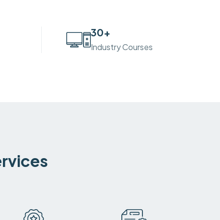
30
+
Industry Courses
ervices