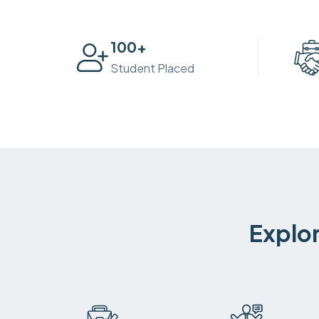
100
+
Student Placed
Explor