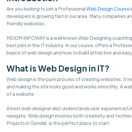
Are you looking to join a Professional
Web Design Course
i
developers is growing fast in our area. Many companies ar
friendly websites.
MDIDM INFOWAY is a well known Web Designing coaching 
best jobs in the IT industry. In our course, offers a Profes
basics of web design and how to build attractive and ea
What is Web Design in IT?
Web design is the pure process of creating websites. It in
and making the site looks good and works smoothly. A web
of a website.
A best web designer also understands user experience(UX
navigate. Web design involves both creativity and technical
Projects in Gondal is the perfect place to start.