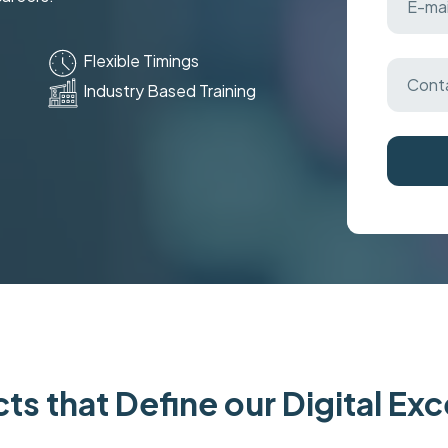
Flexible Timings
Industry Based Training
ts that Define our Digital Ex