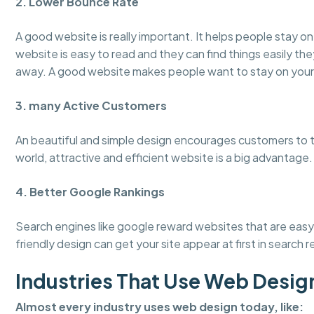
2. Lower Bounce Rate
A good website is really important. It helps people stay 
website is easy to read and they can find things easily the
away. A good website makes people want to stay on your
3. many Active Customers
An beautiful and simple design encourages customers to tru
world, attractive and efficient website is a big advantage.
4. Better Google Rankings
Search engines like google reward websites that are easy 
friendly design can get your site appear at first in search r
Industries That Use Web Desig
Almost every industry uses web design today, like: