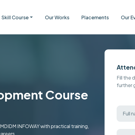
Skill Course
Our Works
Placements
Our E
Atten
Fill the 
further
opment Course
 MDIDM INFOWAY with practical training,
careers.