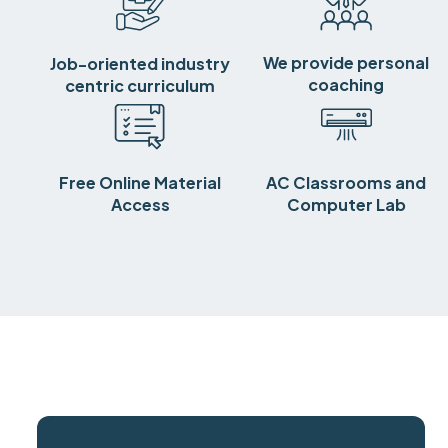
We provide personal
Job-oriented industry
coaching
centric curriculum
Free Online Material
AC Classrooms and
Access
Computer Lab