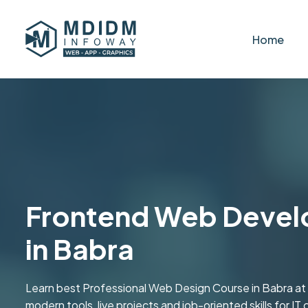
Home
Frontend Web Devel
in Babra
Learn best Professional Web Design Course in Babra at
modern tools, live projects and job-oriented skills for IT 