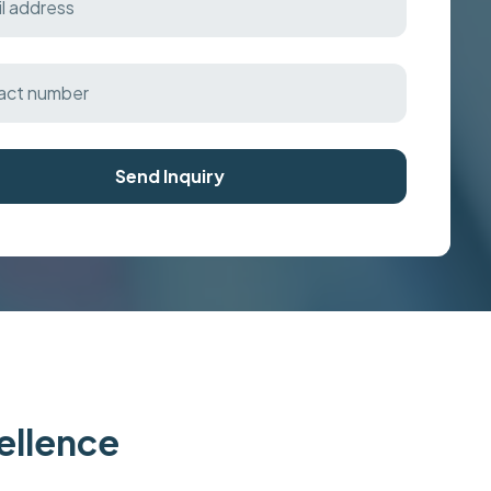
Send Inquiry
cellence