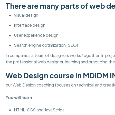
There are many parts of web de
Visual design
Interface design
User experience design
Search engine optimization (SEO)
In companies a team of designers works together. In pro
the professional web designer, learning and practicing thes
Web Design course in MDIDM 
our Web Design coaching focuses on technical and creati
You will learn:
HTML, CSS and JavaScript