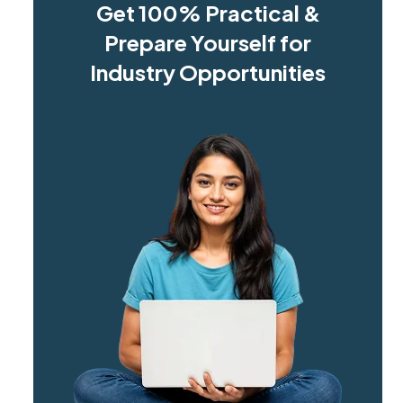
Get 100% Practical &
Prepare Yourself for
Industry Opportunities