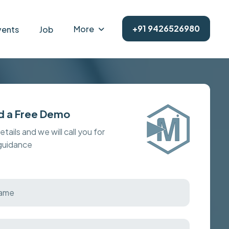
+91 9426526980
More
vents
Job
d a Free Demo
details and we will call you for
 guidance