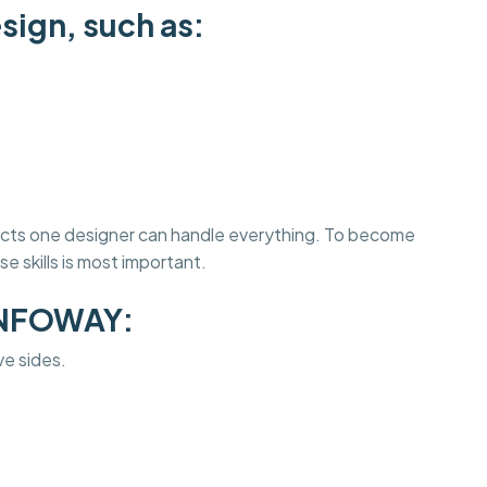
sign, such as:
jects one designer can handle everything. To become
e skills is most important.
INFOWAY:
ve sides.