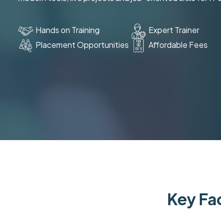
Hands on Training
Expert Trainer
Placement Opportunities
Affordable Fees
Key Fac