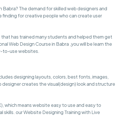
n Babra? The demand for skilled web designers and
e finding for creative people who can create user
that has trained many students and helped them get
sional Web Design Course in Babra ,you will be learn the
sy-to-use websites.
cludes designing layouts, colors, best fonts, images,
 designer creates the visual(design) look and structure
), which means website easy to use and easy to
 skills. our Website Designing Training with Live