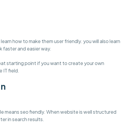
learn how to make them user friendly. you will also learn
 faster and easier way.
t starting point if you want to create your own
 IT field.
gn
e means seo fiendly. When website is well structured
ter in search results.