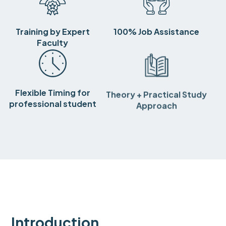
Training by Expert
100% Job Assistance
Faculty
Flexible Timing for
Theory + Practical Study
professional student
Approach
Introduction