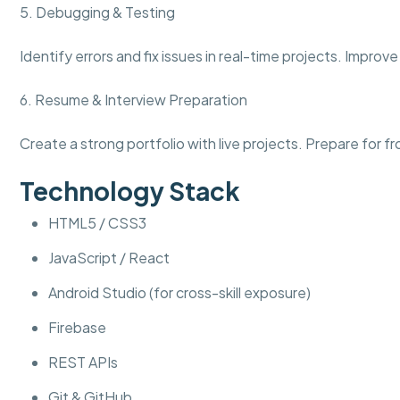
5. Debugging & Testing
Identify errors and fix issues in real-time projects. Impr
6. Resume & Interview Preparation
Create a strong portfolio with live projects. Prepare for 
Technology Stack
HTML5 / CSS3
JavaScript / React
Android Studio (for cross-skill exposure)
Firebase
REST APIs
Git & GitHub