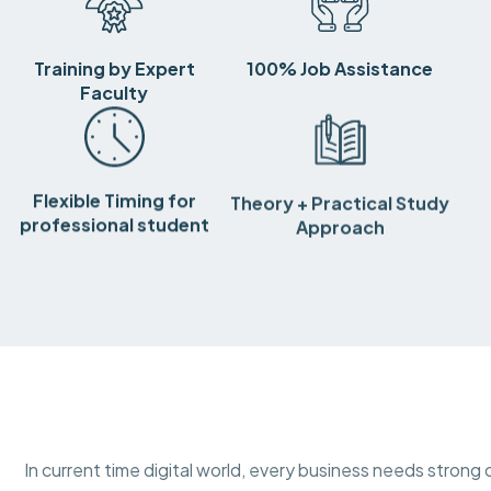
Training by Expert
100% Job Assistance
Faculty
Flexible Timing for
Theory + Practical Study
professional student
Approach
In current time digital world, every business needs strong