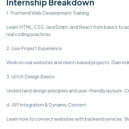
Internship Breakdown
1. Frontend Web Development Training
Learn HTML, CSS, JavaScript, and React from basics to a
real coding practices.
2. Live Project Experience
Work on real websites and client-based projects. Gain ind
3. UI/UX Design Basics
Understand design principles and user-friendly layouts. 
4. API Integration & Dynamic Content
Learn how to connect websites with backend services. Bu