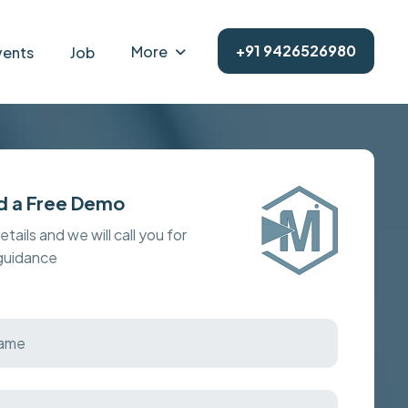
+91 9426526980
More
vents
Job
d a Free Demo
details and we will call you for
 guidance