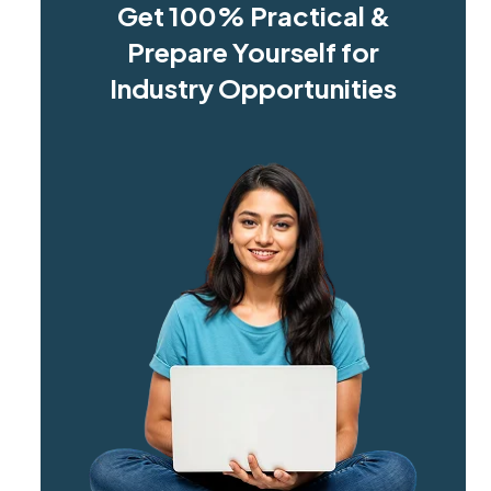
Get 100% Practical &
Prepare Yourself for
Industry Opportunities