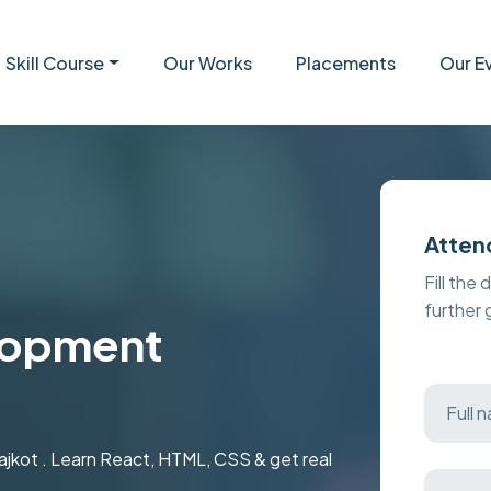
Skill Course
Our Works
Placements
Our E
Atten
Fill the 
further
lopment
ajkot . Learn React, HTML, CSS & get real