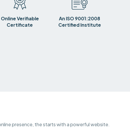
Online Verifiable
An ISO 9001:2008
Certificate
Certified Institute
 online presence, the starts with a powerful website.