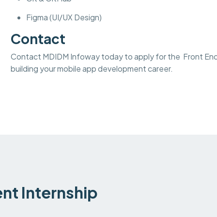
Figma (UI/UX Design)
Contact
Contact MDIDM Infoway today to apply for the Front End
building your mobile app development career.
t Internship