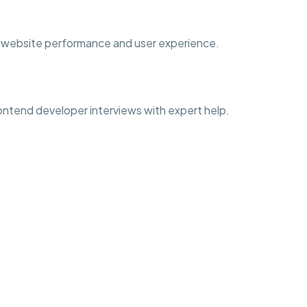
ove website performance and user experience.
frontend developer interviews with expert help.