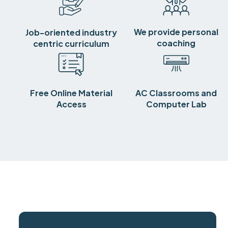
We provide personal
Job-oriented industry
coaching
centric curriculum
Free Online Material
AC Classrooms and
Access
Computer Lab