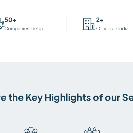
50
+
2
+
Companies TieUp
Offices in India
e the Key Highlights of our S