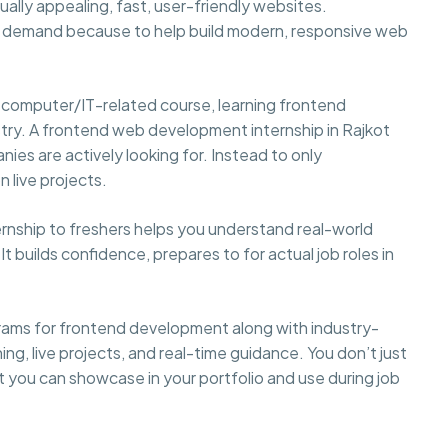
ally appealing, fast, user-friendly websites.
gh demand because to help build modern, responsive web
 computer/IT-related course, learning frontend
stry. A frontend web development internship in Rajkot
anies are actively looking for. Instead to only
 live projects.
ternship to freshers helps you understand real-world
builds confidence, prepares to for actual job roles in
rams for frontend development along with industry-
ing, live projects, and real-time guidance. You don’t just
t you can showcase in your portfolio and use during job