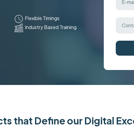
Flexible Timings
Industry Based Training
ts that Define our Digital Ex