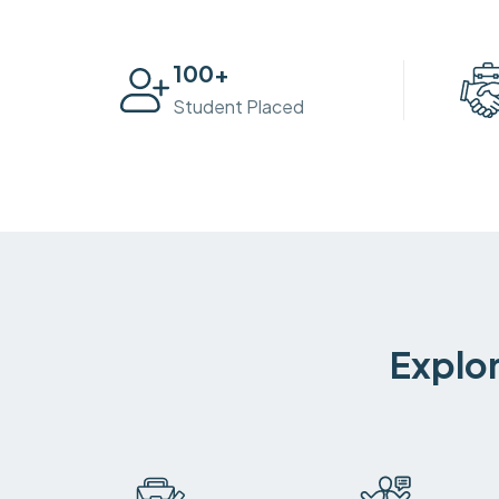
100
+
Student Placed
Explor