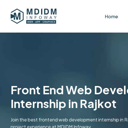
Home
Front End Web Deve
Internship in Rajkot
Join the best frontend web development internship in R
project experience at MDIDM Infoway.