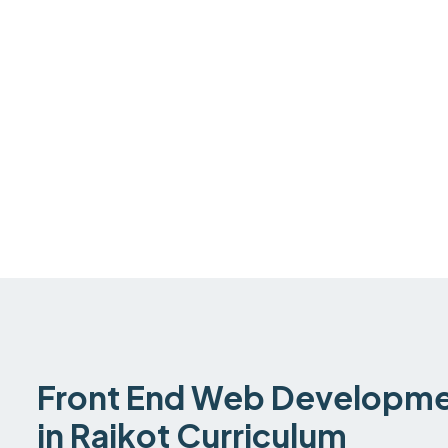
Front End Web Developmen
in Rajkot Curriculum