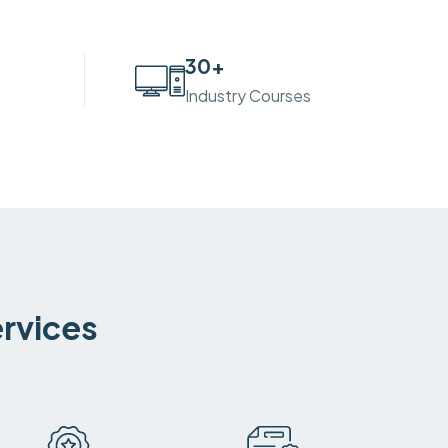
30
+
Industry Courses
ervices