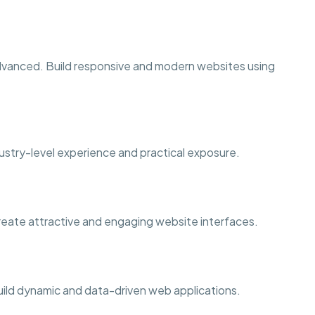
dvanced. Build responsive and modern websites using
ustry-level experience and practical exposure.
Create attractive and engaging website interfaces.
ild dynamic and data-driven web applications.