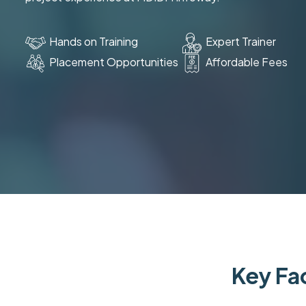
Hands on Training
Expert Trainer
Placement Opportunities
Affordable Fees
Key Fac