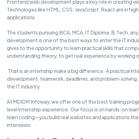
Frontend web development plays a key role in creating visu
Technologes like HTML, CSS, JavaScript, React are in hi
applications.
The students pursuing BCA, MCA, IT Diploma, B.Tech, any
development is one of the best ways to enter the IT indu
gives to the opportunity to learn practical skills that comp
understanding theory, to get real experience by working on
That is an internship make a big difference. A practical in
development, teamwork, deadlines, and problem-solving. It 
the IT industry.
At MDIDM Infoway, we offer one of the best training prog
level internship experience. Our focus is on hands-on learn
learn coding—you build real websites and applications tha
interviews.