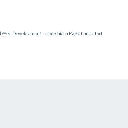
 Web Development Internship in Rajkot and start