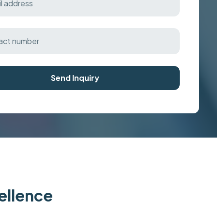
Send Inquiry
cellence