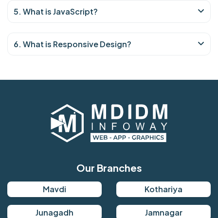
5. What is JavaScript?
6. What is Responsive Design?
Our Branches
Mavdi
Kothariya
Junagadh
Jamnagar