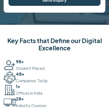
Send Inquiry
Key Facts that Define our Digital
Excellence
100
+
Student Placed
50
+
Companies TieUp
2
+
Offices in India
30
+
Industry Courses