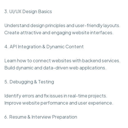
3. UI/UX Design Basics
Understand design principles and user-friendly layouts.
Create attractive and engaging website interfaces.
4. API Integration & Dynamic Content
Learn how to connect websites with backend services.
Build dynamic and data-driven web applications.
5. Debugging & Testing
Identify errors and fix issues in real-time projects.
Improve website performance and user experience.
6. Resume & Interview Preparation