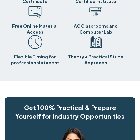
Certificate
Certified Institute
Free Online Material
AC Classrooms and
Access
Computer Lab
Flexible Timing for
Theory + Practical Study
professional student
Approach
Get 100% Practical & Prepare
Yourself for Industry Opportunities