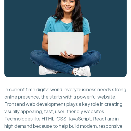
In current time digital world, every business needs strong
online presence, the starts with a powerful website.
Frontend web development plays a key role in creating
visually appealing, fast, user-friendly websites.
Technologes like HTML, CSS, JavaScript, React are in
high demand because to help build modern, responsive