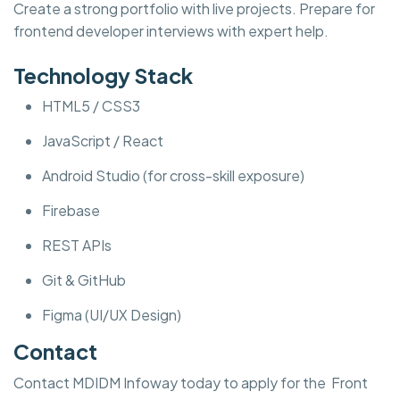
Create a strong portfolio with live projects. Prepare for
frontend developer interviews with expert help.
Technology Stack
HTML5 / CSS3
JavaScript / React
Android Studio (for cross-skill exposure)
Firebase
REST APIs
Git & GitHub
Figma (UI/UX Design)
Contact
Contact MDIDM Infoway today to apply for the Front