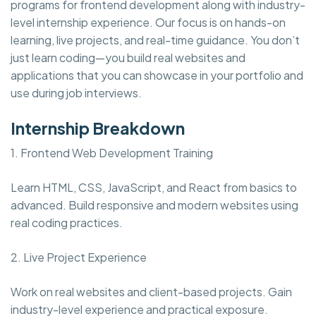
programs for frontend development along with industry-
level internship experience. Our focus is on hands-on
learning, live projects, and real-time guidance. You don’t
just learn coding—you build real websites and
applications that you can showcase in your portfolio and
use during job interviews.
Internship Breakdown
1. Frontend Web Development Training
Learn HTML, CSS, JavaScript, and React from basics to
advanced. Build responsive and modern websites using
real coding practices.
2. Live Project Experience
Work on real websites and client-based projects. Gain
industry-level experience and practical exposure.