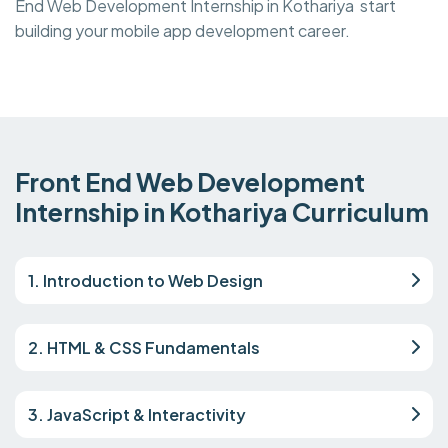
End Web Development Internship in Kothariya start
building your mobile app development career.
Front End Web Development
Internship in Kothariya Curriculum
1. Introduction to Web Design
2. HTML & CSS Fundamentals
3. JavaScript & Interactivity