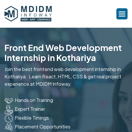
Front End Web Development
Internship in Kothariya
Join the best frontend web development internship in
Kothariya . Learn React, HTML, CSS & get real project
experience at MDIDM Infoway.
Hands on Training
Expert Trainer
Flexible Timings
Placement Opportunities