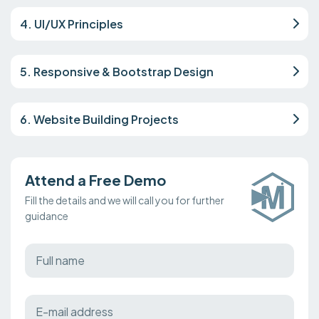
4. UI/UX Principles
5. Responsive & Bootstrap Design
6. Website Building Projects
Attend a Free Demo
Fill the details and we will call you for further
guidance