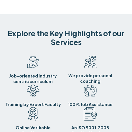
Explore the Key Highlights of our
Services
We provide personal
Job-oriented industry
coaching
centric curriculum
Training by Expert Faculty
100% Job Assistance
Online Verifiable
An ISO 9001:2008