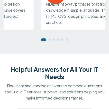
MDIDM Infoway provides practical web design
knowledge in simple language. The course covers
HTML, CSS, design principles, and real project
practice.
Helpful Answers for All Your IT
Needs
Find clear and concise answers to common questions
about our IT services, support, and solutions helping you
make informed decisions faster.