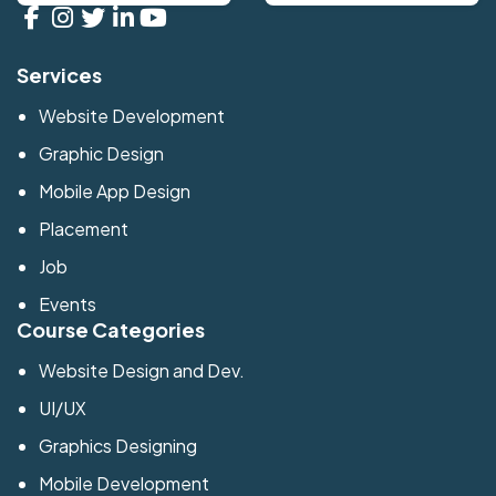
Services
Website Development
Graphic Design
Mobile App Design
Placement
Job
Events
Course Categories
Website Design and Dev.
UI/UX
Graphics Designing
Mobile Development