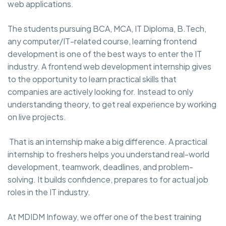
web applications.
The students pursuing BCA, MCA, IT Diploma, B.Tech,
any computer/IT-related course, learning frontend
development is one of the best ways to enter the IT
industry. A frontend web development internship gives
to the opportunity to learn practical skills that
companies are actively looking for. Instead to only
understanding theory, to get real experience by working
on live projects.
That is an internship make a big difference. A practical
internship to freshers helps you understand real-world
development, teamwork, deadlines, and problem-
solving. It builds confidence, prepares to for actual job
roles in the IT industry.
At MDIDM Infoway, we offer one of the best training