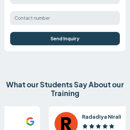
Send Inquiry
What our Students Say About our
Training
Radadiya Nirali