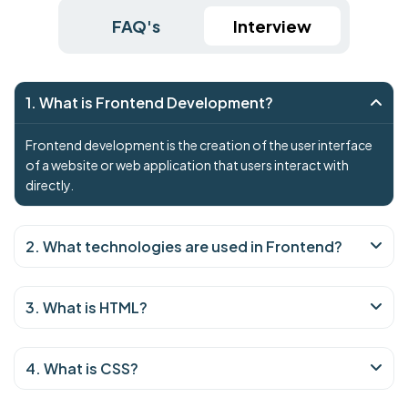
FAQ's
Interview
1. What is Frontend Development?
Frontend development is the creation of the user interface
of a website or web application that users interact with
directly.
2. What technologies are used in Frontend?
3. What is HTML?
4. What is CSS?