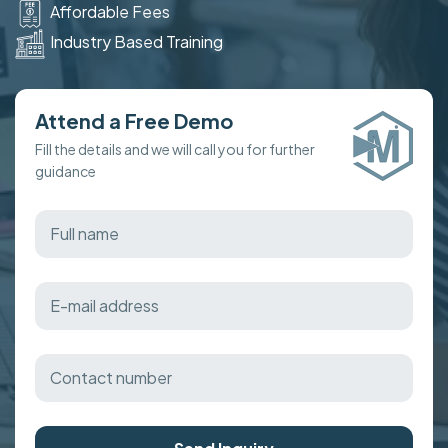
Affordable Fees
Industry Based Training
Attend a Free Demo
Fill the details and we will call you for further
guidance