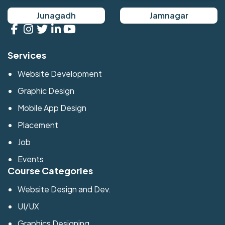
Junagadh
Jamnagar
Services
Website Development
Graphic Design
Mobile App Design
Placement
Job
Events
Course Categories
Website Design and Dev.
UI/UX
Graphics Designing