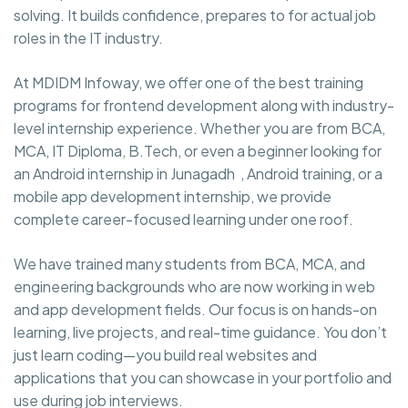
solving. It builds confidence, prepares to for actual job
roles in the IT industry.
At MDIDM Infoway, we offer one of the best training
programs for frontend development along with industry-
level internship experience. Whether you are from BCA,
MCA, IT Diploma, B.Tech, or even a beginner looking for
an Android internship in Junagadh , Android training, or a
mobile app development internship, we provide
complete career-focused learning under one roof.
We have trained many students from BCA, MCA, and
engineering backgrounds who are now working in web
and app development fields. Our focus is on hands-on
learning, live projects, and real-time guidance. You don’t
just learn coding—you build real websites and
applications that you can showcase in your portfolio and
use during job interviews.