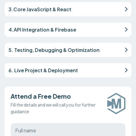
3.Core JavaScript & React
4.API Integration & Firebase
5. Testing, Debugging & Optimization
6. Live Project & Deployment
Attend a Free Demo
Fill the details and we will call you for further
guidance