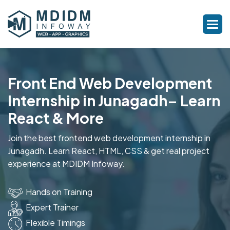
Front End Web Development
Internship in Junagadh– Learn
React & More
Join the best frontend web development internship in
Junagadh. Learn React, HTML, CSS & get real project
experience at MDIDM Infoway.
Hands on Training
Expert Trainer
Flexible Timings