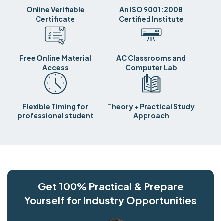
Online Verifiable
An ISO 9001:2008
Certificate
Certified Institute
Free Online Material
AC Classrooms and
Access
Computer Lab
Flexible Timing for
Theory + Practical Study
professional student
Approach
Get 100% Practical & Prepare
Yourself for Industry Opportunities