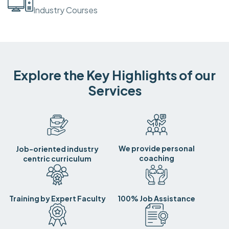
Industry Courses
Explore the Key Highlights of our
Services
We provide personal
Job-oriented industry
coaching
centric curriculum
Training by Expert Faculty
100% Job Assistance