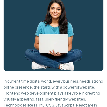
In current time digital world, every business needs strong
online presence, the starts with a powerful website.
Frontend web development plays a key role in creating
visually appealing, fast, user-friendly websites.
Technologes like HTML, CSS, JavaScript, React are in