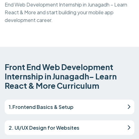
End Web Development Internship in Junagadh – Learn
React & More and start building your mobile app
development career.
Front End Web Development
Internship in Junagadh– Learn
React & More Curriculum
1.Frontend Basics & Setup
2. UI/UX Design for Websites