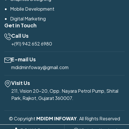
Mobile Development
Digital Marketing
Get in Touch
Call Us
+(91) 942 652 6980
E-mail Us
mdidminfoway@gmail.com
Visit Us
211, Vision 20-20, Opp. Nayara Petrol Pump, Shital
Park, Rajkot, Gujarat 360007.
© Copyright
MDIDM INFOWAY
. All Rights Reserved
Developed by
Mdidm Infoway