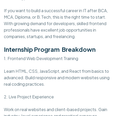
If you want to build a successful career in IT after BCA,
MCA, Diploma, or B.Tech, this is the right time to start.
With growing demand for developers, skilled frontend
professionals have excellent job opportunities in
companies, startups, and freelancing.
Internship Program Breakdown
1. Frontend Web Development Training
Learn HTML, CSS, JavaScript, and React from basics to
advanced. Build responsive and modern websites using
real coding practices.
2. Live Project Experience
Work on real websites and client-based projects. Gain
industry-level experience and practical exposure.