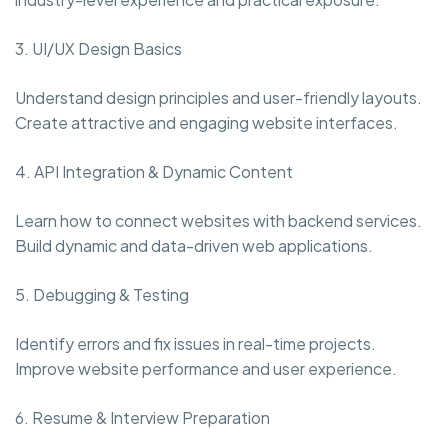
3. UI/UX Design Basics
Understand design principles and user-friendly layouts.
Create attractive and engaging website interfaces.
4. API Integration & Dynamic Content
Learn how to connect websites with backend services.
Build dynamic and data-driven web applications.
5. Debugging & Testing
Identify errors and fix issues in real-time projects.
Improve website performance and user experience.
6. Resume & Interview Preparation