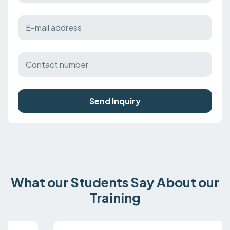
Send Inquiry
What our Students Say About our
Training