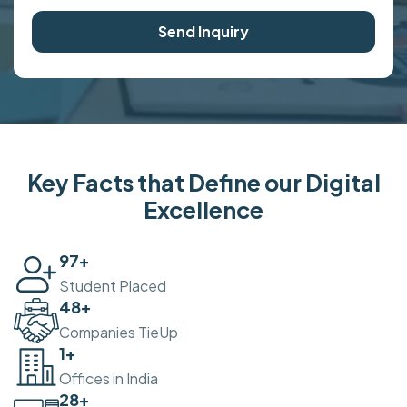
Send Inquiry
Key Facts that Define our Digital
Excellence
100
+
Student Placed
50
+
Companies TieUp
2
+
Offices in India
30
+