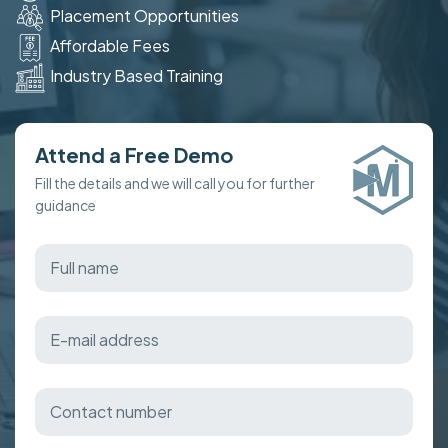
Placement Opportunities
Affordable Fees
Industry Based Training
Attend a Free Demo
Fill the details and we will call you for further
guidance