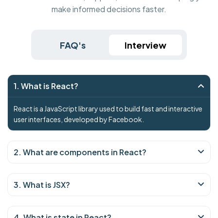
make informed decisions faster.
FAQ's
Interview
1. What is React?
React is a JavaScript library used to build fast and interactive
user interfaces, developed by Facebook.
2. What are components in React?
3. What is JSX?
4. What is state in React?