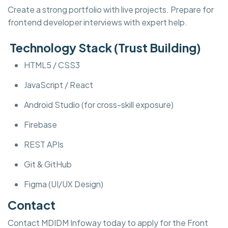
Create a strong portfolio with live projects. Prepare for
frontend developer interviews with expert help.
Technology Stack (Trust Building)
HTML5 / CSS3
JavaScript / React
Android Studio (for cross-skill exposure)
Firebase
REST APIs
Git & GitHub
Figma (UI/UX Design)
Contact
Contact MDIDM Infoway today to apply for the Front