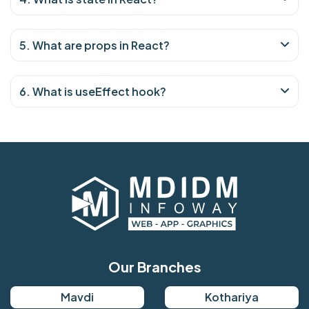
5. What are props in React?
6. What is useEffect hook?
Our Branches
Mavdi
Kothariya