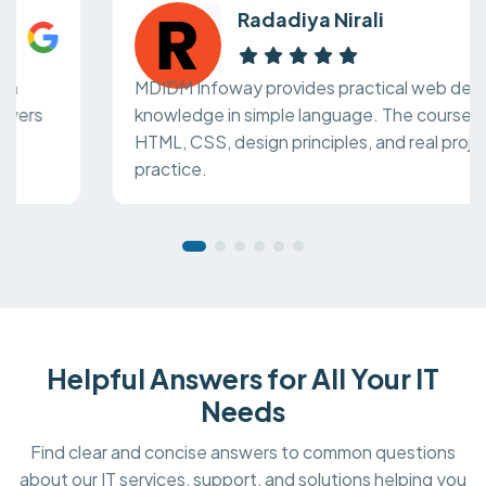
Radadiya Nirali
MDIDM Infoway provides practical web design
knowledge in simple language. The course covers
HTML, CSS, design principles, and real project
practice.
Helpful Answers for All Your IT
Needs
Find clear and concise answers to common questions
about our IT services, support, and solutions helping you