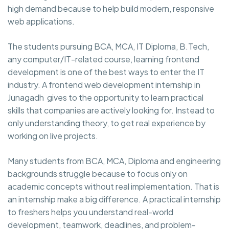
high demand because to help build modern, responsive
web applications.
The students pursuing BCA, MCA, IT Diploma, B.Tech,
any computer/IT-related course, learning frontend
development is one of the best ways to enter the IT
industry. A frontend web development internship in
Junagadh gives to the opportunity to learn practical
skills that companies are actively looking for. Instead to
only understanding theory, to get real experience by
working on live projects.
Many students from BCA, MCA, Diploma and engineering
backgrounds struggle because to focus only on
academic concepts without real implementation. That is
an internship make a big difference. A practical internship
to freshers helps you understand real-world
development, teamwork, deadlines, and problem-