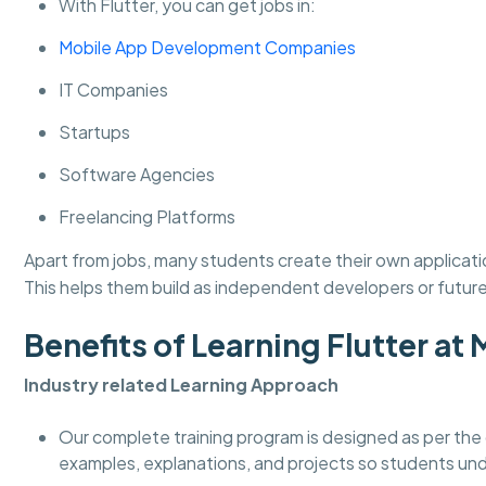
With Flutter, you can get jobs in:
Mobile App Development Companies
IT Companies
Startups
Software Agencies
Freelancing Platforms
Apart from jobs, many students create their own applicati
This helps them build as independent developers or futur
Benefits of Learning Flutter 
Industry related Learning Approach
Our complete training program is designed as per the 
examples, explanations, and projects so students un