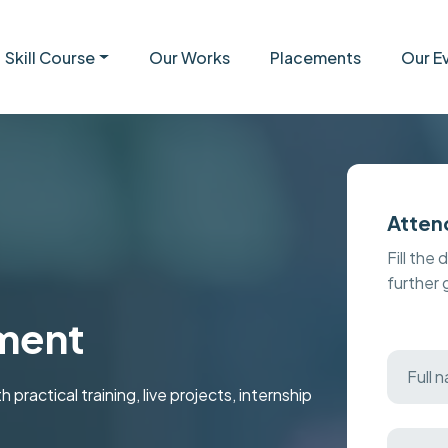
Skill Course
Our Works
Placements
Our E
Atten
Fill the 
further
ment
ctical training, live projects, internship