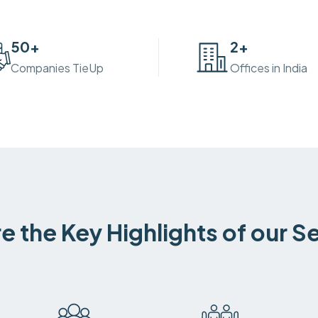
50
+
2
+
Companies TieUp
Offices in India
e the Key Highlights of our S