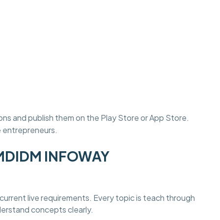
ons and publish them on the Play Store or App Store.
e entrepreneurs.
at MDIDM INFOWAY
current live requirements. Every topic is teach through
derstand concepts clearly.