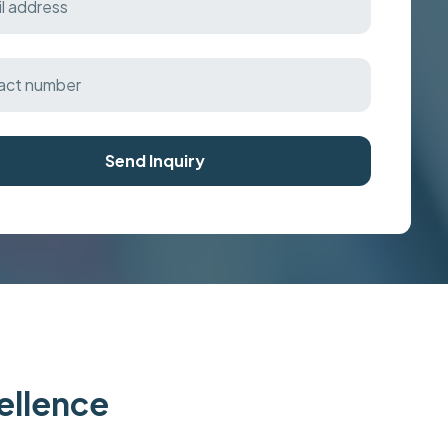
Send Inquiry
cellence