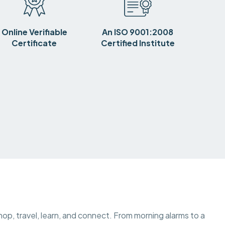
Online Verifiable
An ISO 9001:2008
Certificate
Certified Institute
op, travel, learn, and connect. From morning alarms to a