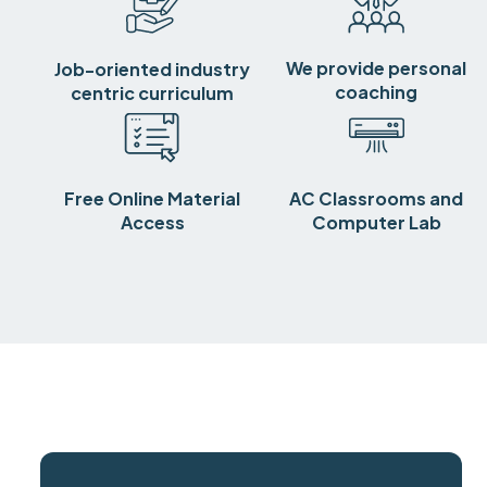
We provide personal
Job-oriented industry
coaching
centric curriculum
Free Online Material
AC Classrooms and
Access
Computer Lab