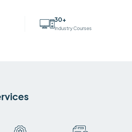
30
+
Industry Courses
ervices