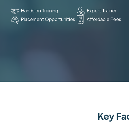
Hands on Training
Expert Trainer
Placement Opportunities
Affordable Fees
Key Fac