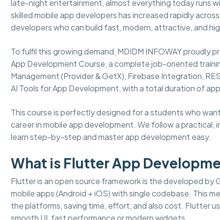
late-night entertainment, almost everything today runs wi
skilled mobile app developers has increased rapidly acros
developers who can build fast, modern, attractive, and h
To fulfil this growing demand, MDIDM INFOWAY proudly p
App Development Course, a complete job-oriented traini
Management (Provider & GetX), Firebase Integration, REST
AI Tools for App Development, with a total duration of ap
This course is perfectly designed for a students who want t
career in mobile app development. We follow a practical, 
learn step-by-step and master app development easy.
What is Flutter App Developm
Flutter is an open source framework is the developed by 
mobile apps (Android + iOS) with single codebase. This 
the platforms, saving time, effort, and also cost. Flutter 
smooth UI, fast performance or modern widgets.