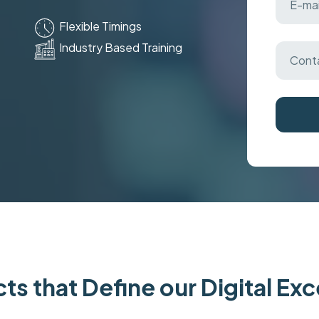
Flexible Timings
Industry Based Training
ts that Define our Digital Ex