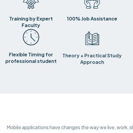
Training by Expert
100% Job Assistance
Faculty
Flexible Timing for
Theory + Practical Study
professional student
Approach
Mobile applications have changes the way we live, work, sh