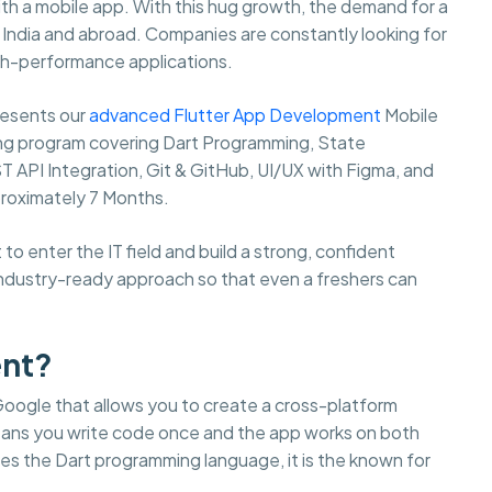
th a mobile app. With this hug growth, the demand for a
s India and abroad. Companies are constantly looking for
igh-performance applications.
resents our
advanced Flutter App Development
Mobile
ng program covering Dart Programming, State
 API Integration, Git & GitHub, UI/UX with Figma, and
proximately 7 Months.
o enter the IT field and build a strong, confident
industry-ready approach so that even a freshers can
ent?
Google that allows you to create a cross-platform
means you write code once and the app works on both
uses the Dart programming language, it is the known for