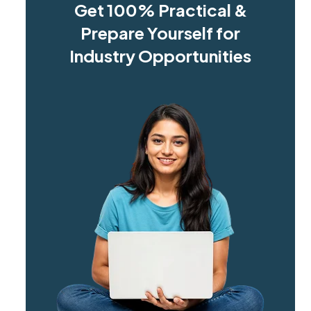
Get 100% Practical &
Prepare Yourself for
Industry Opportunities