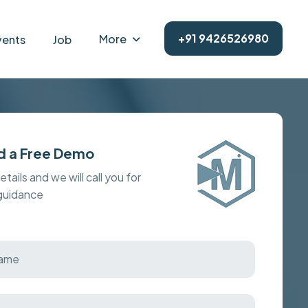
+91 9426526980
More
vents
Job
d a Free Demo
details and we will call you for
 guidance