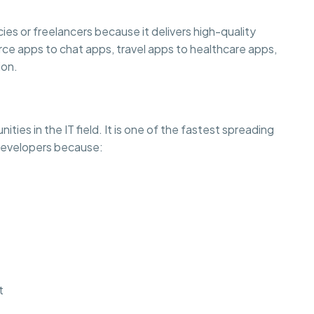
es or freelancers because it delivers high-quality
rce apps to chat apps, travel apps to healthcare apps,
ion.
ties in the IT field. It is one of the fastest spreading
 developers because:
t