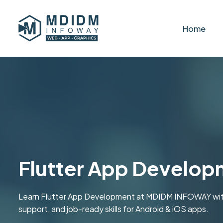
Home
Flutter App Develop
Learn Flutter App Development at MDIDM INFOWAY with pra
support, and job-ready skills for Android & iOS apps.