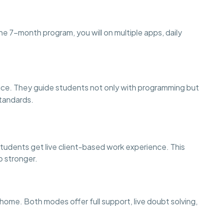
he 7-month program, you will on multiple apps, daily
nce. They guide students not only with programming but
standards.
tudents get live client-based work experience. This
o stronger.
ome. Both modes offer full support, live doubt solving,