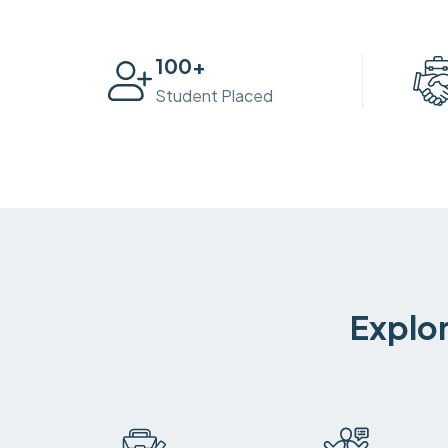
100
+
Student Placed
Explor