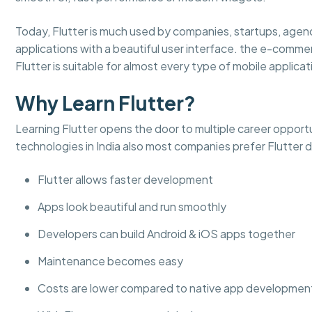
Today, Flutter is much used by companies, startups, agenci
applications with a beautiful user interface. the e-comme
Flutter is suitable for almost every type of mobile applicat
Why Learn Flutter?
Learning Flutter opens the door to multiple career opportuni
technologies in India also most companies prefer Flutter
Flutter allows faster development
Apps look beautiful and run smoothly
Developers can build Android & iOS apps together
Maintenance becomes easy
Costs are lower compared to native app developmen