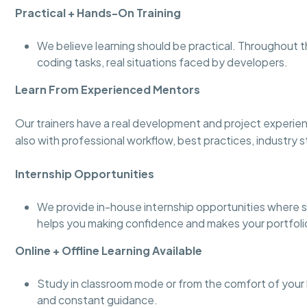
Practical + Hands-On Training
We believe learning should be practical. Throughout t
coding tasks, real situations faced by developers.
Learn From Experienced Mentors
Our trainers have a real development and project experie
also with professional workflow, best practices, industry 
Internship Opportunities
We provide in-house internship opportunities where s
helps you making confidence and makes your portfoli
Online + Offline Learning Available
Study in classroom mode or from the comfort of your h
and constant guidance.