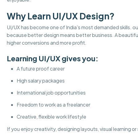
Why Learn UI/UX Design?
UI/UX has become one of India’s most demanded skills. ou
because better design means better business. A beautifu
higher conversions and more profit.
Learning UI/UX gives you:
A future proof career
High salary packages
International job opportunities
Freedom to work as a freelancer
Creative, flexible work lifestyle
If you enjoy creativity, designing layouts, visual learning o