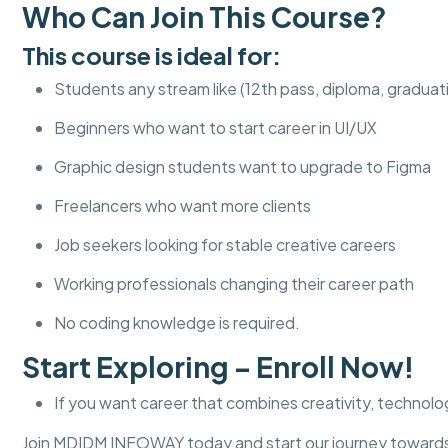
Who Can Join This Course?
This course is ideal for:
Students any stream like (12th pass, diploma, graduat
Beginners who want to start career in UI/UX
Graphic design students want to upgrade to Figma
Freelancers who want more clients
Job seekers looking for stable creative careers
Working professionals changing their career path
No coding knowledge is required.
Start Exploring – Enroll Now!
If you want career that combines creativity, technolog
Join MDIDM INFOWAY today and start our journey towards 