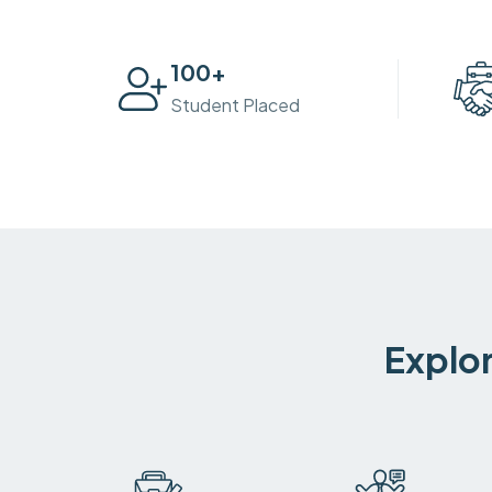
100
+
Student Placed
Explor