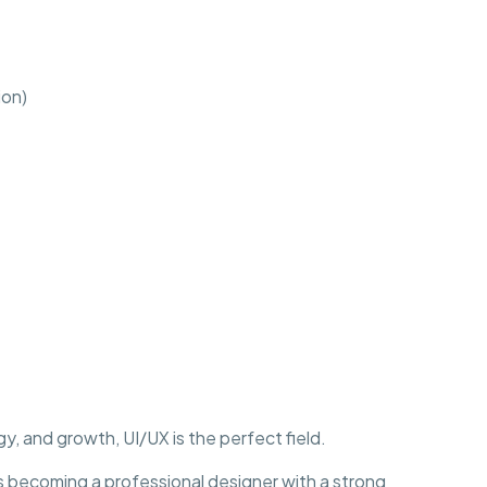
ion)
y, and growth, UI/UX is the perfect field.
becoming a professional designer with a strong