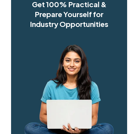
Get 100% Practical &
Prepare Yourself for
Industry Opportunities