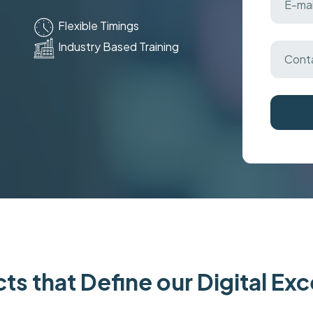
Flexible Timings
Industry Based Training
ts that Define our Digital Ex