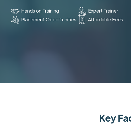
Hands on Training
Expert Trainer
Placement Opportunities
Affordable Fees
Key Fac