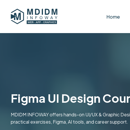
Home
Figma UI Design Cour
MDIDM INFOWAY offers hands-on UI/UX & Graphic Design 
practical exercises, Figma, AI tools, and career support.