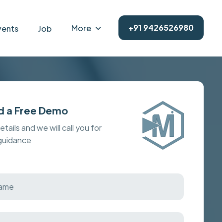
+91 9426526980
More
vents
Job
d a Free Demo
details and we will call you for
 guidance