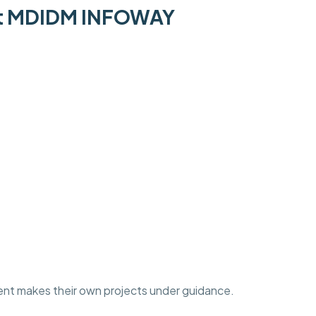
 at MDIDM INFOWAY
ent makes their own projects under guidance.