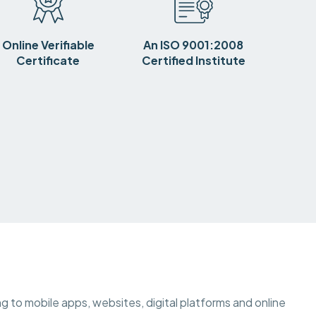
Online Verifiable
An ISO 9001:2008
Certificate
Certified Institute
ting to mobile apps, websites, digital platforms and online