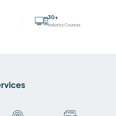
30
+
Industry Courses
ervices