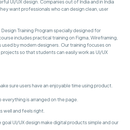
rful UI/UX design. Companies out of India and in India
they want professionals who can design clean, user
esign Training Program specially designed for
course includes practical training on Figma, Wireframing,
ls used by modern designers. Our training focuses on
y projects so that students can easily work as UI/UX
make sure users have an enjoyable time using product.
to everything is arranged on the page.
 well and feels right.
e goal UI/UX design make digital products simple and our