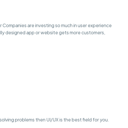
r Companies are investing so much in user experience
lly designed app or website gets more customers,
r solving problems then UI/UX is the best field for you.