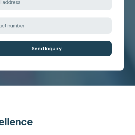
Send Inquiry
cellence