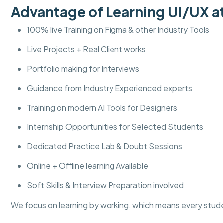
Advantage of Learning UI/UX
100% live Training on Figma & other Industry Tools
Live Projects + Real Client works
Portfolio making for Interviews
Guidance from Industry Experienced experts
Training on modern AI Tools for Designers
Internship Opportunities for Selected Students
Dedicated Practice Lab & Doubt Sessions
Online + Offline learning Available
Soft Skills & Interview Preparation involved
We focus on learning by working, which means every stud