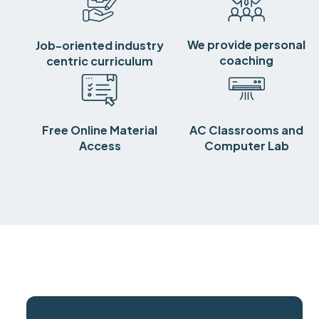
We provide personal
Job-oriented industry
coaching
centric curriculum
Free Online Material
AC Classrooms and
Access
Computer Lab