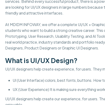
services. Behind every successful product, there is a powe
are looking for UI/UX designers in large numbers because 
friendly and attractive interfaces.
At MDIDM INFOWAY, we offer a complete UI/UX + Graphic D
students who want to build a strong creative career. This 
Prototyping, User Research, Usability Testing, and AI Too
real world practice, industry standards and portfolio read
Designers, Product Designers or Graphic UI Designers.
What is UI/UX Design?
UI/UX designers help create experience, for users. They 
UI (User Interface) colors, best fonts, buttons. How 
UX (User Experience) It is making sure everything works
UI/UX designers help create our experience, for users. Th
enjoyable.