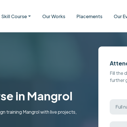
Skill Course
Our Works
Placements
Our E
Atten
Fill the 
further
se in Mangrol
training Mangrol with live projects,