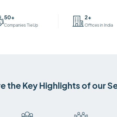
50
+
2
+
Companies TieUp
Offices in India
e the Key Highlights of our S