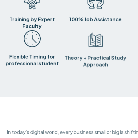
Training by Expert
100% Job Assistance
Faculty
Flexible Timing for
Theory + Practical Study
professional student
Approach
In today’s digital world, every business small or big is shif