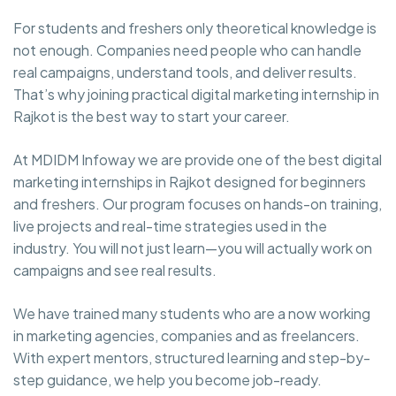
For students and freshers only theoretical knowledge is
not enough. Companies need people who can handle
real campaigns, understand tools, and deliver results.
That’s why joining practical digital marketing internship in
Rajkot is the best way to start your career.
At MDIDM Infoway we are provide one of the best digital
marketing internships in Rajkot designed for beginners
and freshers. Our program focuses on hands-on training,
live projects and real-time strategies used in the
industry. You will not just learn—you will actually work on
campaigns and see real results.
We have trained many students who are a now working
in marketing agencies, companies and as freelancers.
With expert mentors, structured learning and step-by-
step guidance, we help you become job-ready.