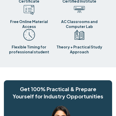
Certificate
Certified Institute
Free Online Material
AC Classrooms and
Access
Computer Lab
Flexible Timing for
Theory + Practical Study
professional student
Approach
Get 100% Practical & Prepare
Yourself for Industry Opportunities