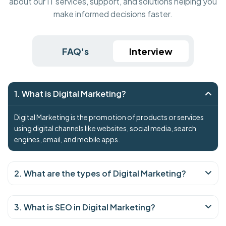
about our IT services, support, and solutions helping you
make informed decisions faster.
FAQ's
Interview
1. What is Digital Marketing?
Digital Marketing is the promotion of products or services
using digital channels like websites, social media, search
engines, email, and mobile apps.
2. What are the types of Digital Marketing?
3. What is SEO in Digital Marketing?