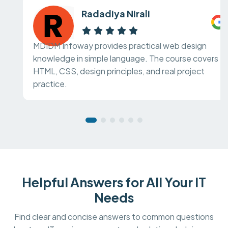
Radadiya Nirali
MDIDM Infoway provides practical web design
knowledge in simple language. The course covers
HTML, CSS, design principles, and real project
practice.
Helpful Answers for All Your IT
Needs
Find clear and concise answers to common questions