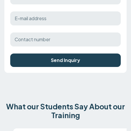
Send Inquiry
What our Students Say About our
Training