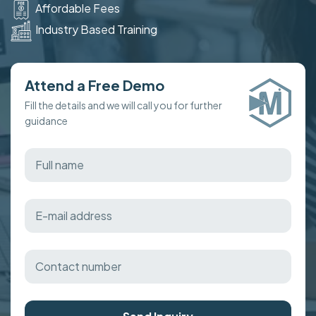
Affordable Fees
Industry Based Training
Attend a Free Demo
Fill the details and we will call you for further
guidance