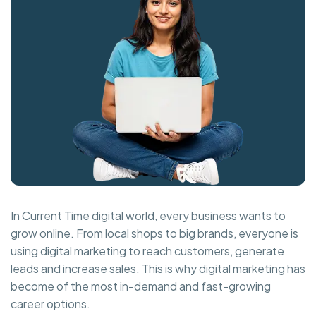
In Current Time digital world, every business wants to
grow online. From local shops to big brands, everyone is
using digital marketing to reach customers, generate
leads and increase sales. This is why digital marketing has
become of the most in-demand and fast-growing
career options.