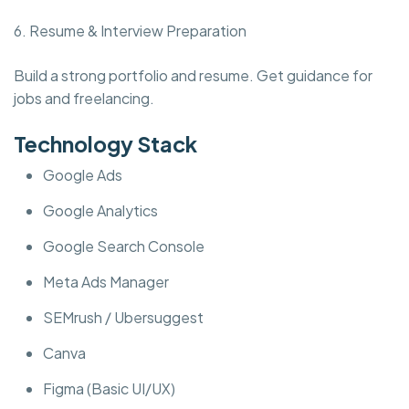
6. Resume & Interview Preparation
Build a strong portfolio and resume. Get guidance for
jobs and freelancing.
Technology Stack
Google Ads
Google Analytics
Google Search Console
Meta Ads Manager
SEMrush / Ubersuggest
Canva
Figma (Basic UI/UX)