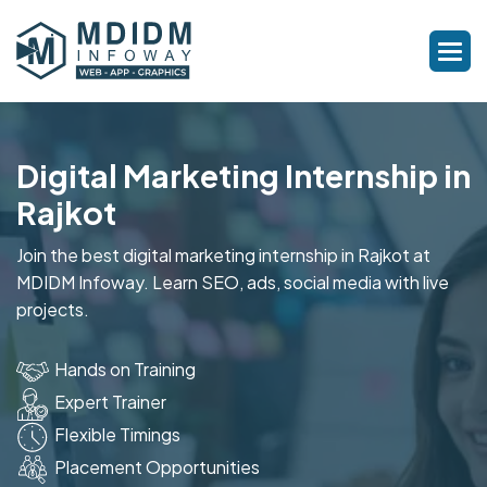
Digital Marketing Internship in
Rajkot
Join the best digital marketing internship in Rajkot at
MDIDM Infoway. Learn SEO, ads, social media with live
projects.
Hands on Training
Expert Trainer
Flexible Timings
Placement Opportunities