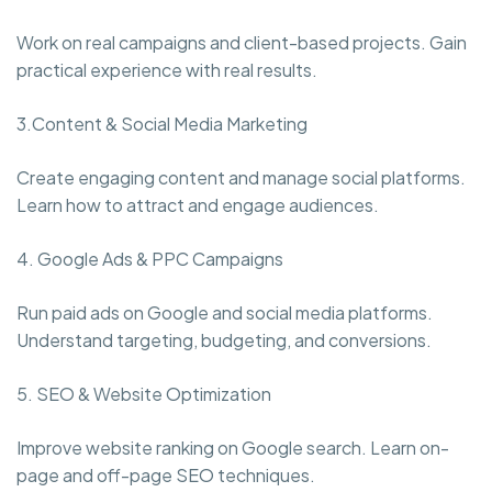
Work on real campaigns and client-based projects. Gain
practical experience with real results.
3.Content & Social Media Marketing
Create engaging content and manage social platforms.
Learn how to attract and engage audiences.
4. Google Ads & PPC Campaigns
Run paid ads on Google and social media platforms.
Understand targeting, budgeting, and conversions.
5. SEO & Website Optimization
Improve website ranking on Google search. Learn on-
page and off-page SEO techniques.