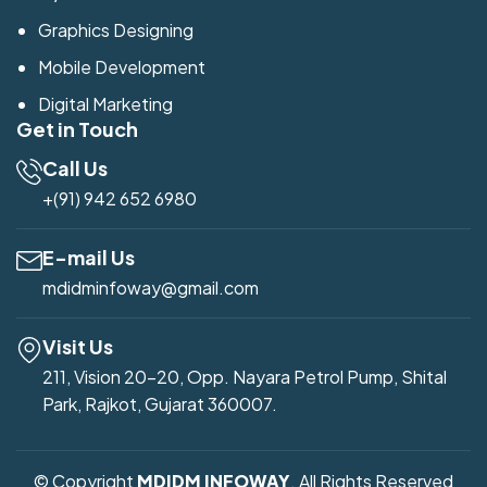
Graphics Designing
Mobile Development
Digital Marketing
Get in Touch
Call Us
+(91) 942 652 6980
E-mail Us
mdidminfoway@gmail.com
Visit Us
211, Vision 20-20, Opp. Nayara Petrol Pump, Shital
Park, Rajkot, Gujarat 360007.
© Copyright
MDIDM INFOWAY
. All Rights Reserved