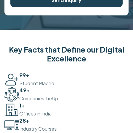
Send Inquiry
Key Facts that Define our Digital
Excellence
100
+
Student Placed
50
+
Companies TieUp
2
+
Offices in India
30
+
Industry Courses