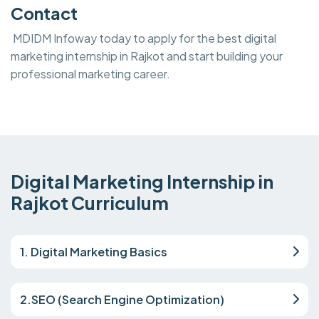
Contact
MDIDM Infoway today to apply for the best digital
marketing internship in Rajkot and start building your
professional marketing career.
Digital Marketing Internship in
Rajkot Curriculum
1. Digital Marketing Basics
2.SEO (Search Engine Optimization)