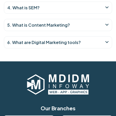
4. What is SEM?
5. What is Content Marketing?
6. What are Digital Marketing tools?
Our Branches