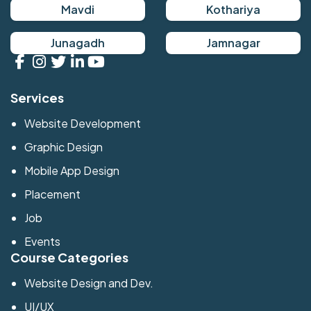
Mavdi
Kothariya
Junagadh
Jamnagar
Services
Website Development
Graphic Design
Mobile App Design
Placement
Job
Events
Course Categories
Website Design and Dev.
UI/UX