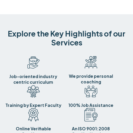
Explore the Key Highlights of our
Services
We provide personal
Job-oriented industry
coaching
centric curriculum
Training by Expert Faculty
100% Job Assistance
Online Verifiable
An ISO 9001:2008