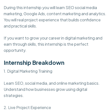
During this internship you will learn SEO social media
marketing, Google Ads, content marketing and analytics.
You will real project experience that builds confidence
and practical skills.
If you want to grow your career in digital marketing and
earn through skills, this internship is the perfect
opportunity.
Internship Breakdown
1. Digital Marketing Training
Learn SEO, social media, and online marketing basics.
Understand how businesses grow using digital
strategies.
2. Live Project Experience