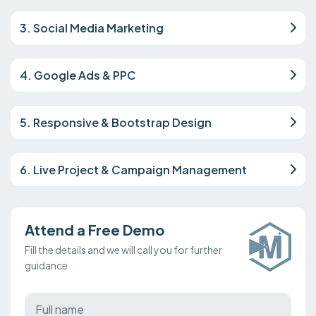
3. Social Media Marketing
4. Google Ads & PPC
5. Responsive & Bootstrap Design
6. Live Project & Campaign Management
Attend a Free Demo
Fill the details and we will call you for further
guidance