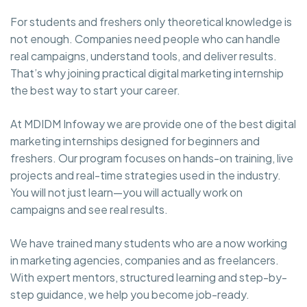
For students and freshers only theoretical knowledge is
not enough. Companies need people who can handle
real campaigns, understand tools, and deliver results.
That’s why joining practical digital marketing internship
the best way to start your career.
At MDIDM Infoway we are provide one of the best digital
marketing internships designed for beginners and
freshers. Our program focuses on hands-on training, live
projects and real-time strategies used in the industry.
You will not just learn—you will actually work on
campaigns and see real results.
We have trained many students who are a now working
in marketing agencies, companies and as freelancers.
With expert mentors, structured learning and step-by-
step guidance, we help you become job-ready.