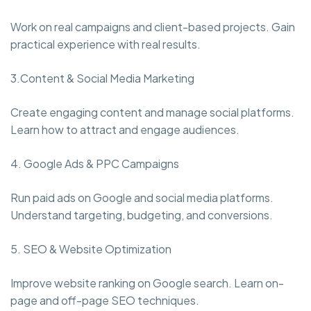
Work on real campaigns and client-based projects. Gain
practical experience with real results.
3.Content & Social Media Marketing
Create engaging content and manage social platforms.
Learn how to attract and engage audiences.
4. Google Ads & PPC Campaigns
Run paid ads on Google and social media platforms.
Understand targeting, budgeting, and conversions.
5. SEO & Website Optimization
Improve website ranking on Google search. Learn on-
page and off-page SEO techniques.