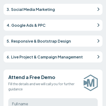
3. Social Media Marketing
4. Google Ads & PPC
5. Responsive & Bootstrap Design
6. Live Project & Campaign Management
Attend a Free Demo
Fill the details and we will call you for further
guidance