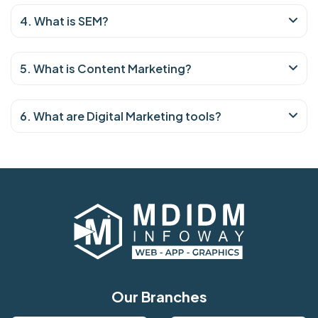
4. What is SEM?
5. What is Content Marketing?
6. What are Digital Marketing tools?
Our Branches