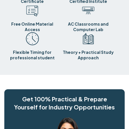
Certificate
Certified Institute
Free Online Material
AC Classrooms and
Access
Computer Lab
Flexible Timing for
Theory + Practical Study
professional student
Approach
Get 100% Practical & Prepare
Yourself for Industry Opportunities