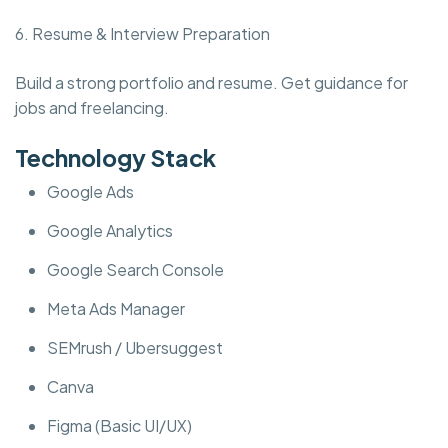
6. Resume & Interview Preparation
Build a strong portfolio and resume. Get guidance for
jobs and freelancing.
Technology Stack
Google Ads
Google Analytics
Google Search Console
Meta Ads Manager
SEMrush / Ubersuggest
Canva
Figma (Basic UI/UX)