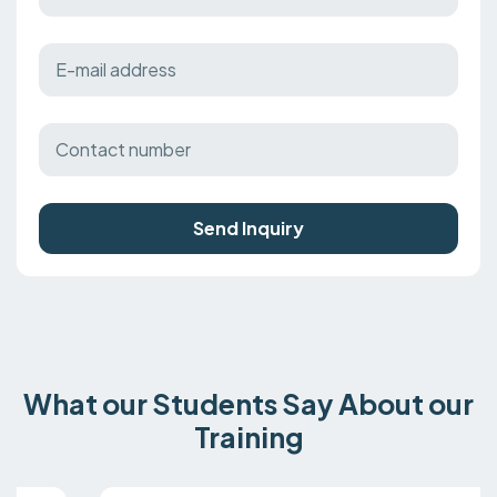
Send Inquiry
What our Students Say About our
Training