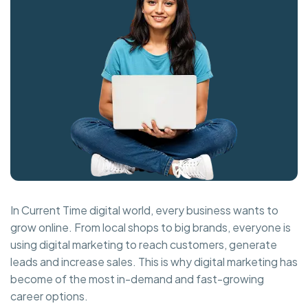
In Current Time digital world, every business wants to
grow online. From local shops to big brands, everyone is
using digital marketing to reach customers, generate
leads and increase sales. This is why digital marketing has
become of the most in-demand and fast-growing
career options.