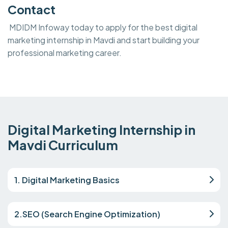
Contact
MDIDM Infoway today to apply for the best digital
marketing internship in Mavdi and start building your
professional marketing career.
Digital Marketing Internship in
Mavdi Curriculum
1. Digital Marketing Basics
2.SEO (Search Engine Optimization)