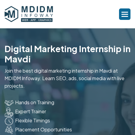
Digital Marketing Internship in
Mavdi
Join the best digital marketing internship in Mavdi at
MDIDM Infoway. Learn SEO, ads, social media with live
projects.
Hands on Training
Expert Trainer
Flexible Timings
Placement Opportunities