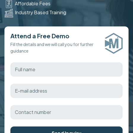
Affordable Fees
Industry Based Training
Attend a Free Demo
Fill the details and we will call you for further
guidance