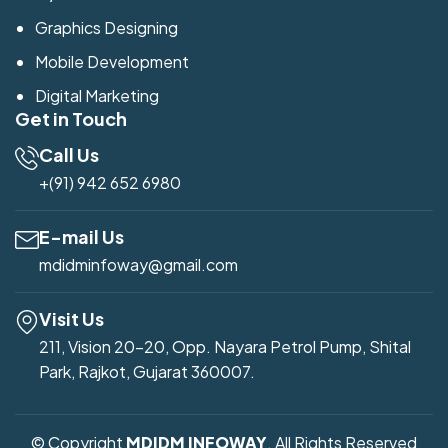
Graphics Designing
Mobile Development
Digital Marketing
Get in Touch
Call Us
+(91) 942 652 6980
E-mail Us
mdidminfoway@gmail.com
Visit Us
211, Vision 20-20, Opp. Nayara Petrol Pump, Shital
Park, Rajkot, Gujarat 360007.
© Copyright
MDIDM INFOWAY
. All Rights Reserved