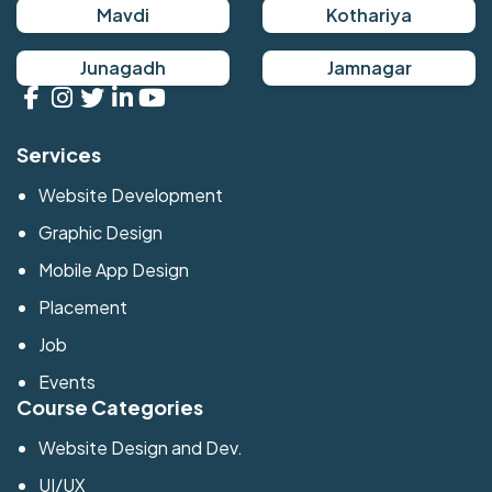
Mavdi
Kothariya
Junagadh
Jamnagar
Services
Website Development
Graphic Design
Mobile App Design
Placement
Job
Events
Course Categories
Website Design and Dev.
UI/UX