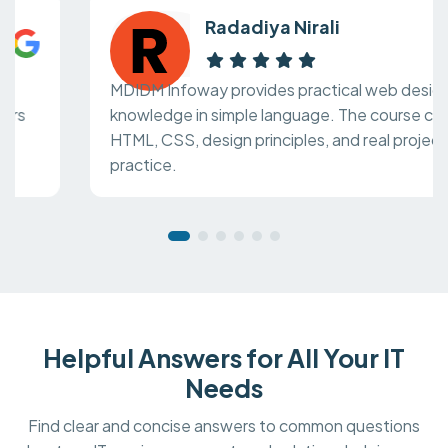
Radadiya Nirali
MDIDM Infoway provides practical web design
knowledge in simple language. The course covers
HTML, CSS, design principles, and real project
practice.
Helpful Answers for All Your IT
Needs
Find clear and concise answers to common questions