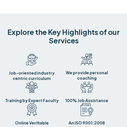
Explore the Key Highlights of our
Services
We provide personal
Job-oriented industry
coaching
centric curriculum
Training by Expert Faculty
100% Job Assistance
Online Verifiable
An ISO 9001:2008