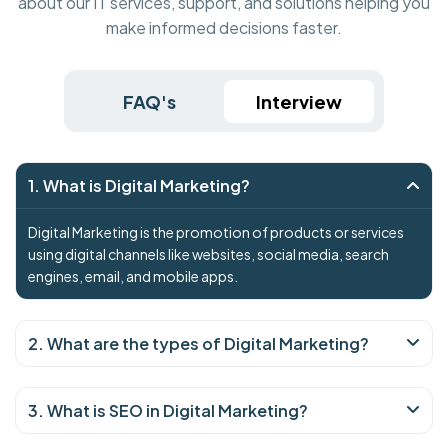
about our IT services, support, and solutions helping you
make informed decisions faster.
FAQ's
Interview
1. What is Digital Marketing?
Digital Marketing is the promotion of products or services
using digital channels like websites, social media, search
engines, email, and mobile apps.
2. What are the types of Digital Marketing?
3. What is SEO in Digital Marketing?