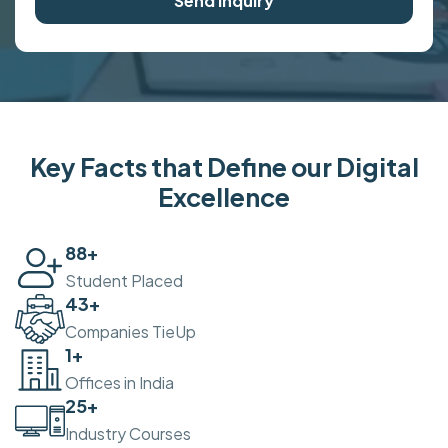
Send Inquiry
Key Facts that Define our Digital
Excellence
100
+
Student Placed
50
+
Companies TieUp
2
+
Offices in India
30
+
Industry Courses