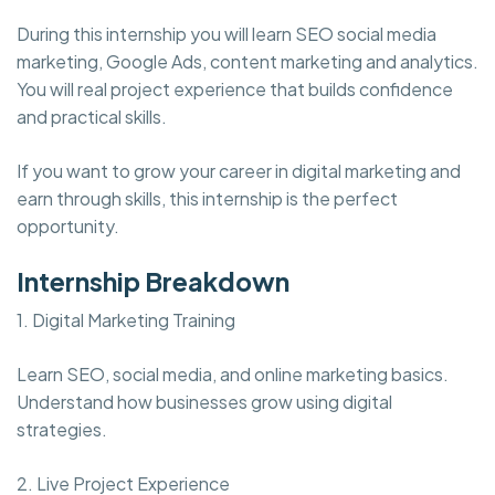
During this internship you will learn SEO social media
marketing, Google Ads, content marketing and analytics.
You will real project experience that builds confidence
and practical skills.
If you want to grow your career in digital marketing and
earn through skills, this internship is the perfect
opportunity.
Internship Breakdown
1. Digital Marketing Training
Learn SEO, social media, and online marketing basics.
Understand how businesses grow using digital
strategies.
2. Live Project Experience