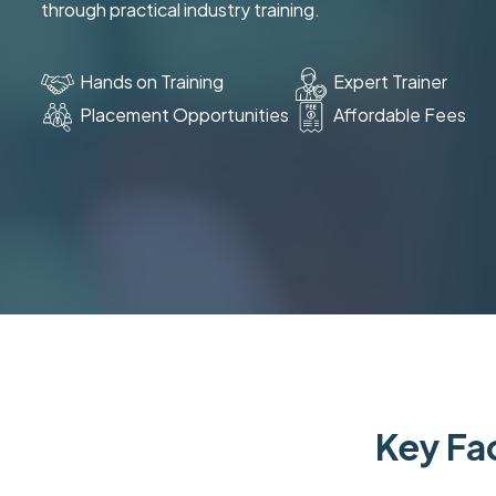
through practical industry training.
Hands on Training
Expert Trainer
Placement Opportunities
Affordable Fees
Key Fac