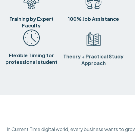
Training by Expert
100% Job Assistance
Faculty
Flexible Timing for
Theory + Practical Study
professional student
Approach
In Current Time digital world, every business wants to gro