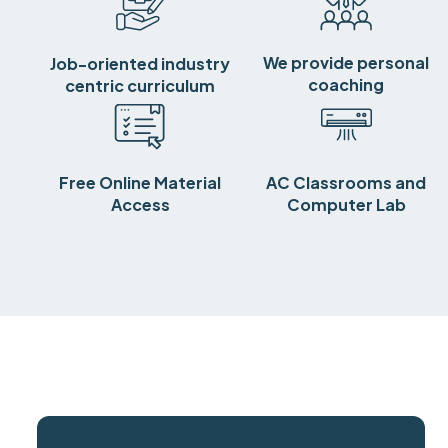
We provide personal
Job-oriented industry
coaching
centric curriculum
Free Online Material
AC Classrooms and
Access
Computer Lab