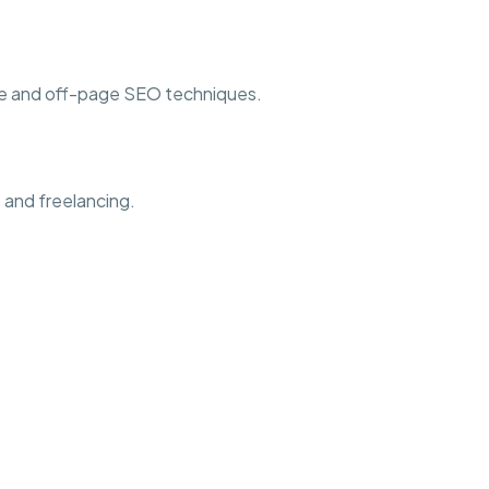
ge and off-page SEO techniques.
 and freelancing.