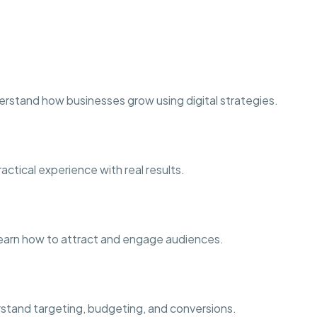
erstand how businesses grow using digital strategies.
ctical experience with real results.
earn how to attract and engage audiences.
stand targeting, budgeting, and conversions.