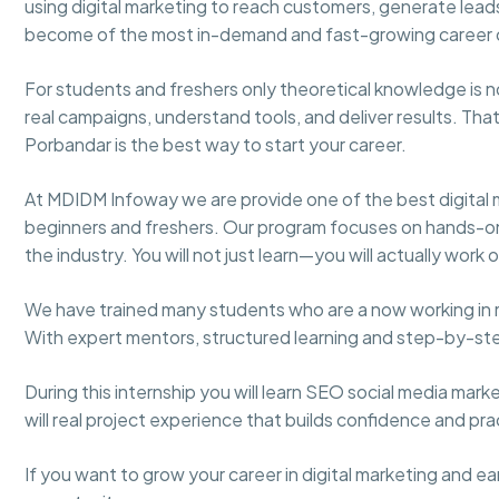
using digital marketing to reach customers, generate leads
become of the most in-demand and fast-growing career 
For students and freshers only theoretical knowledge i
real campaigns, understand tools, and deliver results. That’
Porbandar is the best way to start your career.
At MDIDM Infoway we are provide one of the best digital 
beginners and freshers. Our program focuses on hands-on t
the industry. You will not just learn—you will actually work
We have trained many students who are a now working in 
With expert mentors, structured learning and step-by-s
During this internship you will learn SEO social media mar
will real project experience that builds confidence and pract
If you want to grow your career in digital marketing and earn