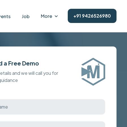
+91 9426526980
More
vents
Job
d a Free Demo
details and we will call you for
 guidance