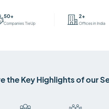
50
+
2
+
Companies TieUp
Offices in India
e the Key Highlights of our S