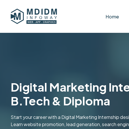
Home
Digital Marketing Int
B.Tech & Diploma
Start your career with a Digital Marketing Internship d
Learn website promotion, lead generation, search engine