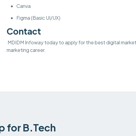
Canva
Figma (Basic UI/UX)
Contact
MDIDM Infoway today to apply for the best digital marketi
marketing career.
ip for B.Tech