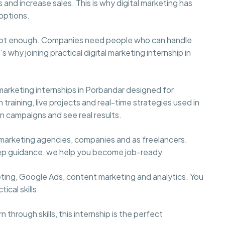
 and increase sales. This is why digital marketing has
options.
s not enough. Companies need people who can handle
s why joining practical digital marketing internship in
marketing internships in Porbandar designed for
raining, live projects and real-time strategies used in
 on campaigns and see real results.
marketing agencies, companies and as freelancers.
tep guidance, we help you become job-ready.
keting, Google Ads, content marketing and analytics. You
ical skills.
 through skills, this internship is the perfect