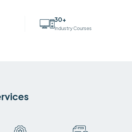
30
+
Industry Courses
ervices