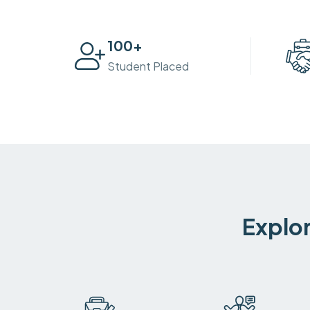
100
+
Student Placed
Explor