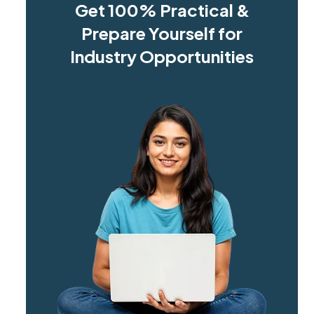
Get 100% Practical &
Prepare Yourself for
Industry Opportunities