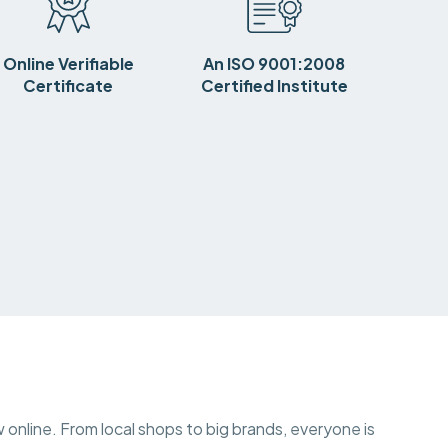
Online Verifiable
An ISO 9001:2008
Certificate
Certified Institute
w online. From local shops to big brands, everyone is