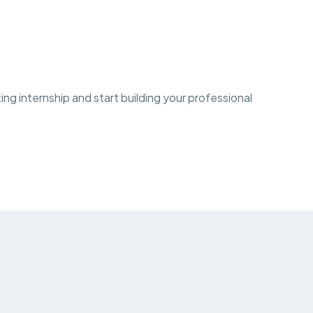
ng internship and start building your professional