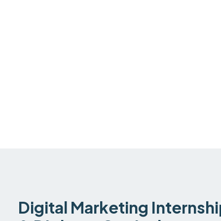
Digital Marketing Internsh