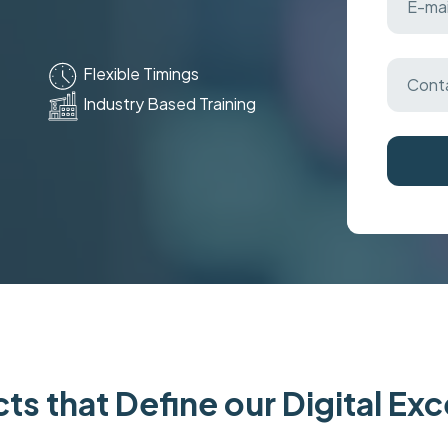
Flexible Timings
Industry Based Training
ts that Define our Digital Ex