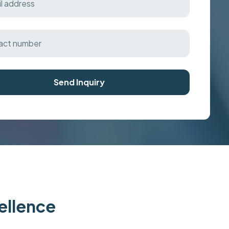
Send Inquiry
cellence