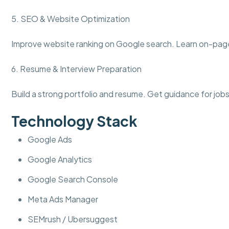
5. SEO & Website Optimization
Improve website ranking on Google search. Learn on-pa
6. Resume & Interview Preparation
Build a strong portfolio and resume. Get guidance for jobs
Technology Stack
Google Ads
Google Analytics
Google Search Console
Meta Ads Manager
SEMrush / Ubersuggest