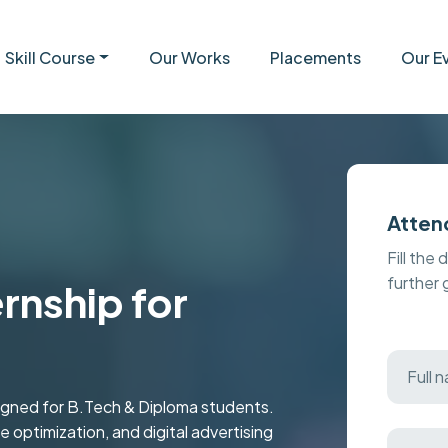
Skill Course
Our Works
Placements
Our E
Atten
Fill the 
further
ernship for
esigned for B.Tech & Diploma students.
 optimization, and digital advertising