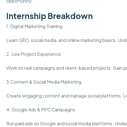
opportunity.
Internship Breakdown
1. Digital Marketing Training
Learn SEO, social media, and online marketing basics. Und
2. Live Project Experience
Work on real campaigns and client-based projects. Gain pra
3.Content & Social Media Marketing
Create engaging content and manage social platforms. L
4. Google Ads & PPC Campaigns
Run paid ads on Google and social media platforms. Under