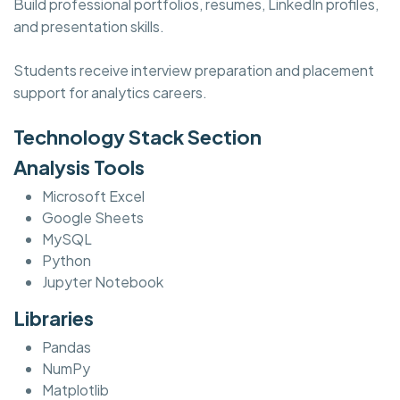
Build professional portfolios, resumes, LinkedIn profiles,
and presentation skills.
Students receive interview preparation and placement
support for analytics careers.
Technology Stack Section
Analysis Tools
Microsoft Excel
Google Sheets
MySQL
Python
Jupyter Notebook
Libraries
Pandas
NumPy
Matplotlib