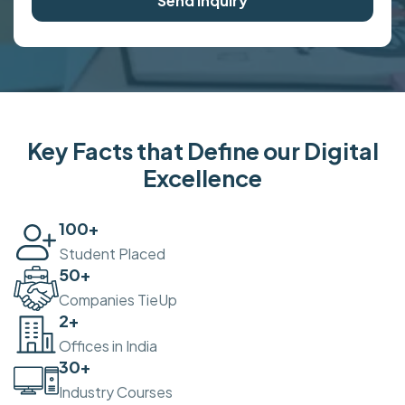
Send Inquiry
Key Facts that Define our Digital
Excellence
100
+
Student Placed
50
+
Companies TieUp
2
+
Offices in India
30
+
Industry Courses