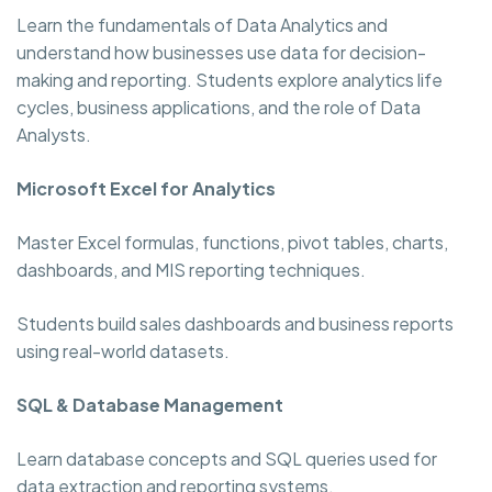
Learn the fundamentals of Data Analytics and
understand how businesses use data for decision-
making and reporting. Students explore analytics life
cycles, business applications, and the role of Data
Analysts.
Microsoft Excel for Analytics
Master Excel formulas, functions, pivot tables, charts,
dashboards, and MIS reporting techniques.
Students build sales dashboards and business reports
using real-world datasets.
SQL & Database Management
Learn database concepts and SQL queries used for
data extraction and reporting systems.