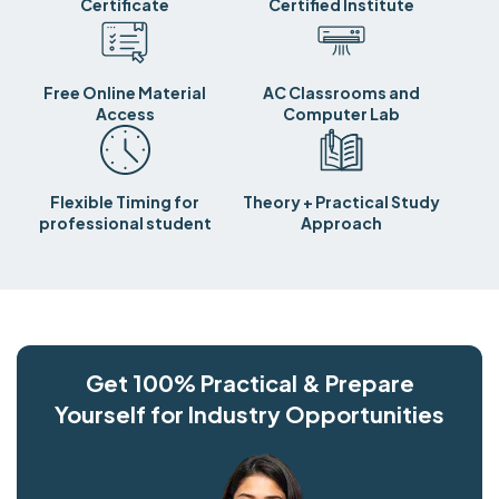
Certificate
Certified Institute
Free Online Material
AC Classrooms and
Access
Computer Lab
Flexible Timing for
Theory + Practical Study
professional student
Approach
Get 100% Practical & Prepare
Yourself for Industry Opportunities