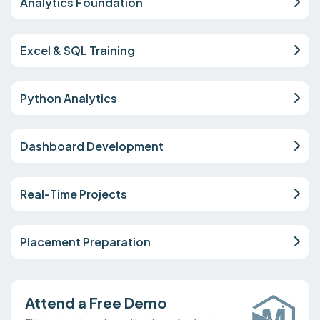
Analytics Foundation
Excel & SQL Training
Python Analytics
Dashboard Development
Real-Time Projects
Placement Preparation
Attend a Free Demo