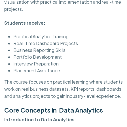
visualization with practical implementation and real-time
projects.
Students receive:
Practical Analytics Training
Real-Time Dashboard Projects
Business Reporting Skills
Portfolio Development
Interview Preparation
Placement Assistance
The course focuses on practical learning where students
work on real business datasets, KPI reports, dashboards,
and analytics projects to gain industry-level experience.
Core Concepts in Data Analytics
Introduction to Data Analytics