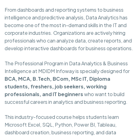
From dashboards and reporting systems to business
intelligence and predictive analysis, Data Analytics has
become one of the most in-demand skills in the IT and
corporate industries. Organizations are actively hiring
professionals who can analyze data, create reports, and
develop interactive dashboards for business operations.
The Professional Program in Data Analytics & Business
Intelligence at MDIDM Infoway is specially designed for
BCA, MCA, B.Tech, BCom, MSc IT, Diploma
students, freshers, job seekers, working
professionals, and IT beginners
who want to build
successful careers in analytics and business reporting.
This industry-focused course helps students learn
Microsoft Excel, SQL, Python, Power BI, Tableau,
dashboard creation, business reporting, and data