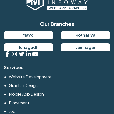
Our Branches
Mavdi
Kothariya
Junagadh
Jamnagar
Services
Website Development
Graphic Design
Mobile App Design
Placement
Job