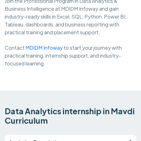
Join the Professional Program in Data Analytics &
Business Intelligence at MDIDM Infoway and gain
industry-ready skills in Excel, SQL, Python, Power BI,
Tableau, dashboards, and business reporting with
practical training and placement support.
Contact
MDIDM Infoway
to start your journey with
practical training, internship support, and industry-
focused learning.
Data Analytics internship in Mavdi
Curriculum