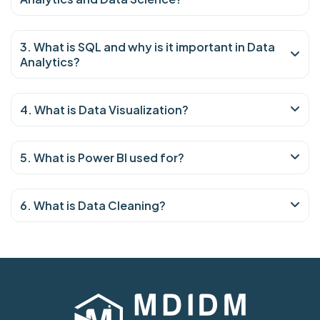
3. What is SQL and why is it important in Data
Analytics?
4. What is Data Visualization?
5. What is Power BI used for?
6. What is Data Cleaning?