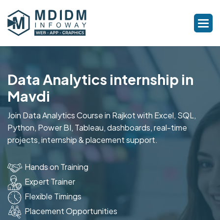
Data Analytics internship in
Mavdi
Join Data Analytics Course in Rajkot with Excel, SQL,
Python, Power BI, Tableau, dashboards, real-time
projects, internship & placement support.
Hands on Training
Expert Trainer
Flexible Timings
Placement Opportunities