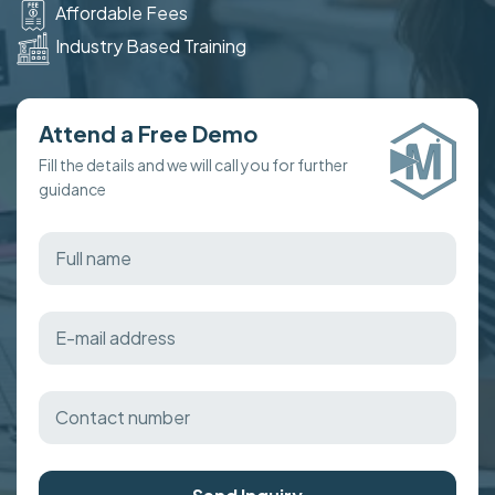
Affordable Fees
Industry Based Training
Attend a Free Demo
Fill the details and we will call you for further
guidance