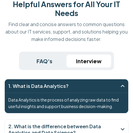
Helpful Answers for All Your IT
Needs
Find clear and concise answers to common questions
about our IT services, support, and solutions helping you
make informed decisions faster.
FAQ's
Interview
1. What is Data Analytics?
Data Analytics is the process of analyzing raw data to find
useful insights and support business decision-making.
2. What is the difference between Data
Analytics and Data Science?