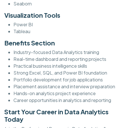
Seaborn
Visualization Tools
Power BI
Tableau
Benefits Section
Industry-focused Data Analytics training
Real-time dashboard and reporting projects
Practical business intelligence skills
Strong Excel, SQL, and Power BI foundation
Portfolio development for job applications
Placement assistance and interview preparation
Hands-on analytics project experience
Career opportunities in analytics and reporting
Start Your Career in Data Analytics
Today