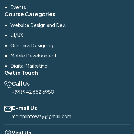
Events
Course Categories
Website Design and Dev.
UI/UX
Graphics Designing
Mobile Development
Digital Marketing
Get in Touch
Call Us
+(91) 942 652 6980
E-mail Us
mdidminfoway@gmail.com
Visit Us