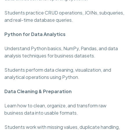
Students practice CRUD operations, JOINs, subqueries,
and real-time database queries.
Python for Data Analytics
Understand Python basics, NumPy, Pandas, and data
analysis techniques for business datasets.
Students perform data cleaning, visualization, and
analytical operations using Python.
Data Cleaning & Preparation
Learn how to clean, organize, and transform raw
business data into usable formats.
Students work with missing values, duplicate handling,