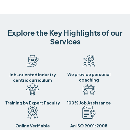
Explore the Key Highlights of our
Services
We provide personal
Job-oriented industry
coaching
centric curriculum
Training by Expert Faculty
100% Job Assistance
Online Verifiable
An ISO 9001:2008