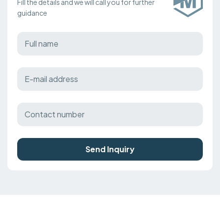
Fill the details and we will call you for further
guidance
Send Inquiry