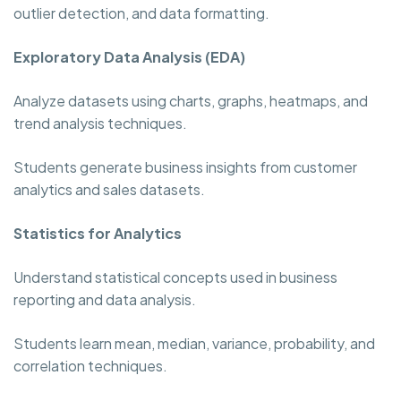
outlier detection, and data formatting.
Exploratory Data Analysis (EDA)
Analyze datasets using charts, graphs, heatmaps, and
trend analysis techniques.
Students generate business insights from customer
analytics and sales datasets.
Statistics for Analytics
Understand statistical concepts used in business
reporting and data analysis.
Students learn mean, median, variance, probability, and
correlation techniques.