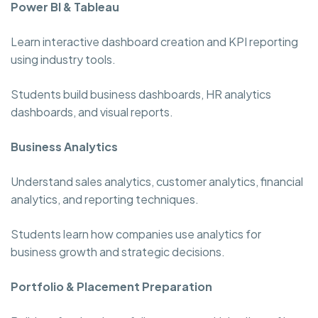
Power BI & Tableau
Learn interactive dashboard creation and KPI reporting
using industry tools.
Students build business dashboards, HR analytics
dashboards, and visual reports.
Business Analytics
Understand sales analytics, customer analytics, financial
analytics, and reporting techniques.
Students learn how companies use analytics for
business growth and strategic decisions.
Portfolio & Placement Preparation