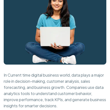
In Current time digital business world, data plays a major
role in decision-making, customer analysis, sales
forecasting, and business growth. Companies use data
analytics tools to understand customer behavior,
improve performance, track KPIs, and generate business
insights for smarter decisions.