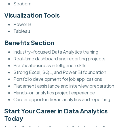
Seaborn
Visualization Tools
Power BI
Tableau
Benefits Section
Industry-focused Data Analytics training
Real-time dashboard and reporting projects
Practical business intelligence skills
Strong Excel, SQL, and Power BI foundation
Portfolio development for job applications
Placement assistance and interview preparation
Hands-on analytics project experience
Career opportunities in analytics and reporting
Start Your Career in Data Analytics
Today