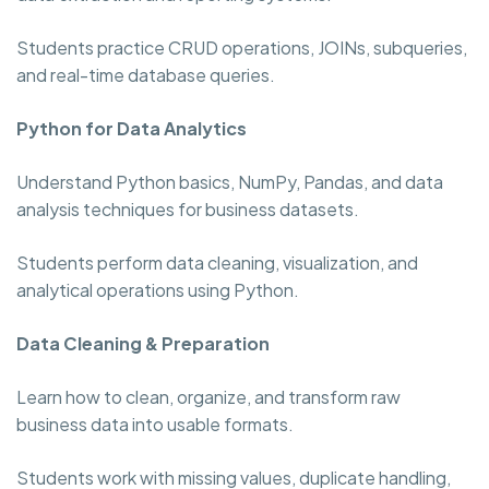
Students practice CRUD operations, JOINs, subqueries,
and real-time database queries.
Python for Data Analytics
Understand Python basics, NumPy, Pandas, and data
analysis techniques for business datasets.
Students perform data cleaning, visualization, and
analytical operations using Python.
Data Cleaning & Preparation
Learn how to clean, organize, and transform raw
business data into usable formats.
Students work with missing values, duplicate handling,