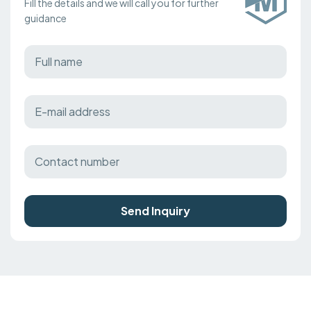
Fill the details and we will call you for further
guidance
Send Inquiry