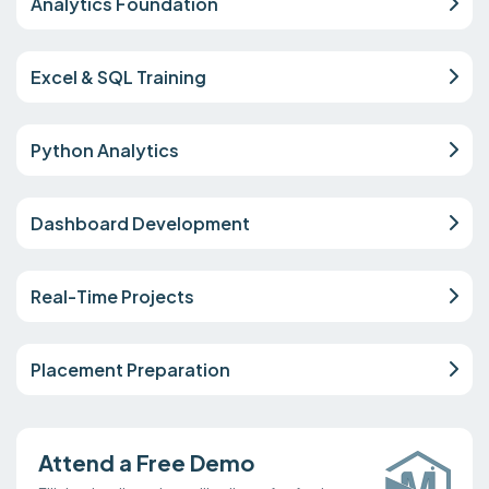
Analytics Foundation
Excel & SQL Training
Python Analytics
Dashboard Development
Real-Time Projects
Placement Preparation
Attend a Free Demo