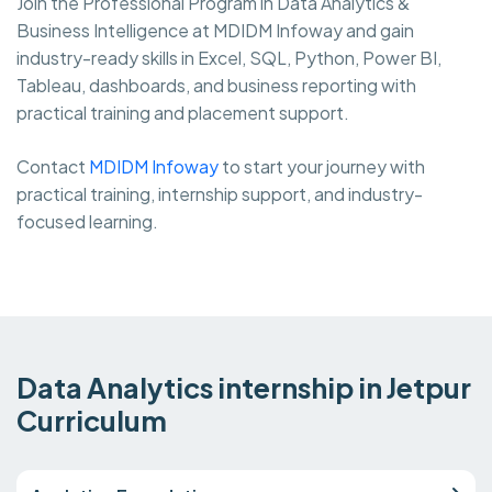
Join the Professional Program in Data Analytics &
Business Intelligence at MDIDM Infoway and gain
industry-ready skills in Excel, SQL, Python, Power BI,
Tableau, dashboards, and business reporting with
practical training and placement support.
Contact
MDIDM Infoway
to start your journey with
practical training, internship support, and industry-
focused learning.
Data Analytics internship in Jetpur
Curriculum