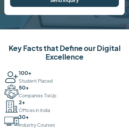
Send Inquiry
Key Facts that Define our Digital
Excellence
100
+
Student Placed
50
+
Companies TieUp
2
+
Offices in India
30
+
Industry Courses