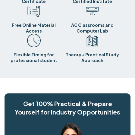
Certificate
Certified Institute
Free Online Material
AC Classrooms and
Access
Computer Lab
Flexible Timing for
Theory + Practical Study
professional student
Approach
Get 100% Practical & Prepare
Yourself for Industry Opportunities