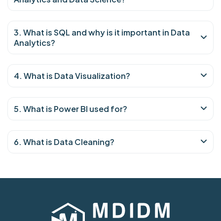
3. What is SQL and why is it important in Data
Analytics?
4. What is Data Visualization?
5. What is Power BI used for?
6. What is Data Cleaning?