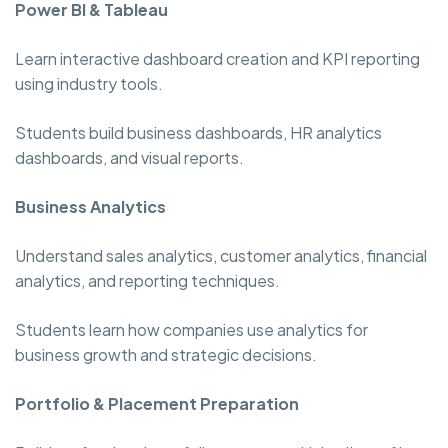
Power BI & Tableau
Learn interactive dashboard creation and KPI reporting
using industry tools.
Students build business dashboards, HR analytics
dashboards, and visual reports.
Business Analytics
Understand sales analytics, customer analytics, financial
analytics, and reporting techniques.
Students learn how companies use analytics for
business growth and strategic decisions.
Portfolio & Placement Preparation