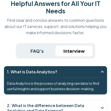
Helpful Answers for All Your IT
Needs
Find clear and concise answers to common questions
about our IT services, support, and solutions helping you
make informed decisions faster.
FAQ's
Interview
1. What is Data Analytics?
Data Analytics is the process of analyzing raw data to find
useful insights and support business decision-making.
2. What is the difference between Data
Analytics and Data Science?