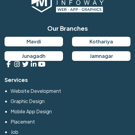
Our Branches
Mavdi
Kothariya
Junagadh
Jamnagar
Services
Website Development
Graphic Design
Mobile App Design
Placement
Job