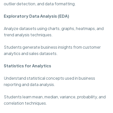
outlier detection, and data formatting.
Exploratory Data Analysis (EDA)
Analyze datasets using charts, graphs, heatmaps, and
trend analysis techniques.
Students generate business insights from customer
analytics and sales datasets.
Statistics for Analytics
Understand statistical concepts used in business
reporting and data analysis.
Students learn mean, median, variance, probability, and
correlation techniques.