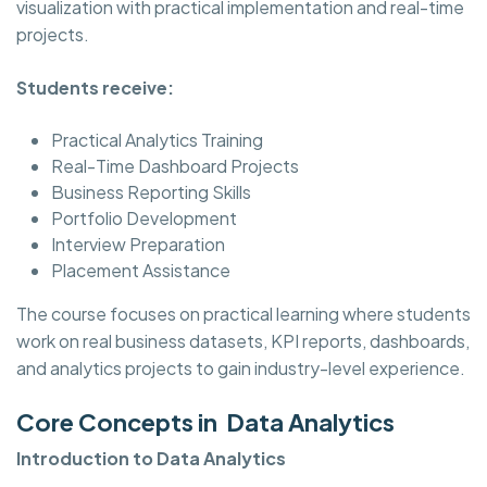
visualization with practical implementation and real-time
projects.
Students receive:
Practical Analytics Training
Real-Time Dashboard Projects
Business Reporting Skills
Portfolio Development
Interview Preparation
Placement Assistance
The course focuses on practical learning where students
work on real business datasets, KPI reports, dashboards,
and analytics projects to gain industry-level experience.
Core Concepts in Data Analytics
Introduction to Data Analytics