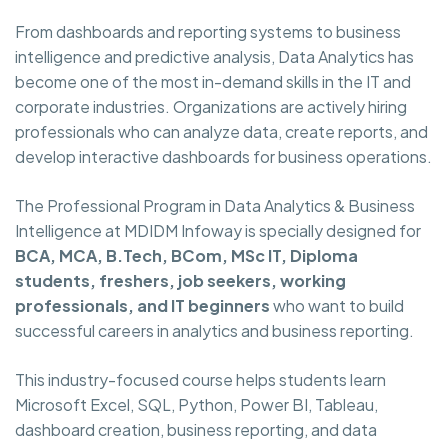
From dashboards and reporting systems to business
intelligence and predictive analysis, Data Analytics has
become one of the most in-demand skills in the IT and
corporate industries. Organizations are actively hiring
professionals who can analyze data, create reports, and
develop interactive dashboards for business operations.
The Professional Program in Data Analytics & Business
Intelligence at MDIDM Infoway is specially designed for
BCA, MCA, B.Tech, BCom, MSc IT, Diploma
students, freshers, job seekers, working
professionals, and IT beginners
who want to build
successful careers in analytics and business reporting.
This industry-focused course helps students learn
Microsoft Excel, SQL, Python, Power BI, Tableau,
dashboard creation, business reporting, and data