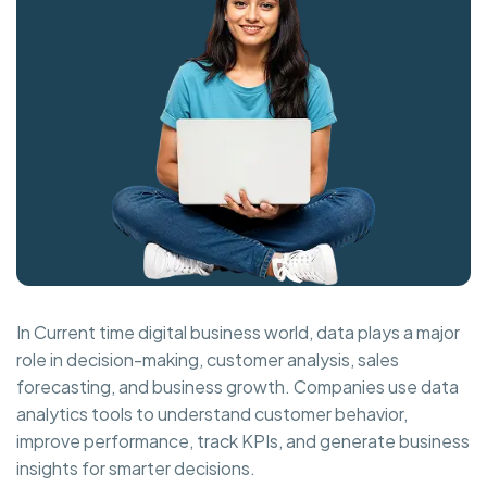
In Current time digital business world, data plays a major
role in decision-making, customer analysis, sales
forecasting, and business growth. Companies use data
analytics tools to understand customer behavior,
improve performance, track KPIs, and generate business
insights for smarter decisions.