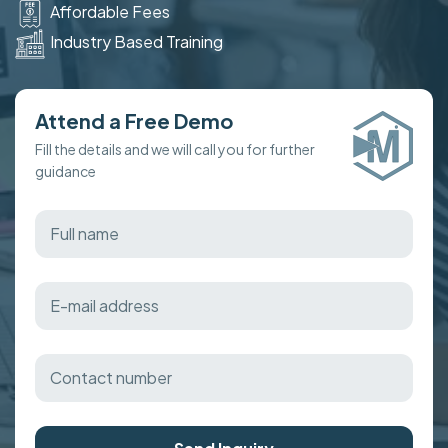
Affordable Fees
Industry Based Training
Attend a Free Demo
Fill the details and we will call you for further
guidance