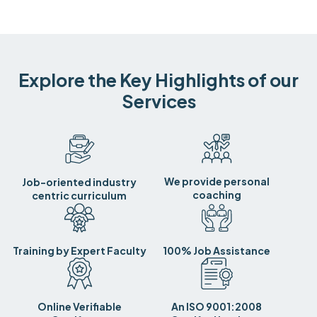
Explore the Key Highlights of our
Services
We provide personal
Job-oriented industry
coaching
centric curriculum
Training by Expert Faculty
100% Job Assistance
Online Verifiable
An ISO 9001:2008