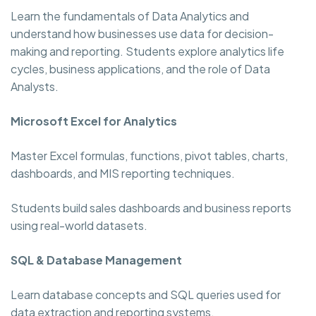
Learn the fundamentals of Data Analytics and
understand how businesses use data for decision-
making and reporting. Students explore analytics life
cycles, business applications, and the role of Data
Analysts.
Microsoft Excel for Analytics
Master Excel formulas, functions, pivot tables, charts,
dashboards, and MIS reporting techniques.
Students build sales dashboards and business reports
using real-world datasets.
SQL & Database Management
Learn database concepts and SQL queries used for
data extraction and reporting systems.