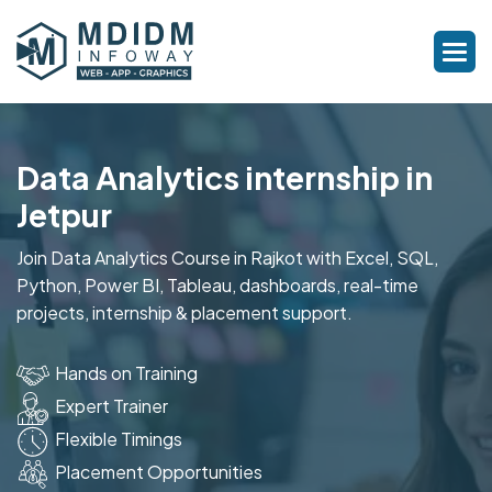
Data Analytics internship in
Jetpur
Join Data Analytics Course in Rajkot with Excel, SQL,
Python, Power BI, Tableau, dashboards, real-time
projects, internship & placement support.
Hands on Training
Expert Trainer
Flexible Timings
Placement Opportunities