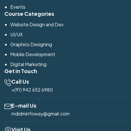
Events
Course Categories
Website Design and Dev.
UI/UX
Graphics Designing
Mobile Development
Digital Marketing
Get in Touch
Call Us
+(91) 942 652 6980
E-mail Us
mdidminfoway@gmail.com
Visit Us