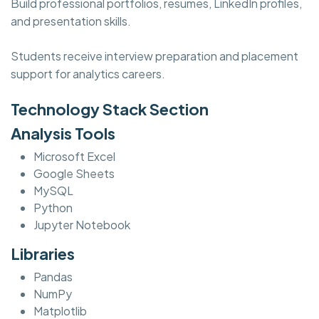
Build professional portfolios, resumes, LinkedIn profiles,
and presentation skills.
Students receive interview preparation and placement
support for analytics careers.
Technology Stack Section
Analysis Tools
Microsoft Excel
Google Sheets
MySQL
Python
Jupyter Notebook
Libraries
Pandas
NumPy
Matplotlib