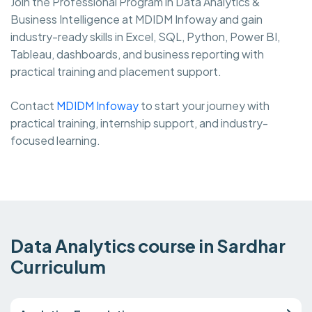
Join the Professional Program in Data Analytics &
Business Intelligence at MDIDM Infoway and gain
industry-ready skills in Excel, SQL, Python, Power BI,
Tableau, dashboards, and business reporting with
practical training and placement support.
Contact
MDIDM Infoway
to start your journey with
practical training, internship support, and industry-
focused learning.
Data Analytics course in Sardhar
Curriculum