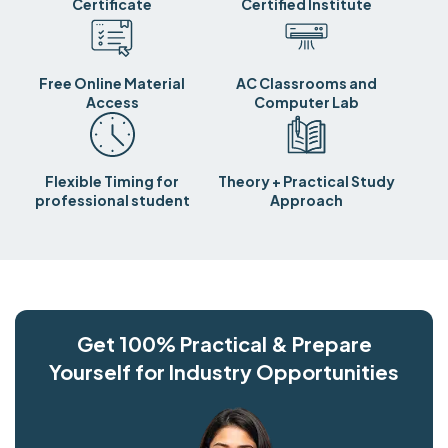
Certificate
Certified Institute
Free Online Material
AC Classrooms and
Access
Computer Lab
Flexible Timing for
Theory + Practical Study
professional student
Approach
Get 100% Practical & Prepare
Yourself for Industry Opportunities