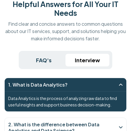
Helpful Answers for All Your IT
Needs
Find clear and concise answers to common questions
about our IT services, support, and solutions helping you
make informed decisions faster.
FAQ's
Interview
1. What is Data Analytics?
Data Analytics is the process of analyzing raw data to find
useful insights and support business decision-making.
2. What is the difference between Data
Analytics and Data Science?