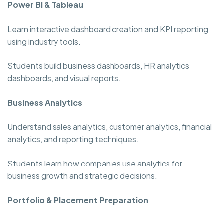
Power BI & Tableau
Learn interactive dashboard creation and KPI reporting
using industry tools.
Students build business dashboards, HR analytics
dashboards, and visual reports.
Business Analytics
Understand sales analytics, customer analytics, financial
analytics, and reporting techniques.
Students learn how companies use analytics for
business growth and strategic decisions.
Portfolio & Placement Preparation