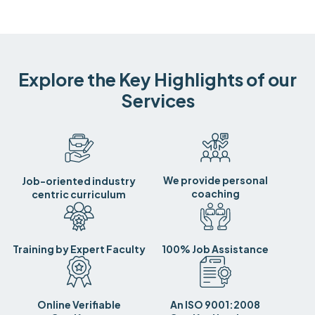
Explore the Key Highlights of our
Services
We provide personal
Job-oriented industry
coaching
centric curriculum
Training by Expert Faculty
100% Job Assistance
Online Verifiable
An ISO 9001:2008