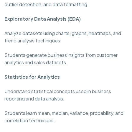
outlier detection, and data formatting.
Exploratory Data Analysis (EDA)
Analyze datasets using charts, graphs, heatmaps, and
trend analysis techniques.
Students generate business insights from customer
analytics and sales datasets.
Statistics for Analytics
Understand statistical concepts used in business
reporting and data analysis.
Students learn mean, median, variance, probability, and
correlation techniques.