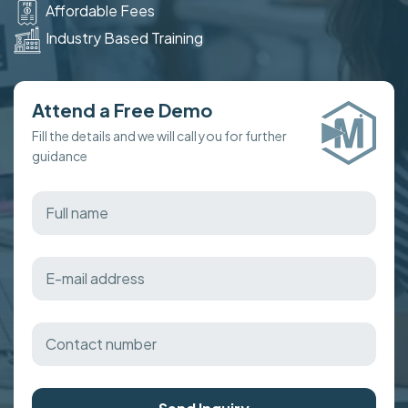
Affordable Fees
Industry Based Training
Attend a Free Demo
Fill the details and we will call you for further
guidance