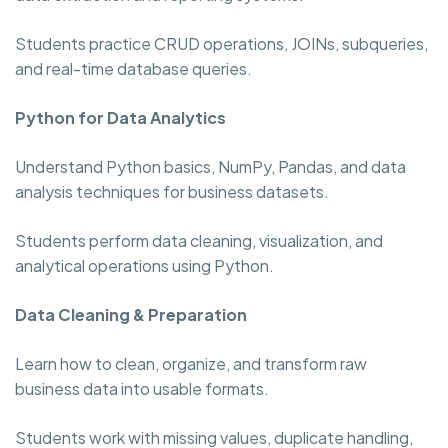
Students practice CRUD operations, JOINs, subqueries,
and real-time database queries.
Python for Data Analytics
Understand Python basics, NumPy, Pandas, and data
analysis techniques for business datasets.
Students perform data cleaning, visualization, and
analytical operations using Python.
Data Cleaning & Preparation
Learn how to clean, organize, and transform raw
business data into usable formats.
Students work with missing values, duplicate handling,