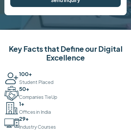
Send Inquiry
Key Facts that Define our Digital
Excellence
100
+
Student Placed
50
+
Companies TieUp
2
+
Offices in India
30
+
Industry Courses