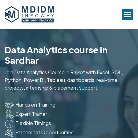
Data Analytics course in
Sardhar
Join Data Analytics Course in Rajkot with Excel, SQL,
Python, Power BI, Tableau, dashboards, real-time
projects, internship & placement support.
Hands on Training
Expert Trainer
Flexible Timings
Placement Opportunities