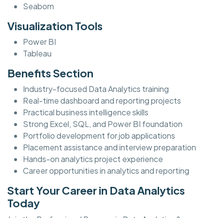
Seaborn
Visualization Tools
Power BI
Tableau
Benefits Section
Industry-focused Data Analytics training
Real-time dashboard and reporting projects
Practical business intelligence skills
Strong Excel, SQL, and Power BI foundation
Portfolio development for job applications
Placement assistance and interview preparation
Hands-on analytics project experience
Career opportunities in analytics and reporting
Start Your Career in Data Analytics
Today