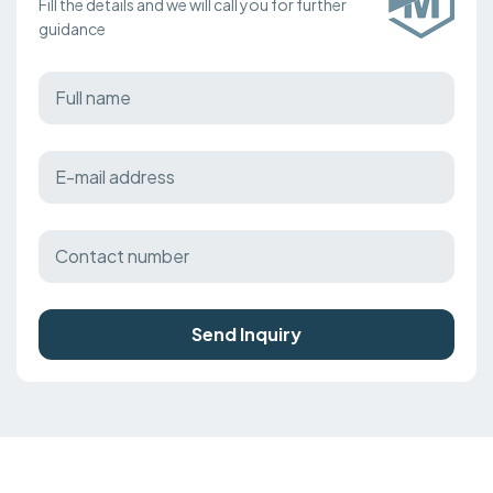
Fill the details and we will call you for further
guidance
Send Inquiry