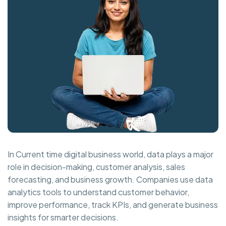
In Current time digital business world, data plays a major
role in decision-making, customer analysis, sales
forecasting, and business growth. Companies use data
analytics tools to understand customer behavior,
improve performance, track KPIs, and generate business
insights for smarter decisions.