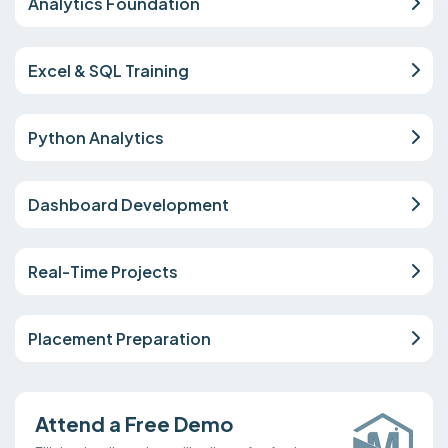
Analytics Foundation
Excel & SQL Training
Python Analytics
Dashboard Development
Real-Time Projects
Placement Preparation
Attend a Free Demo