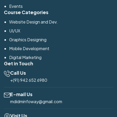
Events
Course Categories
Website Design and Dev.
UI/UX
Graphics Designing
Mobile Development
Digital Marketing
Get in Touch
Call Us
+(91) 942 652 6980
E-mail Us
mdidminfoway@gmail.com
Visit Us