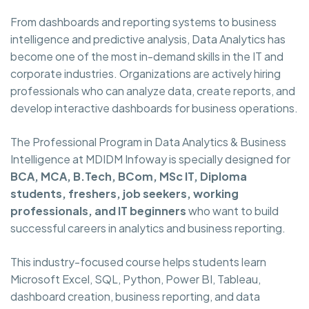
From dashboards and reporting systems to business
intelligence and predictive analysis, Data Analytics has
become one of the most in-demand skills in the IT and
corporate industries. Organizations are actively hiring
professionals who can analyze data, create reports, and
develop interactive dashboards for business operations.
The Professional Program in Data Analytics & Business
Intelligence at MDIDM Infoway is specially designed for
BCA, MCA, B.Tech, BCom, MSc IT, Diploma
students, freshers, job seekers, working
professionals, and IT beginners
who want to build
successful careers in analytics and business reporting.
This industry-focused course helps students learn
Microsoft Excel, SQL, Python, Power BI, Tableau,
dashboard creation, business reporting, and data