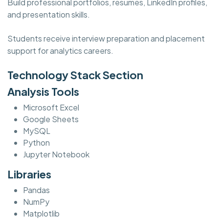
Build professional portfolios, resumes, LinkedIn profiles,
and presentation skills.
Students receive interview preparation and placement
support for analytics careers.
Technology Stack Section
Analysis Tools
Microsoft Excel
Google Sheets
MySQL
Python
Jupyter Notebook
Libraries
Pandas
NumPy
Matplotlib