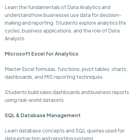
Learn the fundamentals of Data Analytics and
understand how businesses use data for decision-
making and reporting. Students explore analytics life
cycles, business applications, and the role of Data
Analysts.
Microsoft Excel for Analytics
Master Excel formulas, functions, pivot tables, charts,
dashboards, and MIS reporting techniques.
Students build sales dashboards and business reports
using real-world datasets.
SQL & Database Management
Learn database concepts and SQL queries used for
data extraction and reporting systems.