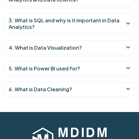
3. What is SQL and why is it important in Data
Analytics?
4. What is Data Visualization?
5. What is Power BI used for?
6. What is Data Cleaning?