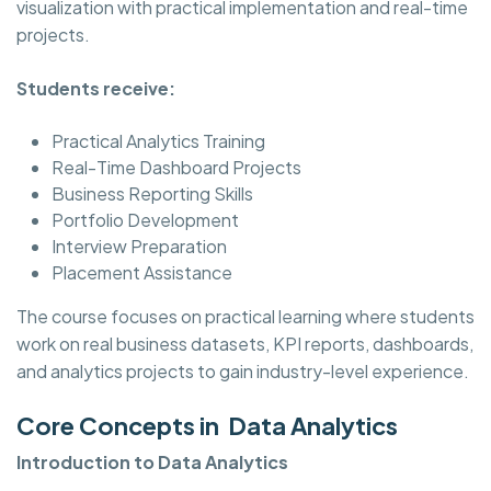
visualization with practical implementation and real-time
projects.
Students receive:
Practical Analytics Training
Real-Time Dashboard Projects
Business Reporting Skills
Portfolio Development
Interview Preparation
Placement Assistance
The course focuses on practical learning where students
work on real business datasets, KPI reports, dashboards,
and analytics projects to gain industry-level experience.
Core Concepts in Data Analytics
Introduction to Data Analytics