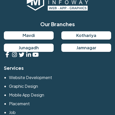
Our Branches
Mavdi
Kothariya
Junagadh
Jamnagar
Services
Website Development
Graphic Design
Mobile App Design
Placement
Job