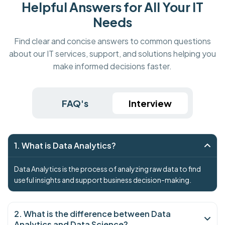
Helpful Answers for All Your IT
Needs
Find clear and concise answers to common questions
about our IT services, support, and solutions helping you
make informed decisions faster.
FAQ's
Interview
1. What is Data Analytics?
Data Analytics is the process of analyzing raw data to find
useful insights and support business decision-making.
2. What is the difference between Data
Analytics and Data Science?