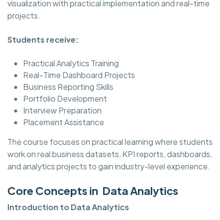
visualization with practical implementation and real-time
projects.
Students receive:
Practical Analytics Training
Real-Time Dashboard Projects
Business Reporting Skills
Portfolio Development
Interview Preparation
Placement Assistance
The course focuses on practical learning where students
work on real business datasets, KPI reports, dashboards,
and analytics projects to gain industry-level experience.
Core Concepts in Data Analytics
Introduction to Data Analytics