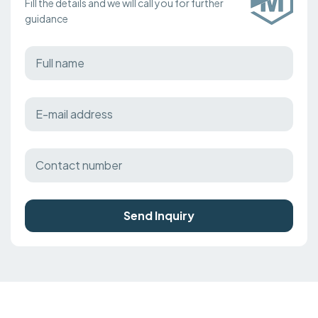
Fill the details and we will call you for further
guidance
Send Inquiry