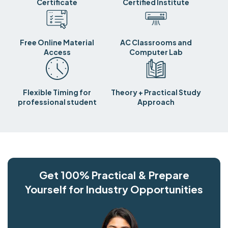
Certificate
Certified Institute
Free Online Material
AC Classrooms and
Access
Computer Lab
Flexible Timing for
Theory + Practical Study
professional student
Approach
Get 100% Practical & Prepare
Yourself for Industry Opportunities