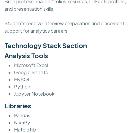
Build professional portfolios, resumes, LinkedIn profiles,
and presentation skills.
Students receive interview preparation and placement
support for analytics careers.
Technology Stack Section
Analysis Tools
Microsoft Excel
Google Sheets
MySQL
Python
Jupyter Notebook
Libraries
Pandas
NumPy
Matplotlib