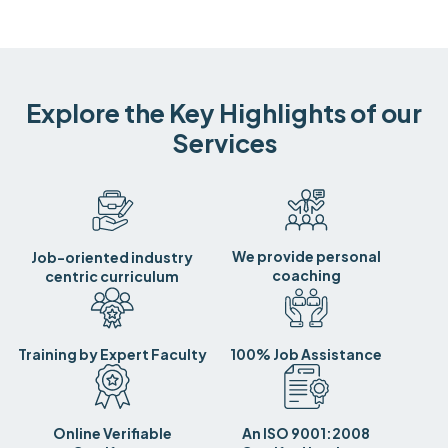
Explore the Key Highlights of our
Services
We provide personal
Job-oriented industry
coaching
centric curriculum
Training by Expert Faculty
100% Job Assistance
Online Verifiable
An ISO 9001:2008