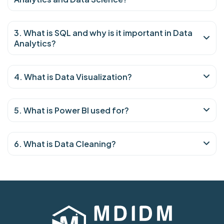
3. What is SQL and why is it important in Data
Analytics?
4. What is Data Visualization?
5. What is Power BI used for?
6. What is Data Cleaning?