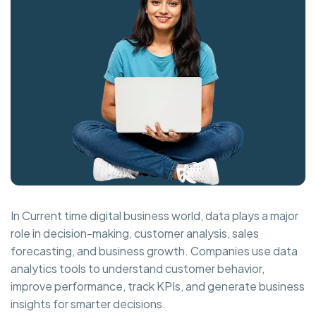
In Current time digital business world, data plays a major
role in decision-making, customer analysis, sales
forecasting, and business growth. Companies use data
analytics tools to understand customer behavior,
improve performance, track KPIs, and generate business
insights for smarter decisions.