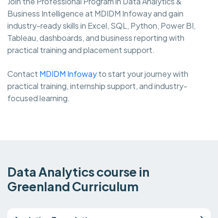
Join the Professional Program in Data Analytics &
Business Intelligence at MDIDM Infoway and gain
industry-ready skills in Excel, SQL, Python, Power BI,
Tableau, dashboards, and business reporting with
practical training and placement support.
Contact
MDIDM Infoway
to start your journey with
practical training, internship support, and industry-
focused learning.
Data Analytics course in
Greenland Curriculum