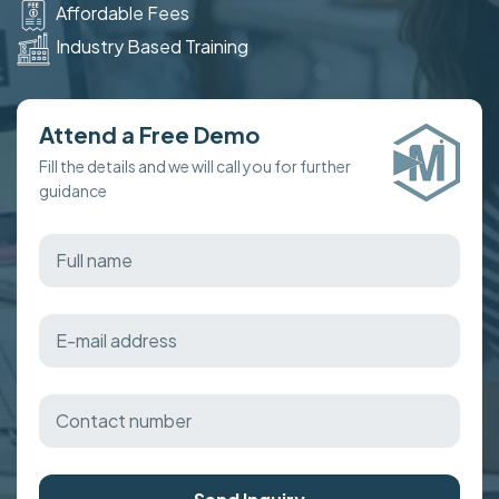
Affordable Fees
Industry Based Training
Attend a Free Demo
Fill the details and we will call you for further
guidance