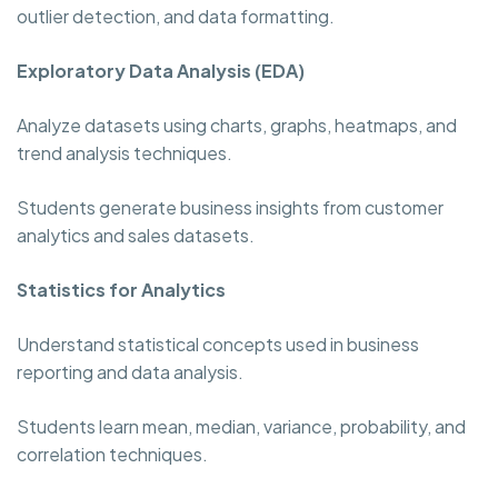
outlier detection, and data formatting.
Exploratory Data Analysis (EDA)
Analyze datasets using charts, graphs, heatmaps, and
trend analysis techniques.
Students generate business insights from customer
analytics and sales datasets.
Statistics for Analytics
Understand statistical concepts used in business
reporting and data analysis.
Students learn mean, median, variance, probability, and
correlation techniques.