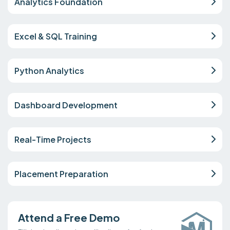
Analytics Foundation
Excel & SQL Training
Python Analytics
Dashboard Development
Real-Time Projects
Placement Preparation
Attend a Free Demo