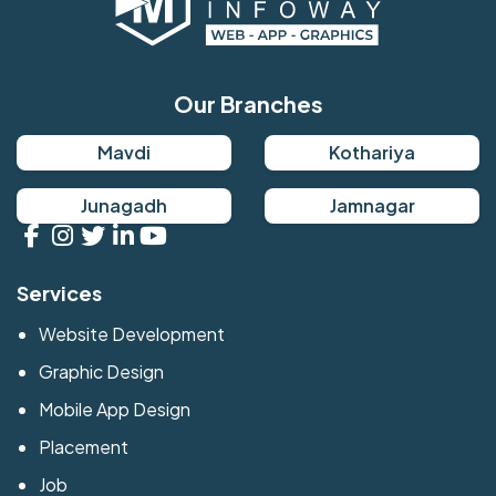
Our Branches
Mavdi
Kothariya
Junagadh
Jamnagar
Services
Website Development
Graphic Design
Mobile App Design
Placement
Job