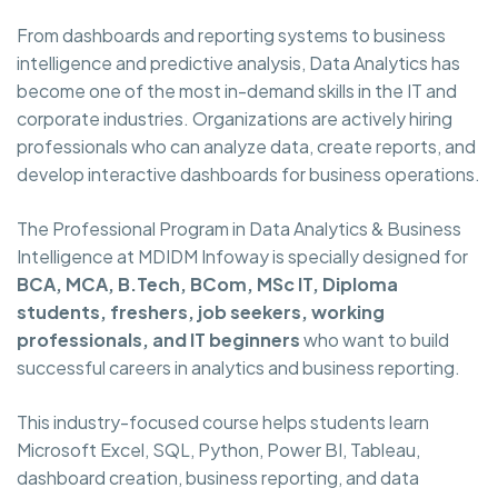
From dashboards and reporting systems to business
intelligence and predictive analysis, Data Analytics has
become one of the most in-demand skills in the IT and
corporate industries. Organizations are actively hiring
professionals who can analyze data, create reports, and
develop interactive dashboards for business operations.
The Professional Program in Data Analytics & Business
Intelligence at MDIDM Infoway is specially designed for
BCA, MCA, B.Tech, BCom, MSc IT, Diploma
students, freshers, job seekers, working
professionals, and IT beginners
who want to build
successful careers in analytics and business reporting.
This industry-focused course helps students learn
Microsoft Excel, SQL, Python, Power BI, Tableau,
dashboard creation, business reporting, and data