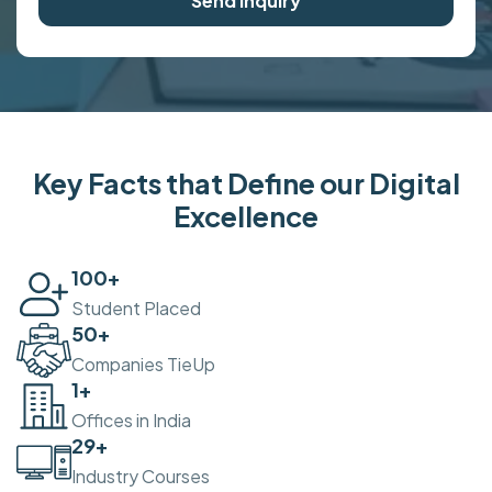
Send Inquiry
Key Facts that Define our Digital
Excellence
100
+
Student Placed
50
+
Companies TieUp
2
+
Offices in India
30
+
Industry Courses