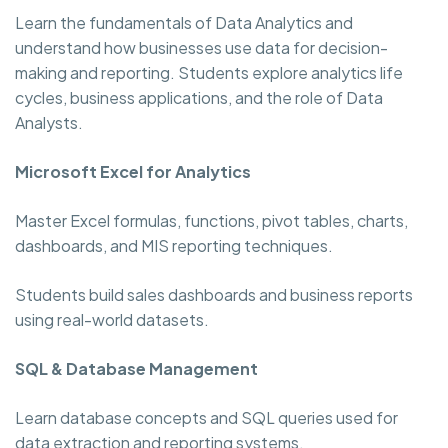
Learn the fundamentals of Data Analytics and
understand how businesses use data for decision-
making and reporting. Students explore analytics life
cycles, business applications, and the role of Data
Analysts.
Microsoft Excel for Analytics
Master Excel formulas, functions, pivot tables, charts,
dashboards, and MIS reporting techniques.
Students build sales dashboards and business reports
using real-world datasets.
SQL & Database Management
Learn database concepts and SQL queries used for
data extraction and reporting systems.