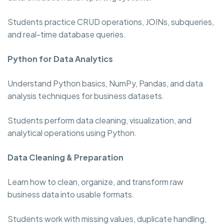
Students practice CRUD operations, JOINs, subqueries,
and real-time database queries.
Python for Data Analytics
Understand Python basics, NumPy, Pandas, and data
analysis techniques for business datasets.
Students perform data cleaning, visualization, and
analytical operations using Python.
Data Cleaning & Preparation
Learn how to clean, organize, and transform raw
business data into usable formats.
Students work with missing values, duplicate handling,