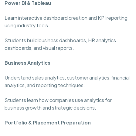
Power BI & Tableau
Learn interactive dashboard creation and KPI reporting
using industry tools.
Students build business dashboards, HR analytics
dashboards, and visual reports.
Business Analytics
Understand sales analytics, customer analytics, financial
analytics, and reporting techniques.
Students learn how companies use analytics for
business growth and strategic decisions.
Portfolio & Placement Preparation