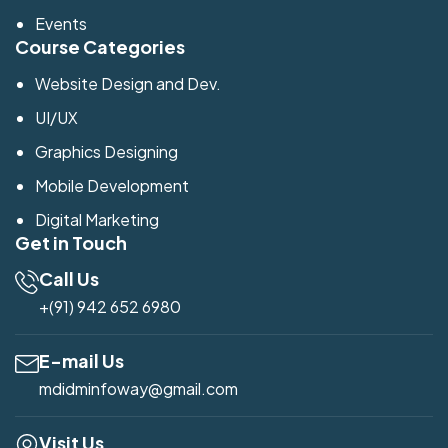
Events
Course Categories
Website Design and Dev.
UI/UX
Graphics Designing
Mobile Development
Digital Marketing
Get in Touch
Call Us
+(91) 942 652 6980
E-mail Us
mdidminfoway@gmail.com
Visit Us