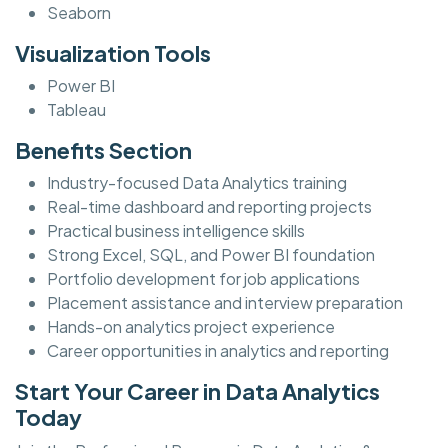
Seaborn
Visualization Tools
Power BI
Tableau
Benefits Section
Industry-focused Data Analytics training
Real-time dashboard and reporting projects
Practical business intelligence skills
Strong Excel, SQL, and Power BI foundation
Portfolio development for job applications
Placement assistance and interview preparation
Hands-on analytics project experience
Career opportunities in analytics and reporting
Start Your Career in Data Analytics
Today