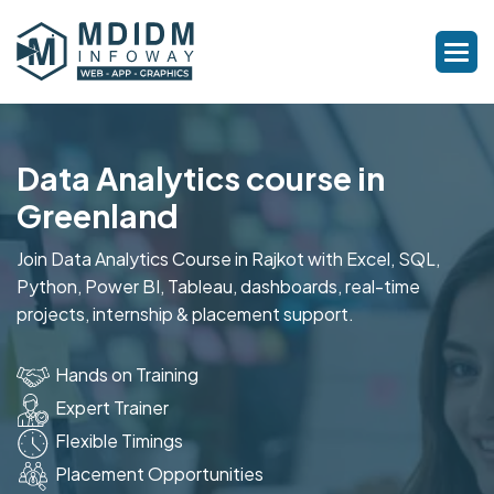
Data Analytics course in
Greenland
Join Data Analytics Course in Rajkot with Excel, SQL,
Python, Power BI, Tableau, dashboards, real-time
projects, internship & placement support.
Hands on Training
Expert Trainer
Flexible Timings
Placement Opportunities