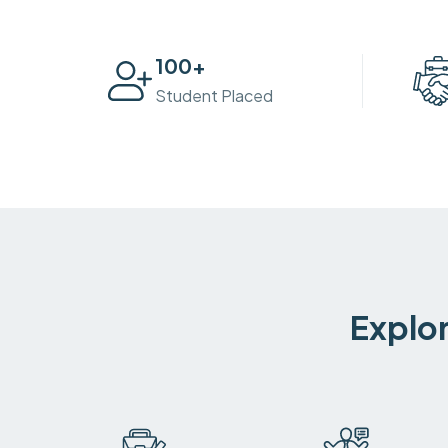
100
+
Student Placed
Explor