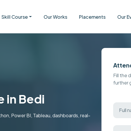
Skill Course
Our Works
Placements
Our E
Atten
Fill the 
further
 in Bedi
ython, Power BI, Tableau, dashboards, real-