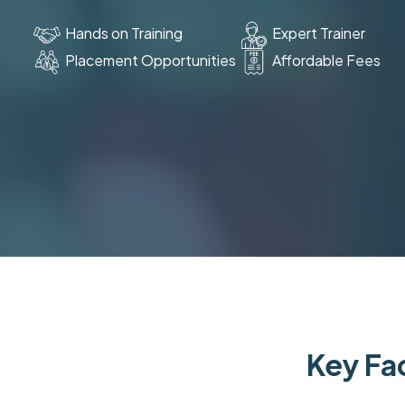
Hands on Training
Expert Trainer
Placement Opportunities
Affordable Fees
Key Fac