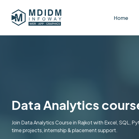
Home
Data Analytics course
Join Data Analytics Course in Rajkot with Excel, SQL, P
time projects, internship & placement support.