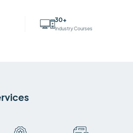
30
+
Industry Courses
ervices