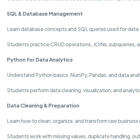
SQL & Database Management
Learn database concepts and SQL queries used for data 
Students practice CRUD operations, JOINs, subqueries, a
Python for Data Analytics
Understand Python basics, NumPy, Pandas, and data analy
Students perform data cleaning, visualization, and analyti
Data Cleaning & Preparation
Learn how to clean, organize, and transform raw business 
Students work with missing values, duplicate handling, out