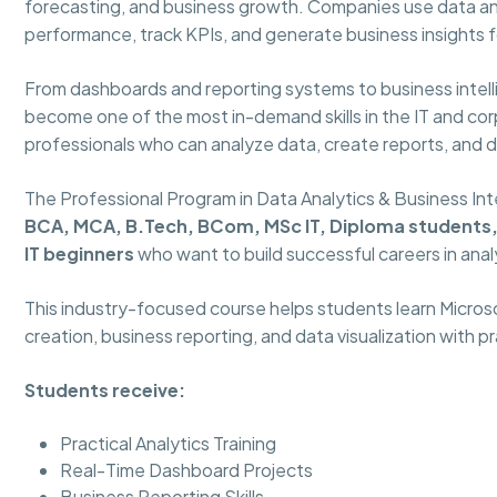
forecasting, and business growth. Companies use data an
performance, track KPIs, and generate business insights f
From dashboards and reporting systems to business intelli
become one of the most in-demand skills in the IT and corp
professionals who can analyze data, create reports, and 
The Professional Program in Data Analytics & Business Int
BCA, MCA, B.Tech, BCom, MSc IT, Diploma students, 
IT beginners
who want to build successful careers in anal
This industry-focused course helps students learn Micros
creation, business reporting, and data visualization with p
Students receive:
Practical Analytics Training
Real-Time Dashboard Projects
Business Reporting Skills