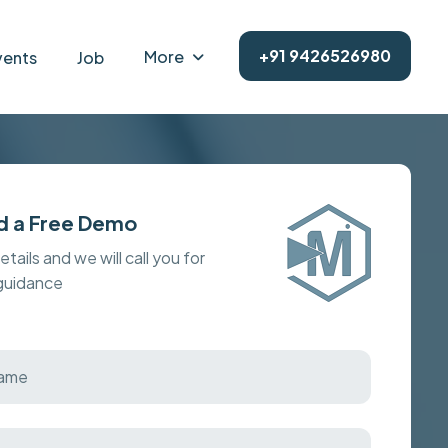
+91 9426526980
More
vents
Job
d a Free Demo
details and we will call you for
 guidance