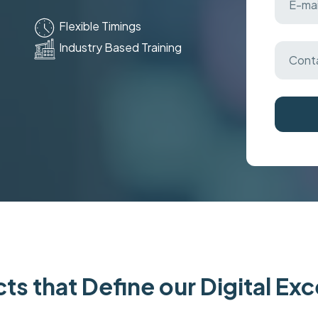
Flexible Timings
Industry Based Training
ts that Define our Digital Ex