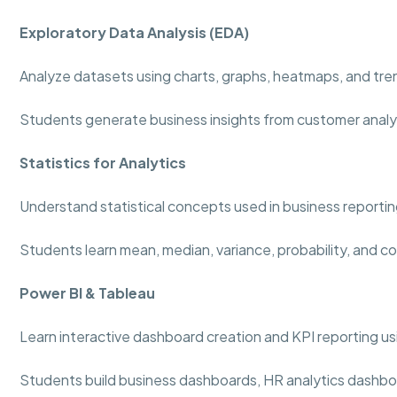
Exploratory Data Analysis (EDA)
Analyze datasets using charts, graphs, heatmaps, and tre
Students generate business insights from customer analy
Statistics for Analytics
Understand statistical concepts used in business reportin
Students learn mean, median, variance, probability, and co
Power BI & Tableau
Learn interactive dashboard creation and KPI reporting usi
Students build business dashboards, HR analytics dashboa