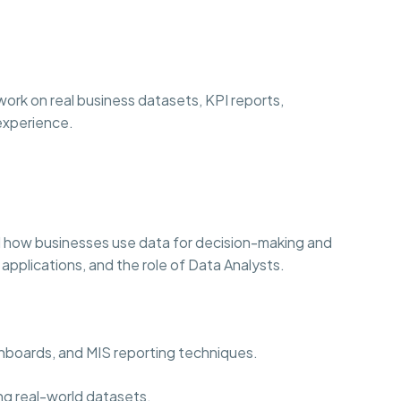
ork on real business datasets, KPI reports,
 experience.
 how businesses use data for decision-making and
 applications, and the role of Data Analysts.
ashboards, and MIS reporting techniques.
ng real-world datasets.