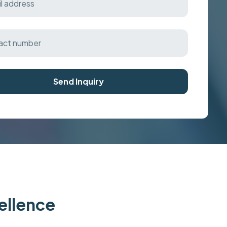
Send Inquiry
cellence