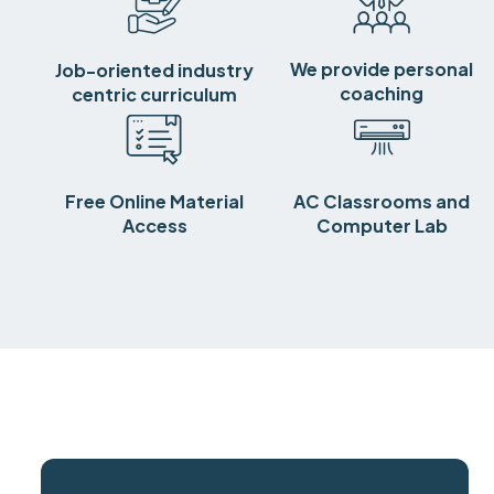
We provide personal
Job-oriented industry
coaching
centric curriculum
Free Online Material
AC Classrooms and
Access
Computer Lab