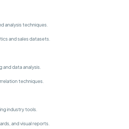
nd analysis techniques.
tics and sales datasets.
g and data analysis.
rrelation techniques.
ng industry tools.
rds, and visual reports.