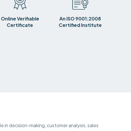
Online Verifiable
An ISO 9001:2008
Certificate
Certified Institute
ole in decision-making, customer analysis, sales