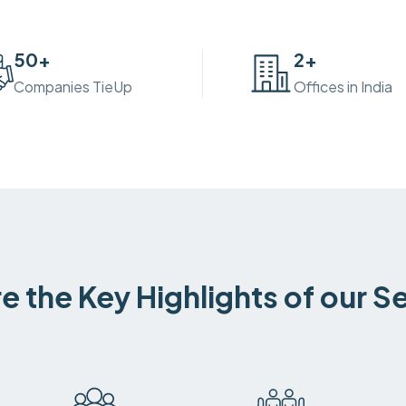
50
+
2
+
Companies TieUp
Offices in India
e the Key Highlights of our S