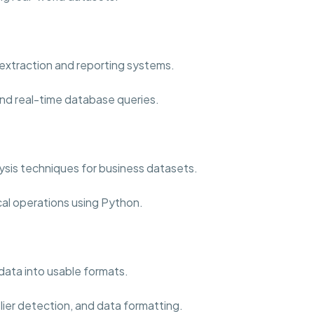
extraction and reporting systems.
nd real-time database queries.
sis techniques for business datasets.
cal operations using Python.
data into usable formats.
lier detection, and data formatting.