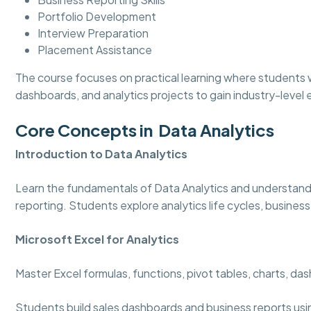
Portfolio Development
Interview Preparation
Placement Assistance
The course focuses on practical learning where students w
dashboards, and analytics projects to gain industry-level
Core Concepts in Data Analytics
Introduction to Data Analytics
Learn the fundamentals of Data Analytics and understand
reporting. Students explore analytics life cycles, business
Microsoft Excel for Analytics
Master Excel formulas, functions, pivot tables, charts, d
Students build sales dashboards and business reports usi