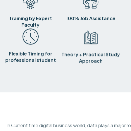
Training by Expert
100% Job Assistance
Faculty
Flexible Timing for
Theory + Practical Study
professional student
Approach
In Current time digital business world, data plays a major r