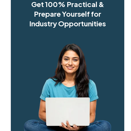
Get 100% Practical &
Prepare Yourself for
Industry Opportunities