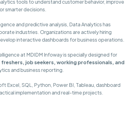
alytics tools to understand customer behavior, improve
or smarter decisions.
gence and predictive analysis, Data Analytics has
orate industries. Organizations are actively hiring
develop interactive dashboards for business operations.
elligence at MDIDM Infoway is specially designed for
freshers, job seekers, working professionals, and
ytics and business reporting.
oft Excel, SQL, Python, Power BI, Tableau, dashboard
ractical implementation and real-time projects.