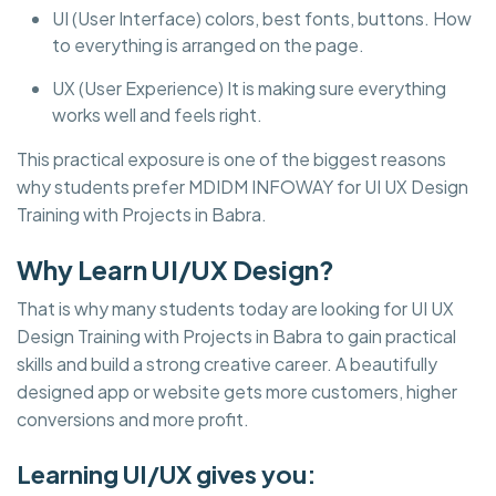
UI (User Interface) colors, best fonts, buttons. How
to everything is arranged on the page.
UX (User Experience) It is making sure everything
works well and feels right.
This practical exposure is one of the biggest reasons
why students prefer MDIDM INFOWAY for UI UX Design
Training with Projects in Babra.
Why Learn UI/UX Design?
That is why many students today are looking for UI UX
Design Training with Projects in Babra to gain practical
skills and build a strong creative career. A beautifully
designed app or website gets more customers, higher
conversions and more profit.
Learning UI/UX gives you: