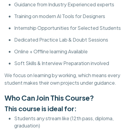
Guidance from Industry Experienced experts
Training on modern AI Tools for Designers
Internship Opportunities for Selected Students
Dedicated Practice Lab & Doubt Sessions
Online + Offline learning Available
Soft Skills & Interview Preparation involved
We focus on learning by working, which means every
student makes their own projects under guidance.
Who Can Join This Course?
This course is ideal for:
Students any stream like (12th pass, diploma,
graduation)