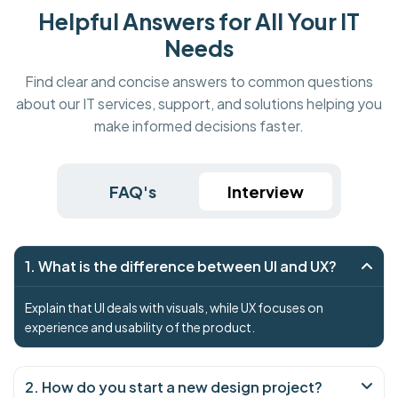
Helpful Answers for All Your IT
Needs
Find clear and concise answers to common questions
about our IT services, support, and solutions helping you
make informed decisions faster.
FAQ's
Interview
1. What is the difference between UI and UX?
Explain that UI deals with visuals, while UX focuses on
experience and usability of the product.
2. How do you start a new design project?