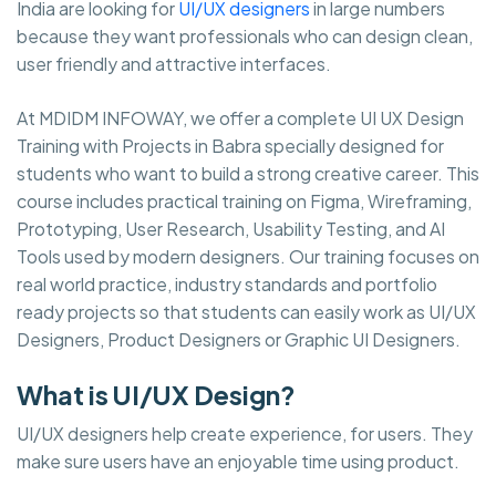
India are looking for
UI/UX designers
in large numbers
because they want professionals who can design clean,
user friendly and attractive interfaces.
At MDIDM INFOWAY, we offer a complete UI UX Design
Training with Projects in Babra specially designed for
students who want to build a strong creative career. This
course includes practical training on Figma, Wireframing,
Prototyping, User Research, Usability Testing, and AI
Tools used by modern designers. Our training focuses on
real world practice, industry standards and portfolio
ready projects so that students can easily work as UI/UX
Designers, Product Designers or Graphic UI Designers.
What is UI/UX Design?
UI/UX designers help create experience, for users. They
make sure users have an enjoyable time using product.