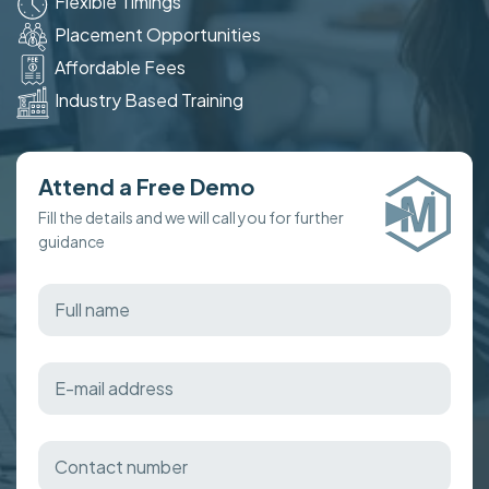
Flexible Timings
Placement Opportunities
Affordable Fees
Industry Based Training
Attend a Free Demo
Fill the details and we will call you for further
guidance