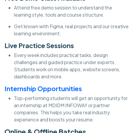
Attend free demo session to understand the
learning style, tools and course structure.
Get known with Figma, real projects and our creative
learning environment.
Live Practice Sessions
Every week includes practical tasks, design
challenges and guided practice under experts.
Students work on mobile apps, website screens,
dashboards and more.
Internship Opportunities
Top-performing students will get an opportunity for
an internship at MDIDM INFOWAY or partner
companies. This helps you take real industry
experience and boosts your resume.
Online & Offline Batches