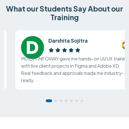
What our Students Say About our
Training
Darshita Sojitra
MDIDM INFOWAY gave me hands-on UI/UX training
with live client projects in Figma and Adobe XD.
Real feedback and approvals made me industry-
ready.