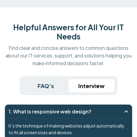
Helpful Answers for All Your IT
Needs
Find clear and concise answers to common questions
about our IT services, support, and solutions helping you
make informed decisions faster.
FAQ's
Interview
1. What is responsive web design?
It’s the technique of making websites adjust automatically
to fit all screen sizes and devices.