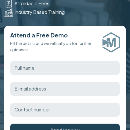
Affordable Fees
Industry Based Training
Attend a Free Demo
Fill the details and we will call you for further
guidance