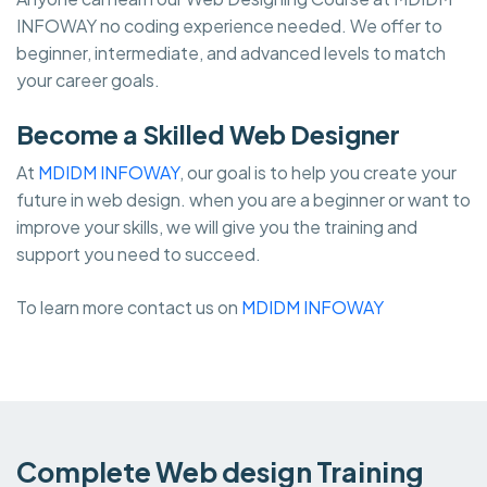
INFOWAY no coding experience needed. We offer to
beginner, intermediate, and advanced levels to match
your career goals.
Become a Skilled Web Designer
At
MDIDM INFOWAY
, our goal is to help you create your
future in web design. when you are a beginner or want to
improve your skills, we will give you the training and
support you need to succeed.
To learn more contact us on
MDIDM INFOWAY
Complete Web design Training