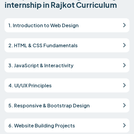
internship in Rajkot Curriculum
1. Introduction to Web Design
2. HTML & CSS Fundamentals
3. JavaScript & Interactivity
4. UI/UX Principles
5. Responsive & Bootstrap Design
6. Website Building Projects