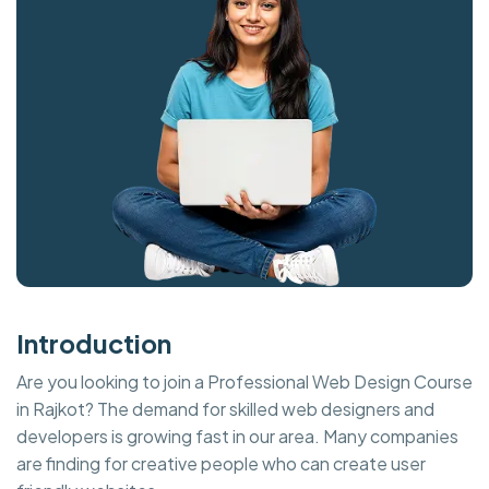
Introduction
Are you looking to join a Professional Web Design Course
in Rajkot? The demand for skilled web designers and
developers is growing fast in our area. Many companies
are finding for creative people who can create user