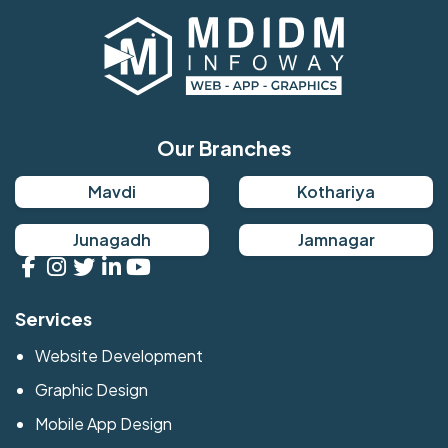
Our Branches
Mavdi
Kothariya
Junagadh
Jamnagar
Services
Website Development
Graphic Design
Mobile App Design