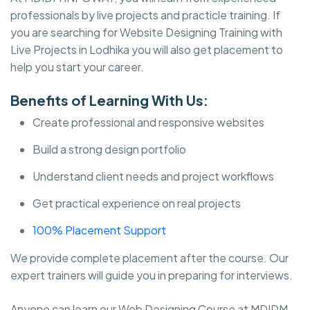
professionals by live projects and practicle training. If
you are searching for Website Designing Training with
Live Projects in Lodhika you will also get placement to
help you start your career.
Benefits of Learning With Us:
Create professional and responsive websites
Build a strong design portfolio
Understand client needs and project workflows
Get practical experience on real projects
100% Placement Support
We provide complete placement after the course. Our
expert trainers will guide you in preparing for interviews.
Anyone can learn our Web Designing Course at MDIDM