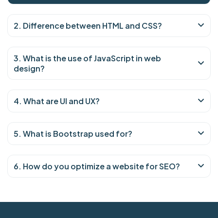
2. Difference between HTML and CSS?
3. What is the use of JavaScript in web
design?
4. What are UI and UX?
5. What is Bootstrap used for?
6. How do you optimize a website for SEO?