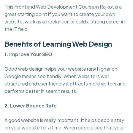
This Frontend Web Development Course in Rajkot is a
great starting point if you want to create your own
website, work as a freelancer, or build a strong career in
the IT field.
Benefits of Learning Web Design
1. Improve Your SEO
Good web design helps your website rank higher on
Google means seo fiendly. When website is well
structured and user friendly it attracts more visitors and
performs better in search results.
2. Lower Bounce Rate
A good website is really important. It helps people stay
on your website for a time. When people see that your