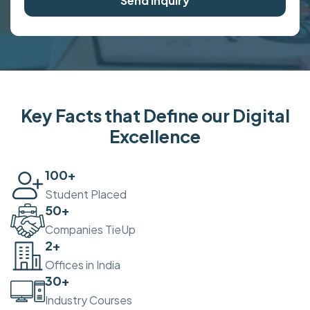
Send Inquiry
Key Facts that Define our Digital
Excellence
100
+
Student Placed
50
+
Companies TieUp
2
+
Offices in India
30
+
Industry Courses