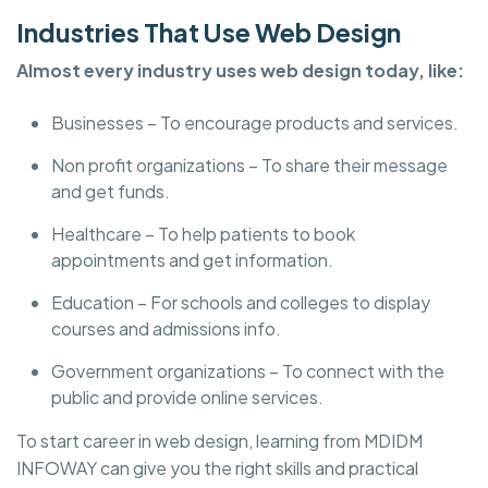
Industries That Use Web Design
Almost every industry uses web design today, like:
Businesses – To encourage products and services.
Non profit organizations – To share their message
and get funds.
Healthcare – To help patients to book
appointments and get information.
Education – For schools and colleges to display
courses and admissions info.
Government organizations – To connect with the
public and provide online services.
To start career in web design, learning from MDIDM
INFOWAY can give you the right skills and practical