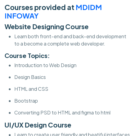
Courses provided at
MDIDM
INFOWAY
Website Designing Course
Learn both front-end and back-end development
to a become a complete web developer.
Course Topics:
Introduction to Web Design
Design Basics
HTML and CSS
Bootstrap
Converting PSD to HTML and figma to html
UI/UX Design Course
Learn to create user friendly and beatiful interfaces