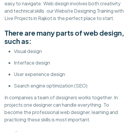
easy to navigate. Web design involves both creativity
and technical skills. our Website Designing Training with
Live Projects in Rajkot is the perfect place to start.
There are many parts of web design,
such as:
Visual design
Interface design
User experience design
Search engine optimization (SEO)
In companies a team of designers works together. In
projects one designer can handle everything. To
become the professional web designer, learning and
practicing these skills is most important.