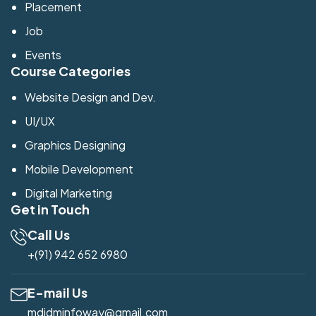
Placement
Job
Events
Course Categories
Website Design and Dev.
UI/UX
Graphics Designing
Mobile Development
Digital Marketing
Get in Touch
Call Us
+(91) 942 652 6980
E-mail Us
mdidminfoway@gmail.com