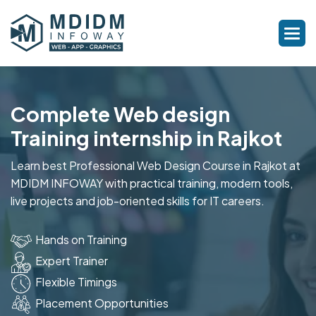
Complete Web design
Training internship in Rajkot
Learn best Professional Web Design Course in Rajkot at
MDIDM INFOWAY with practical training, modern tools,
live projects and job-oriented skills for IT careers.
Hands on Training
Expert Trainer
Flexible Timings
Placement Opportunities