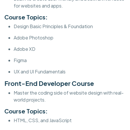
for websites and apps.
Course Topics:
Design Basic Principles & Foundation
Adobe Photoshop
Adobe XD
Figma
UX and UI Fundamentals
Front-End Developer Course
Master the coding side of website design with real-
world projects.
Course Topics:
HTML, CSS, and JavaScript