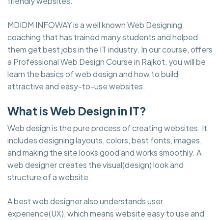
friendly websites.
MDIDM INFOWAY is a well known Web Designing
coaching that has trained many students and helped
them get best jobs in the IT industry. In our course, offers
a Professional Web Design Course in Rajkot, you will be
learn the basics of web design and how to build
attractive and easy-to-use websites.
What is Web Design in IT?
Web design is the pure process of creating websites. It
includes designing layouts, colors, best fonts, images,
and making the site looks good and works smoothly. A
web designer creates the visual(design) look and
structure of a website.
A best web designer also understands user
experience(UX), which means website easy to use and