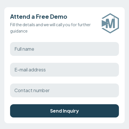
Attend a Free Demo
Fill the details and we will call you for further
guidance
Send Inquiry