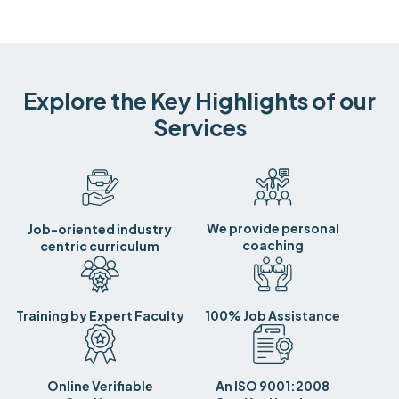
Explore the Key Highlights of our
Services
We provide personal
Job-oriented industry
coaching
centric curriculum
Training by Expert Faculty
100% Job Assistance
Online Verifiable
An ISO 9001:2008