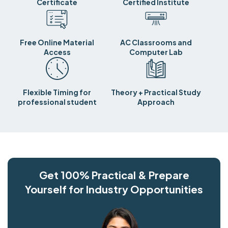
Certificate
Certified Institute
Free Online Material
AC Classrooms and
Access
Computer Lab
Flexible Timing for
Theory + Practical Study
professional student
Approach
Get 100% Practical & Prepare
Yourself for Industry Opportunities