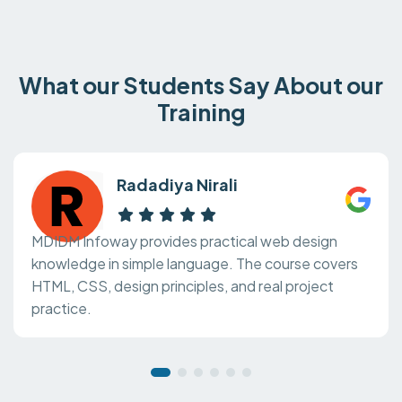
What our Students Say About our
Training
Radadiya Nirali
MDIDM Infoway provides practical web design
knowledge in simple language. The course covers
HTML, CSS, design principles, and real project
practice.