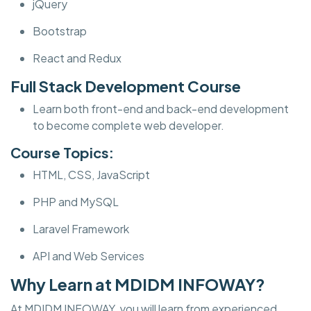
jQuery
Bootstrap
React and Redux
Full Stack Development Course
Learn both front-end and back-end development
to become complete web developer.
Course Topics:
HTML, CSS, JavaScript
PHP and MySQL
Laravel Framework
API and Web Services
Why Learn at MDIDM INFOWAY?
At MDIDM INFOWAY, you will learn from experienced