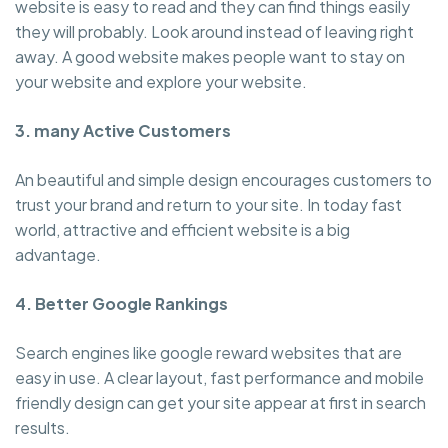
website is easy to read and they can find things easily
they will probably. Look around instead of leaving right
away. A good website makes people want to stay on
your website and explore your website.
3. many Active Customers
An beautiful and simple design encourages customers to
trust your brand and return to your site. In today fast
world, attractive and efficient website is a big
advantage.
4. Better Google Rankings
Search engines like google reward websites that are
easy in use. A clear layout, fast performance and mobile
friendly design can get your site appear at first in search
results.