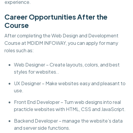
experience.
Career Opportunities After the
Course
After completing the Web Design and Development
Course at MDIDM INFOWAY, you can apply for many
roles such as:
Web Designer – Create layouts, colors, and best
styles for websites..
UX Designer – Make websites easy and pleasant to
use.
Front End Developer – Turn web designs into real
practicle websites with HTML, CSS and JavaScript.
Backend Developer – manage the website’s data
and server side functions.