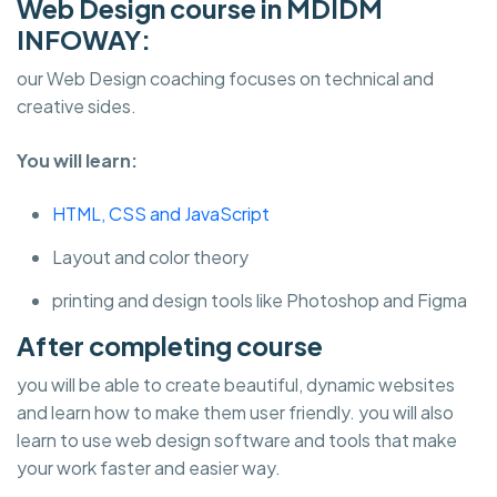
Web Design course in MDIDM
INFOWAY:
our Web Design coaching focuses on technical and
creative sides.
You will learn:
HTML, CSS and JavaScript
Layout and color theory
printing and design tools like Photoshop and Figma
After completing course
you will be able to create beautiful, dynamic websites
and learn how to make them user friendly. you will also
learn to use web design software and tools that make
your work faster and easier way.