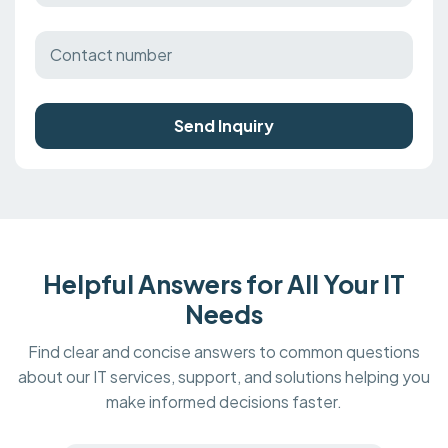
Send Inquiry
Helpful Answers for All Your IT
Needs
Find clear and concise answers to common questions
about our IT services, support, and solutions helping you
make informed decisions faster.