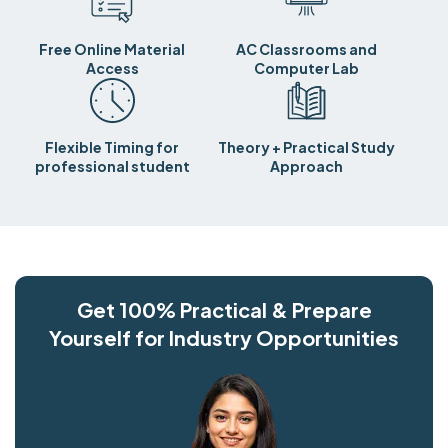
Free Online Material
AC Classrooms and
Access
Computer Lab
Flexible Timing for
Theory + Practical Study
professional student
Approach
Get 100% Practical & Prepare
Yourself for Industry Opportunities