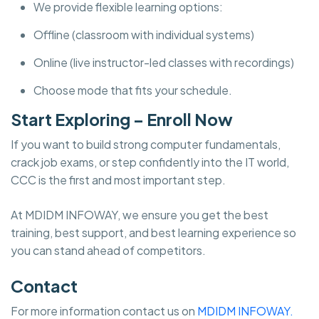
We provide flexible learning options:
Offline (classroom with individual systems)
Online (live instructor-led classes with recordings)
Choose mode that fits your schedule.
Start Exploring – Enroll Now
If you want to build strong computer fundamentals,
crack job exams, or step confidently into the IT world,
CCC is the first and most important step.
At MDIDM INFOWAY, we ensure you get the best
training, best support, and best learning experience so
you can stand ahead of competitors.
Contact
For more information contact us on
MDIDM INFOWAY.