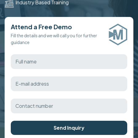
Industry Based Training
Attend a Free Demo
Fill the details and we will call you for further
guidance
Send Inquiry