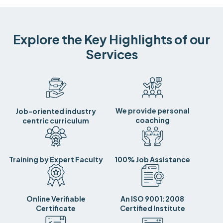
Explore the Key Highlights of our
Services
We provide personal
Job-oriented industry
coaching
centric curriculum
Training by Expert Faculty
100% Job Assistance
Online Verifiable
An ISO 9001:2008
Certificate
Certified Institute