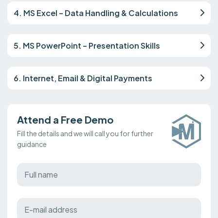
4. MS Excel – Data Handling & Calculations
5. MS PowerPoint – Presentation Skills
6. Internet, Email & Digital Payments
Attend a Free Demo
Fill the details and we will call you for further
guidance