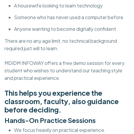
A housewife looking to learn technology
Someone who has never used a computer before
Anyone wanting to become digitally confident
There are no any age limit, no technical background
required just will to learn.
MDIDM INFOWAY offers a free demo session for every
student who wishes to understand our teaching style
and practical experience.
This helps you experience the
classroom, faculty, also guidance
before deciding.
Hands-On Practice Sessions
We focus heavily on practical experience.