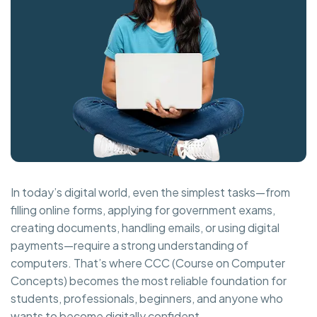
In today’s digital world, even the simplest tasks—from
filling online forms, applying for government exams,
creating documents, handling emails, or using digital
payments—require a strong understanding of
computers. That’s where CCC (Course on Computer
Concepts) becomes the most reliable foundation for
students, professionals, beginners, and anyone who
wants to become digitally confident.