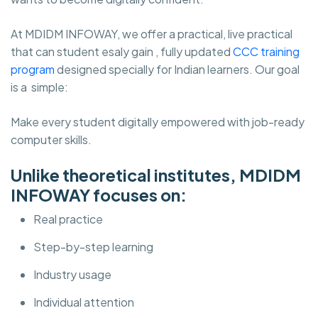
At MDIDM INFOWAY, we offer a practical, live practical
that can student esaly gain , fully updated
CCC training
program
designed specially for Indian learners. Our goal
is a simple:
Make every student digitally empowered with job-ready
computer skills.
Unlike theoretical institutes, MDIDM
INFOWAY focuses on:
Real practice
Step-by-step learning
Industry usage
Individual attention