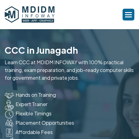
CCC in Junagadh
Learn CCC at MDIDM INFOWAY with 100% practical
training, exam preparation, and job-ready computer skills
for government and private jobs.
Hands on Training
Expert Trainer
Flexible Timings
Placement Opportunities
Affordable Fees