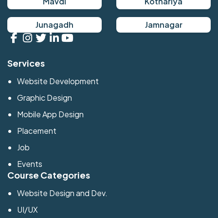
Mavdi
Kothariya
Junagadh
Jamnagar
Services
Website Development
Graphic Design
Mobile App Design
Placement
Job
Events
Course Categories
Website Design and Dev.
UI/UX