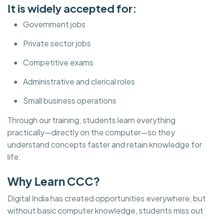
It is widely accepted for:
Government jobs
Private sector jobs
Competitive exams
Administrative and clerical roles
Small business operations
Through our training, students learn everything
practically—directly on the computer—so they
understand concepts faster and retain knowledge for
life.
Why Learn CCC?
Digital India has created opportunities everywhere, but
without basic computer knowledge, students miss out