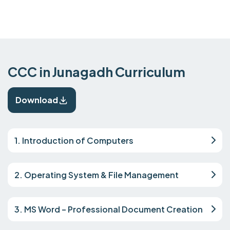
CCC in Junagadh Curriculum
Download
1. Introduction of Computers
2. Operating System & File Management
3. MS Word – Professional Document Creation