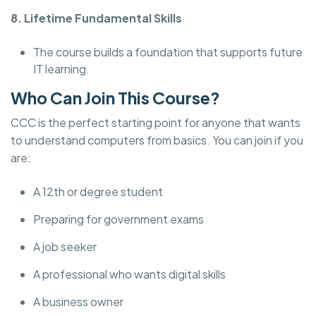
8. Lifetime Fundamental Skills
The course builds a foundation that supports future
IT learning.
Who Can Join This Course?
CCC is the perfect starting point for anyone that wants
to understand computers from basics. You can join if you
are:
A 12th or degree student
Preparing for government exams
A job seeker
A professional who wants digital skills
A business owner