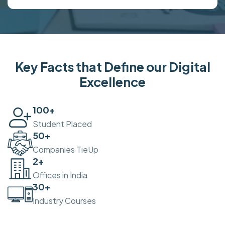
Key Facts that Define our Digital
Excellence
100
+
Student Placed
50
+
Companies TieUp
2
+
Offices in India
30
+
Industry Courses