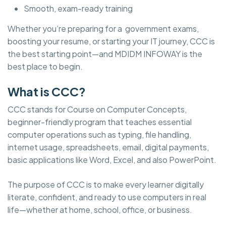
Smooth, exam-ready training
Whether you’re preparing for a government exams,
boosting your resume, or starting your IT journey, CCC is
the best starting point—and MDIDM INFOWAY is the
best place to begin.
What is CCC?
CCC stands for Course on Computer Concepts,
beginner-friendly program that teaches essential
computer operations such as typing, file handling,
internet usage, spreadsheets, email, digital payments,
basic applications like Word, Excel, and also PowerPoint.
The purpose of CCC is to make every learner digitally
literate, confident, and ready to use computers in real
life—whether at home, school, office, or business.