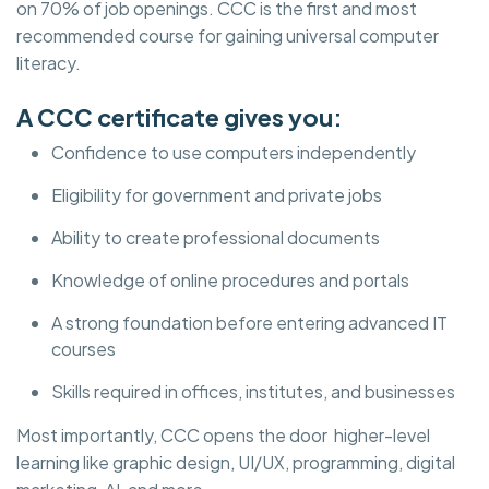
on 70% of job openings. CCC is the first and most
recommended course for gaining universal computer
literacy.
A CCC certificate gives you:
Confidence to use computers independently
Eligibility for government and private jobs
Ability to create professional documents
Knowledge of online procedures and portals
A strong foundation before entering advanced IT
courses
Skills required in offices, institutes, and businesses
Most importantly, CCC opens the door higher-level
learning like graphic design, UI/UX, programming, digital