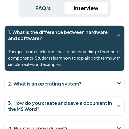
FAQ's
Interview
1. What is the difference between hardware
and software?
This question checks your basic understanding of computer
components. Students learn how to explain both terms with
simple, real-world examples.
2. What is an operating system?
3. How do you create and save a document in
the MS Word?
4. What is a spreadsheet?