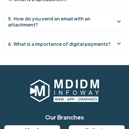
5. How do you send an email with an
attachment?
6. What is a importance of digital payments?
Our Branches