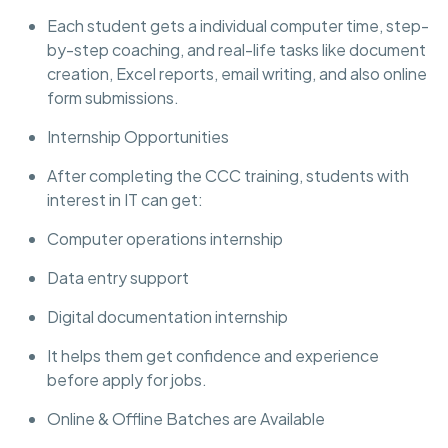
Each student gets a individual computer time, step-
by-step coaching, and real-life tasks like document
creation, Excel reports, email writing, and also online
form submissions.
Internship Opportunities
After completing the CCC training, students with
interest in IT can get:
Computer operations internship
Data entry support
Digital documentation internship
It helps them get confidence and experience
before apply for jobs.
Online & Offline Batches are Available