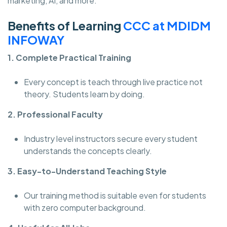
marketing, AI, and more.
Benefits of Learning
CCC at MDIDM
INFOWAY
1. Complete Practical Training
Every concept is teach through live practice not
theory. Students learn by doing.
2. Professional Faculty
Industry level instructors secure every student
understands the concepts clearly.
3. Easy-to-Understand Teaching Style
Our training method is suitable even for students
with zero computer background.