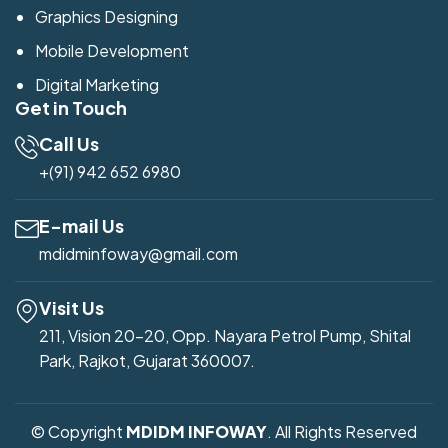
Graphics Designing
Mobile Development
Digital Marketing
Get in Touch
Call Us
+(91) 942 652 6980
E-mail Us
mdidminfoway@gmail.com
Visit Us
211, Vision 20-20, Opp. Nayara Petrol Pump, Shital
Park, Rajkot, Gujarat 360007.
© Copyright
MDIDM INFOWAY
. All Rights Reserved