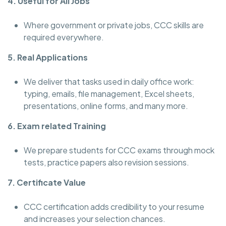
4. Useful for All Jobs
Where government or private jobs, CCC skills are
required everywhere.
5. Real Applications
We deliver that tasks used in daily office work:
typing, emails, file management, Excel sheets,
presentations, online forms, and many more.
6. Exam related Training
We prepare students for CCC exams through mock
tests, practice papers also revision sessions.
7. Certificate Value
CCC certification adds credibility to your resume
and increases your selection chances.