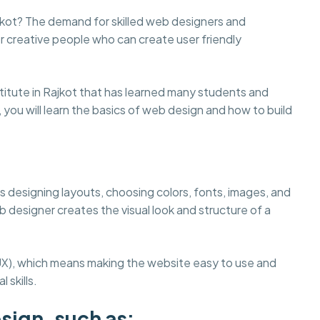
ajkot? The demand for skilled web designers and
r creative people who can create user friendly
tute in Rajkot that has learned many students and
, you will learn the basics of web design and how to build
s designing layouts, choosing colors, fonts, images, and
 designer creates the visual look and structure of a
UX), which means making the website easy to use and
 skills.
sign, such as: