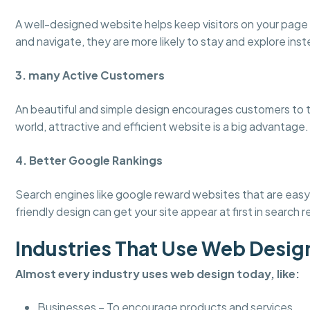
A well-designed website helps keep visitors on your page
and navigate, they are more likely to stay and explore inst
3. many Active Customers
An beautiful and simple design encourages customers to tru
world, attractive and efficient website is a big advantage.
4. Better Google Rankings
Search engines like google reward websites that are easy 
friendly design can get your site appear at first in search r
Industries That Use Web Desig
Almost every industry uses web design today, like:
Businesses – To encourage products and services.