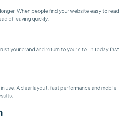
 longer. When people find your website easy to read
ead of leaving quickly.
st your brand and return to your site. In today fast
in use. A clear layout, fast performance and mobile
esults.
n