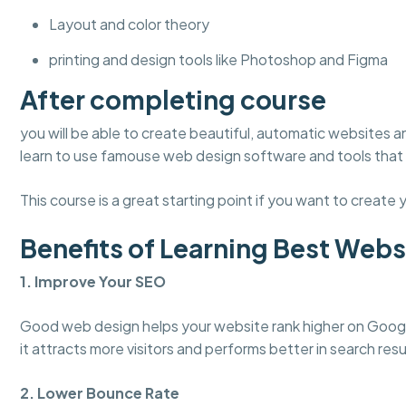
Layout and color theory
printing and design tools like Photoshop and Figma
After completing course
you will be able to create beautiful, automatic websites an
learn to use famouse web design software and tools that 
This course is a great starting point if you want to create y
Benefits of Learning Best Websi
1. Improve Your SEO
Good web design helps your website rank higher on Google
it attracts more visitors and performs better in search resu
2. Lower Bounce Rate