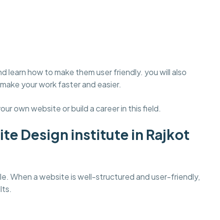
d learn how to make them user friendly. you will also
make your work faster and easier.
our own website or build a career in this field.
te Design institute in Rajkot
. When a website is well-structured and user-friendly,
lts.