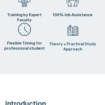
Training by Expert
100% Job Assistance
Faculty
Flexible Timing for
Theory + Practical Study
professional student
Approach
Introduction