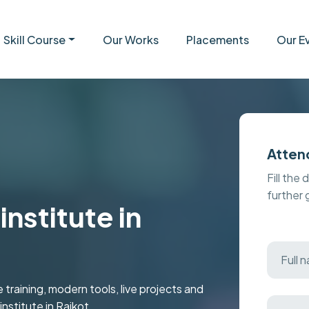
Skill Course
Our Works
Placements
Our E
Atten
Fill the 
further
nstitute in
aining, modern tools, live projects and
institute in Rajkot.