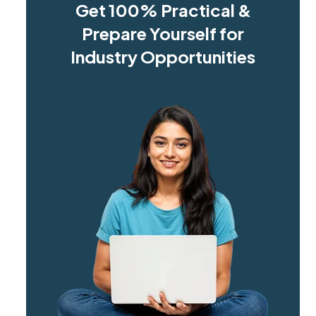
Get 100% Practical &
Prepare Yourself for
Industry Opportunities