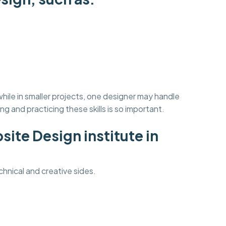
ile in smaller projects, one designer may handle
ning and practicing these skills is so important.
ite Design institute in
hnical and creative sides.