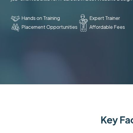
Hands on Training
Expert Trainer
Placement Opportunities
Affordable Fees
Key Fac