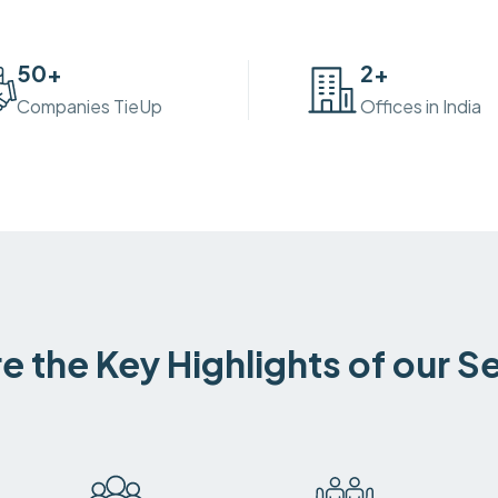
50
+
2
+
Companies TieUp
Offices in India
e the Key Highlights of our S