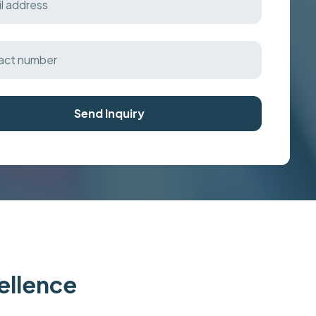
Send Inquiry
cellence