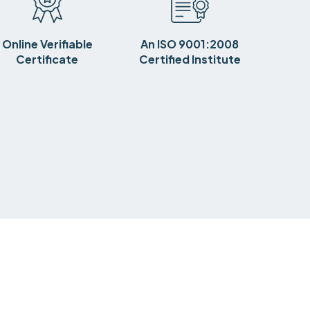
Online Verifiable
An ISO 9001:2008
Certificate
Certified Institute