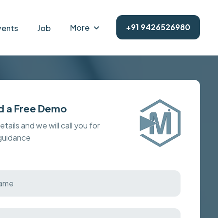
+91 9426526980
More
vents
Job
d a Free Demo
details and we will call you for
 guidance