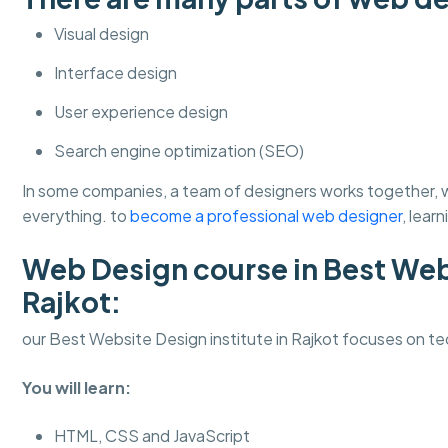
Visual design
Interface design
User experience design
Search engine optimization (SEO)
In some companies, a team of designers works together, wh
everything. to
become a professional web designer
, lear
Web Design course in Best Webs
Rajkot:
our Best Website Design institute in Rajkot focuses on tec
You will learn:
HTML, CSS and JavaScript