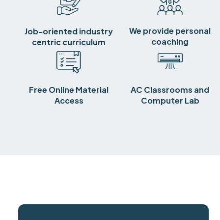
We provide personal
Job-oriented industry
coaching
centric curriculum
Free Online Material
AC Classrooms and
Access
Computer Lab