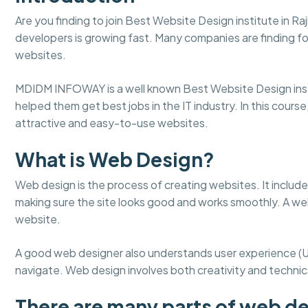
Are you finding to join Best Website Design institute in R
developers is growing fast. Many companies are finding fo
websites.
MDIDM INFOWAY is a well known Best Website Design insti
helped them get best jobs in the IT industry. In this course
attractive and easy-to-use websites.
What is Web Design?
Web design is the process of creating websites. It include
making sure the site looks good and works smoothly. A web
website.
A good web designer also understands user experience (
navigate. Web design involves both creativity and technical
There are many parts of web de