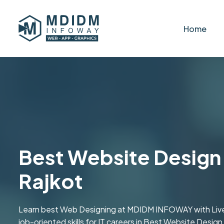
Home
Best Website Design i
Rajkot
Learn best Web Designing at MDIDM INFOWAY with Live tr
job-oriented skills for IT careers in Best Website Design 