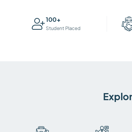
100
+
Student Placed
Explor