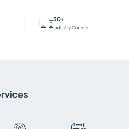
30
+
Industry Courses
ervices