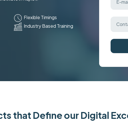
Flexible Timings
Industry Based Training
ts that Define our Digital Ex