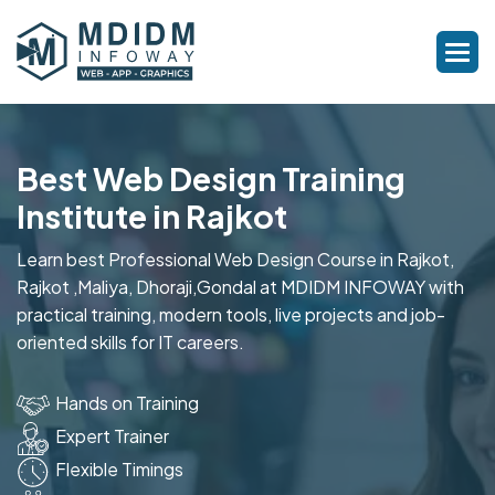
Best Web Design Training
Institute in Rajkot
Learn best Professional Web Design Course in Rajkot,
Rajkot ,Maliya, Dhoraji,Gondal at MDIDM INFOWAY with
practical training, modern tools, live projects and job-
oriented skills for IT careers.
Hands on Training
Expert Trainer
Flexible Timings