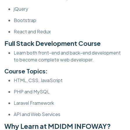
jQuery
Bootstrap
React and Redux
Full Stack Development Course
Learn both front-end and back-end development
to become complete web developer.
Course Topics:
HTML, CSS, JavaScript
PHP and MySQL
Laravel Framework
API and Web Services
Why Learn at MDIDM INFOWAY?