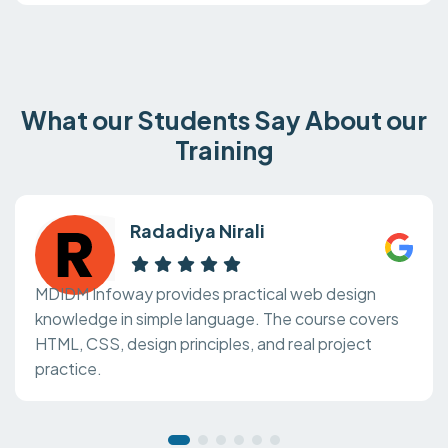
What our Students Say About our
Training
Radadiya Nirali
MDIDM Infoway provides practical web design
knowledge in simple language. The course covers
HTML, CSS, design principles, and real project
practice.