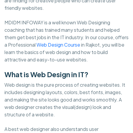
are finding for creative people who can create user
friendly websites.
MDIDM INFOWAY is a well known Web Designing
coaching that has trained many students and helped
them get best jobs in the IT industry. In our course, offers
a Professional
Web Design Course
in Rajkot, you will be
learn the basics of web design and how to build
attractive and easy-to-use websites.
What is Web Design in IT?
Web design is the pure process of creating websites. It
includes designing layouts, colors, best fonts, images,
and making the site looks good and works smoothly. A
web designer creates the visual(design) look and
structure of a website.
A best web designer also understands user