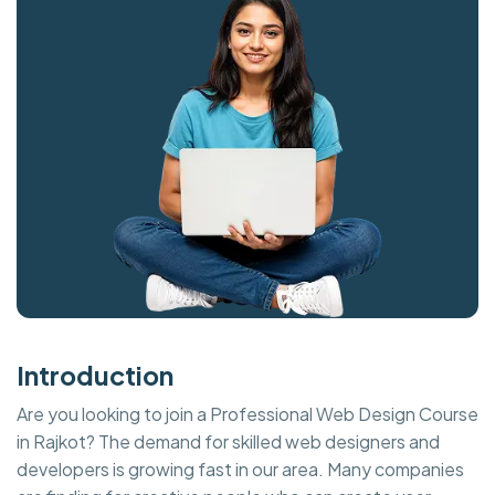
Introduction
Are you looking to join a Professional Web Design Course
in Rajkot? The demand for skilled web designers and
developers is growing fast in our area. Many companies