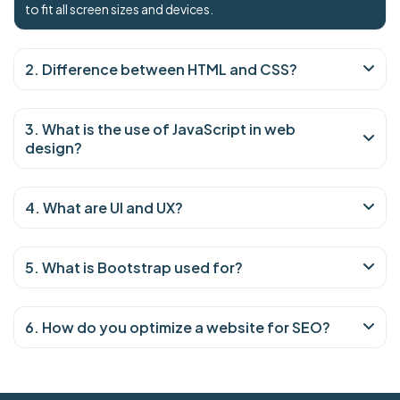
to fit all screen sizes and devices.
2. Difference between HTML and CSS?
3. What is the use of JavaScript in web
design?
4. What are UI and UX?
5. What is Bootstrap used for?
6. How do you optimize a website for SEO?