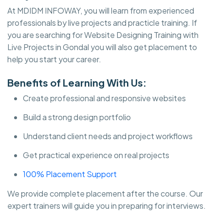
At MDIDM INFOWAY, you will learn from experienced
professionals by live projects and practicle training. If
you are searching for Website Designing Training with
Live Projects in Gondal you will also get placement to
help you start your career.
Benefits of Learning With Us:
Create professional and responsive websites
Build a strong design portfolio
Understand client needs and project workflows
Get practical experience on real projects
100% Placement Support
We provide complete placement after the course. Our
expert trainers will guide you in preparing for interviews.