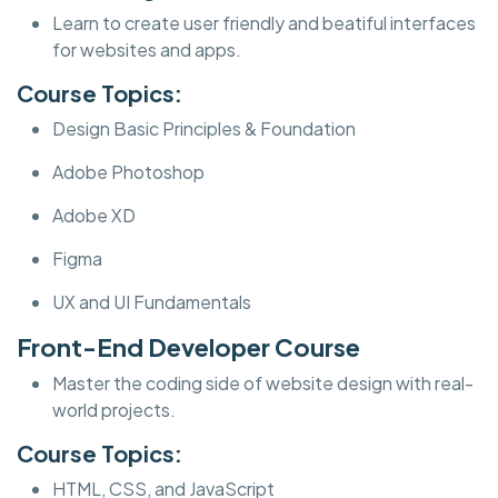
Learn to create user friendly and beatiful interfaces
for websites and apps.
Course Topics:
Design Basic Principles & Foundation
Adobe Photoshop
Adobe XD
Figma
UX and UI Fundamentals
Front-End Developer Course
Master the coding side of website design with real-
world projects.
Course Topics:
HTML, CSS, and JavaScript