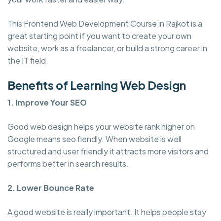
This Frontend Web Development Course in Rajkot is a
great starting point if you want to create your own
website, work as a freelancer, or build a strong career in
the IT field.
Benefits of Learning Web Design
1. Improve Your SEO
Good web design helps your website rank higher on
Google means seo fiendly. When website is well
structured and user friendly it attracts more visitors and
performs better in search results.
2. Lower Bounce Rate
A good website is really important. It helps people stay