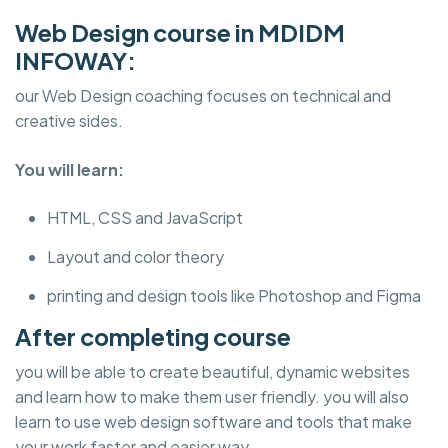
Web Design course in MDIDM
INFOWAY:
our Web Design coaching focuses on technical and
creative sides.
You will learn:
HTML, CSS and JavaScript
Layout and color theory
printing and design tools like Photoshop and Figma
After completing course
you will be able to create beautiful, dynamic websites
and learn how to make them user friendly. you will also
learn to use web design software and tools that make
your work faster and easier way.