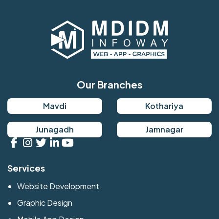
Our Branches
Mavdi
Kothariya
Junagadh
Jamnagar
Services
Website Development
Graphic Design