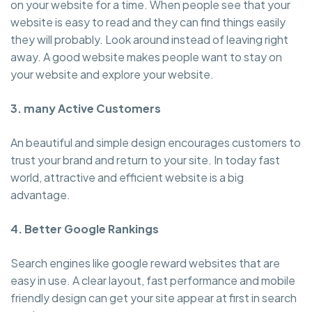
on your website for a time. When people see that your
website is easy to read and they can find things easily
they will probably. Look around instead of leaving right
away. A good website makes people want to stay on
your website and explore your website.
3. many Active Customers
An beautiful and simple design encourages customers to
trust your brand and return to your site. In today fast
world, attractive and efficient website is a big
advantage.
4. Better Google Rankings
Search engines like google reward websites that are
easy in use. A clear layout, fast performance and mobile
friendly design can get your site appear at first in search