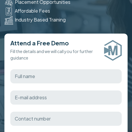
Placement Opportunities
Affordable Fees
Industry Based Training
Attend a Free Demo
Fill the details and we will call you for further
guidance