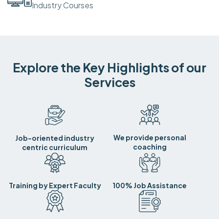
Industry Courses
Explore the Key Highlights of our
Services
We provide personal
Job-oriented industry
coaching
centric curriculum
Training by Expert Faculty
100% Job Assistance