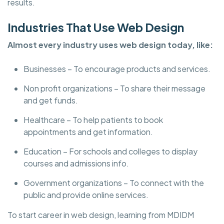
results.
Industries That Use Web Design
Almost every industry uses web design today, like:
Businesses – To encourage products and services.
Non profit organizations – To share their message
and get funds.
Healthcare – To help patients to book
appointments and get information.
Education – For schools and colleges to display
courses and admissions info.
Government organizations – To connect with the
public and provide online services.
To start career in web design, learning from MDIDM