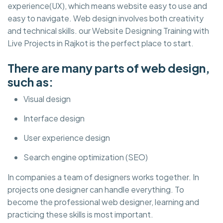
experience(UX), which means website easy to use and
easy to navigate. Web design involves both creativity
and technical skills. our Website Designing Training with
Live Projects in Rajkot is the perfect place to start.
There are many parts of web design,
such as:
Visual design
Interface design
User experience design
Search engine optimization (SEO)
In companies a team of designers works together. In
projects one designer can handle everything. To
become the professional web designer, learning and
practicing these skills is most important.