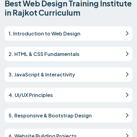
Best Web Design Training Institute
in Rajkot Curriculum
1. Introduction to Web Design
2. HTML & CSS Fundamentals
3. JavaScript & Interactivity
4. UI/UX Principles
5. Responsive & Bootstrap Design
6. Website Building Projects