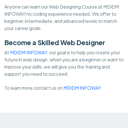
Anyone can learn our Web Designing Course at MDIDM
INFOWAY no coding experience needed. We offer to
beginner, intermediate, and advanced levels to match
your career goals.
Become a Skilled Web Designer
At
MDIDM INFOWAY
, our goal is to help you create your
future in web design. when you are a beginner or want to
improve your skills, we will give you the training and
support you need to succeed.
To learn more contact us on
MDIDM INFOWAY