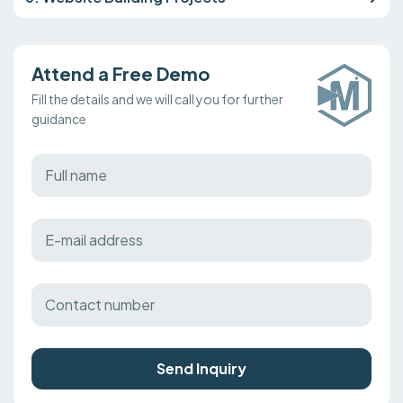
Attend a Free Demo
Fill the details and we will call you for further
guidance
Send Inquiry