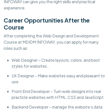
INFOWAY can give you the right skills and practical
experience.
Career Opportunities After the
Course
After completing the Web Design and Development
Course at MDIDM INFOWAY, you can apply for many
roles such as:
Web Designer – Create layouts, colors, and best
styles for websites..
UX Designer – Make websites easy and pleasant to
use.
Front End Developer – Turn web designs into real
practicle websites with HTML, CSS and JavaScript.
Backend Developer – manage the website’s data