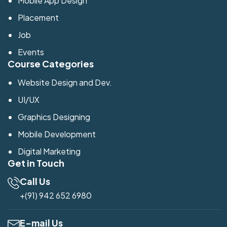
Mobile App Design
Placement
Job
Events
Course Categories
Website Design and Dev.
UI/UX
Graphics Designing
Mobile Development
Digital Marketing
Get in Touch
Call Us
+(91) 942 652 6980
E-mail Us