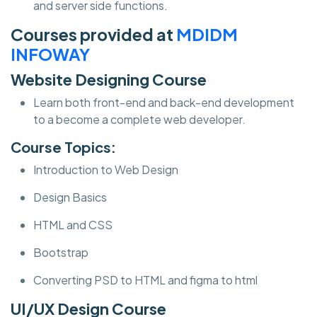
and server side functions.
Courses provided at
MDIDM
INFOWAY
Website Designing Course
Learn both front-end and back-end development
to a become a complete web developer.
Course Topics:
Introduction to Web Design
Design Basics
HTML and CSS
Bootstrap
Converting PSD to HTML and figma to html
UI/UX Design Course