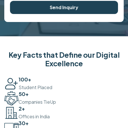
Send Inquiry
Key Facts that Define our Digital
Excellence
100
+
Student Placed
50
+
Companies TieUp
2
+
Offices in India
30
+