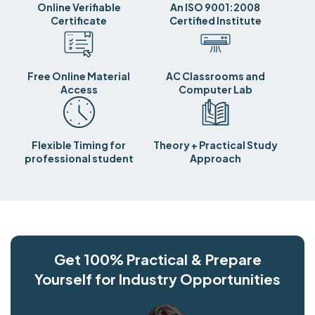
Online Verifiable
An ISO 9001:2008
Certificate
Certified Institute
Free Online Material
AC Classrooms and
Access
Computer Lab
Flexible Timing for
Theory + Practical Study
professional student
Approach
Get 100% Practical & Prepare
Yourself for Industry Opportunities