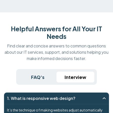
Helpful Answers for All Your IT
Needs
Find clear and concise answers to common questions
about our IT services, support, and solutions helping you
make informed decisions faster.
FAQ's
Interview
1. What is responsive web design?
It’s the technique of making websites adjust automatically