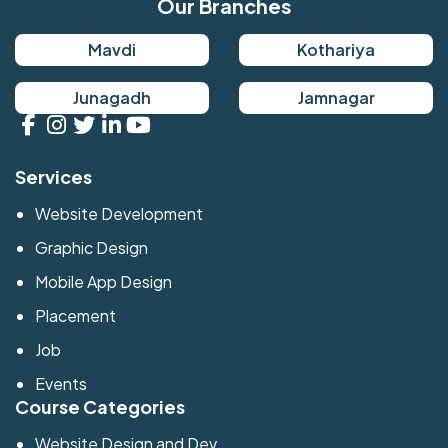
Our Branches
Mavdi
Kothariya
Junagadh
Jamnagar
Services
Website Development
Graphic Design
Mobile App Design
Placement
Job
Events
Course Categories
Website Design and Dev.