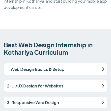
internship in Kothariya and start building your mobile app
development career.
Best Web Design Internship in
Kothariya Curriculum
1. Web Design Basics & Setup
2. UI/UX Design for Websites
3. Responsive Web Design