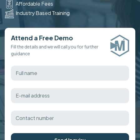
Affordable Fees
Industry Based Training
Attend a Free Demo
Fill the details and we will call you for further
guidance