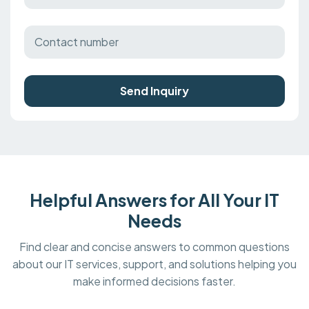
Send Inquiry
Helpful Answers for All Your IT
Needs
Find clear and concise answers to common questions
about our IT services, support, and solutions helping you
make informed decisions faster.