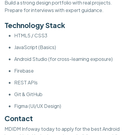
Build a strong design portfolio with real projects.
Prepare for interviews with expert guidance.
Technology Stack
HTML5 / CSS3
JavaScript (Basics)
Android Studio (for cross-learning exposure)
Firebase
REST APIs
Git & GitHub
Figma (UI/UX Design)
Contact
MDIDM Infoway today to apply for the best Android