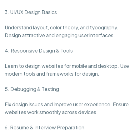
3. UI/UX Design Basics
Understand layout, color theory, and typography.
Design attractive and engaging user interfaces.
4. Responsive Design & Tools
Learn to design websites for mobile and desktop. Use
modern tools and frameworks for design.
5. Debugging & Testing
Fix design issues and improve user experience. Ensure
websites work smoothly across devices.
6. Resume & Interview Preparation