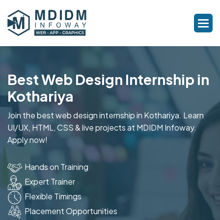
Best Web Design Internship in
Kothariya
Join the best web design internship in Kothariya. Learn
UI/UX, HTML, CSS & live projects at MDIDM Infoway.
Apply now!
Hands on Training
Expert Trainer
Flexible Timings
Placement Opportunities