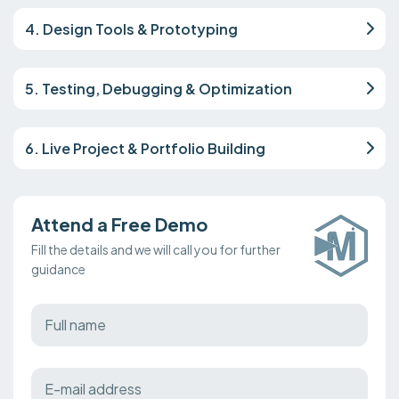
4. Design Tools & Prototyping
5. Testing, Debugging & Optimization
6. Live Project & Portfolio Building
Attend a Free Demo
Fill the details and we will call you for further
guidance