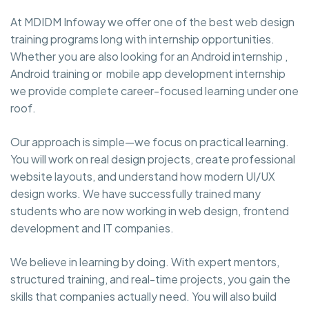
At MDIDM Infoway we offer one of the best web design
training programs long with internship opportunities.
Whether you are also looking for an Android internship ,
Android training or mobile app development internship
we provide complete career-focused learning under one
roof.
Our approach is simple—we focus on practical learning.
You will work on real design projects, create professional
website layouts, and understand how modern UI/UX
design works. We have successfully trained many
students who are now working in web design, frontend
development and IT companies.
We believe in learning by doing. With expert mentors,
structured training, and real-time projects, you gain the
skills that companies actually need. You will also build