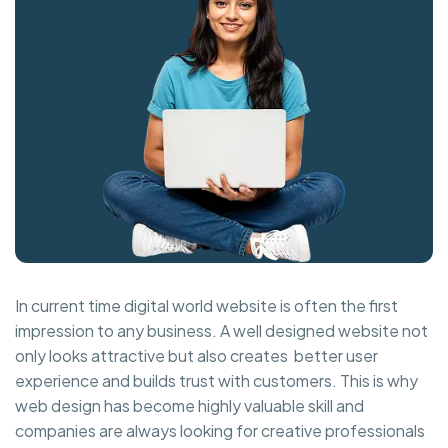
In current time digital world website is often the first
impression to any business. A well designed website not
only looks attractive but also creates better user
experience and builds trust with customers. This is why
web design has become highly valuable skill and
companies are always looking for creative professionals