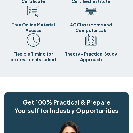
Certificate
Certified Institute
Free Online Material
AC Classrooms and
Access
Computer Lab
Flexible Timing for
Theory + Practical Study
professional student
Approach
Get 100% Practical & Prepare
Yourself for Industry Opportunities