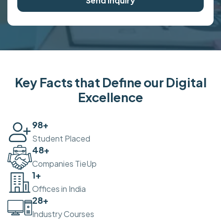
Send Inquiry
Key Facts that Define our Digital
Excellence
100
+
Student Placed
50
+
Companies TieUp
2
+
Offices in India
30
+
Industry Courses