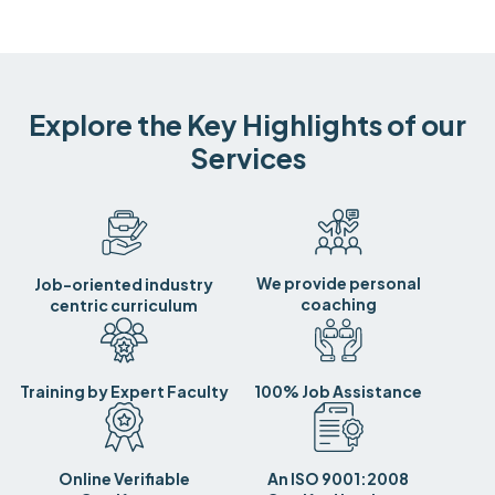
Explore the Key Highlights of our
Services
We provide personal
Job-oriented industry
coaching
centric curriculum
Training by Expert Faculty
100% Job Assistance
Online Verifiable
An ISO 9001:2008