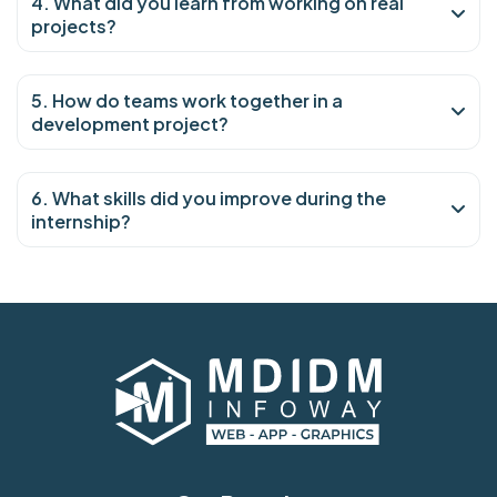
4. What did you learn from working on real
projects?
5. How do teams work together in a
development project?
6. What skills did you improve during the
internship?