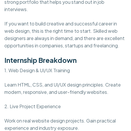
strong portfolio that helps you stand out in job
interviews.
If you want to build creative and successful career in
web design, this is the right time to start. Skilled web
designers are always in demand, and there are excellent
opportunities in companies, startups and freelancing.
Internship Breakdown
1. Web Design & UI/UX Training
Learn HTML, CSS, and UI/UX design principles. Create
modern, responsive, and user-friendly websites.
2. Live Project Experience
Work on real website design projects. Gain practical
experience and industry exposure.