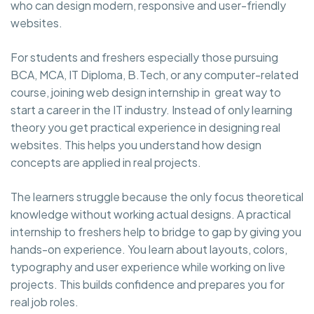
who can design modern, responsive and user-friendly
websites.
For students and freshers especially those pursuing
BCA, MCA, IT Diploma, B.Tech, or any computer-related
course, joining web design internship in great way to
start a career in the IT industry. Instead of only learning
theory you get practical experience in designing real
websites. This helps you understand how design
concepts are applied in real projects.
The learners struggle because the only focus theoretical
knowledge without working actual designs. A practical
internship to freshers help to bridge to gap by giving you
hands-on experience. You learn about layouts, colors,
typography and user experience while working on live
projects. This builds confidence and prepares you for
real job roles.