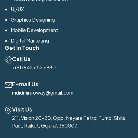
UI/UX
Graphics Designing
Mobile Development
Digital Marketing
Get in Touch
Call Us
+(91) 942 652 6980
E-mail Us
mdidminfoway@gmail.com
Visit Us
211, Vision 20-20, Opp. Nayara Petrol Pump, Shital
Park, Rajkot, Gujarat 360007.