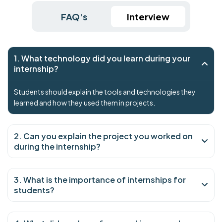
FAQ's
Interview
1. What technology did you learn during your
internship?
Students should explain the tools and technologies they
learned and how they used them in projects.
2. Can you explain the project you worked on
during the internship?
3. What is the importance of internships for
students?