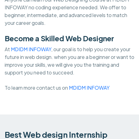
INFOWAY no coding experience needed. We offer to
beginner, intermediate, and advanced levels to match
your career goals.
Become a Skilled Web Designer
At
MDIDM INFOWAY
, our goal is to help you create your
future in web design. when you are a beginner or want to
improve your skills, we will give you the training and
support you need to succeed.
To learn more contact us on
MDIDM INFOWAY
Best Web design Internship