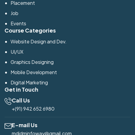
Placement
Job
Events
Course Categories
Website Design and Dev.
UI/UX
Graphics Designing
Mobile Development
Digital Marketing
Get in Touch
Call Us
+(91) 942 652 6980
E-mail Us
mdidminfoway@gmail.com