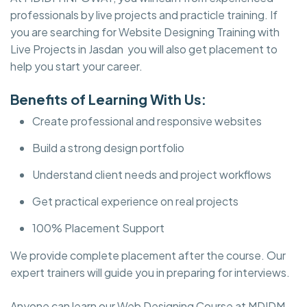
professionals by live projects and practicle training. If
you are searching for Website Designing Training with
Live Projects in Jasdan you will also get placement to
help you start your career.
Benefits of Learning With Us:
Create professional and responsive websites
Build a strong design portfolio
Understand client needs and project workflows
Get practical experience on real projects
100% Placement Support
We provide complete placement after the course. Our
expert trainers will guide you in preparing for interviews.
Anyone can learn our Web Designing Course at MDIDM