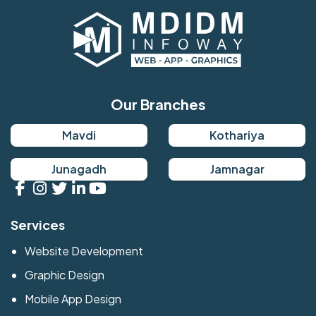
Our Branches
Mavdi
Kothariya
Junagadh
Jamnagar
Services
Website Development
Graphic Design
Mobile App Design