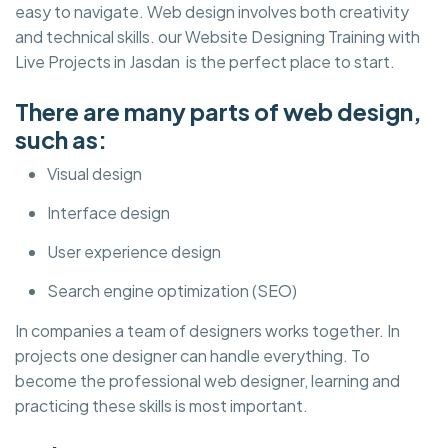
easy to navigate. Web design involves both creativity
and technical skills. our Website Designing Training with
Live Projects in Jasdan is the perfect place to start.
There are many parts of web design,
such as:
Visual design
Interface design
User experience design
Search engine optimization (SEO)
In companies a team of designers works together. In
projects one designer can handle everything. To
become the professional web designer, learning and
practicing these skills is most important.