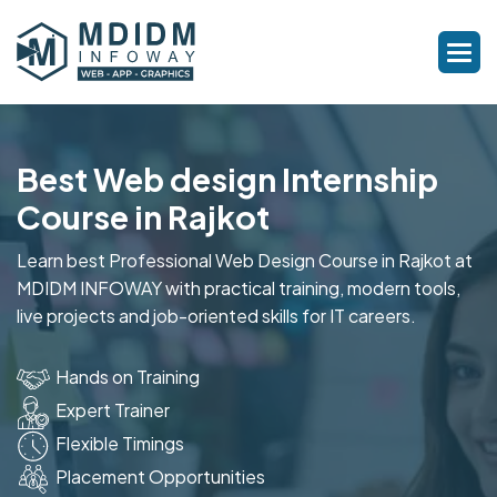
Best Web design Internship
Course in Rajkot
Learn best Professional Web Design Course in Rajkot at
MDIDM INFOWAY with practical training, modern tools,
live projects and job-oriented skills for IT careers.
Hands on Training
Expert Trainer
Flexible Timings
Placement Opportunities