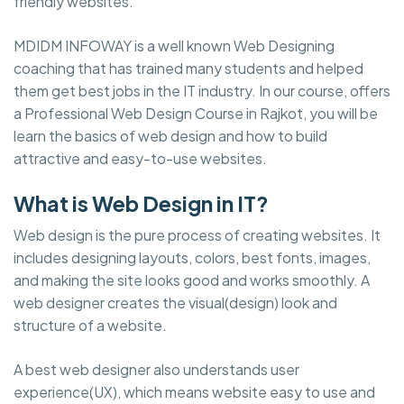
friendly websites.
MDIDM INFOWAY is a well known Web Designing
coaching that has trained many students and helped
them get best jobs in the IT industry. In our course, offers
a Professional Web Design Course in Rajkot, you will be
learn the basics of web design and how to build
attractive and easy-to-use websites.
What is Web Design in IT?
Web design is the pure process of creating websites. It
includes designing layouts, colors, best fonts, images,
and making the site looks good and works smoothly. A
web designer creates the visual(design) look and
structure of a website.
A best web designer also understands user
experience(UX), which means website easy to use and