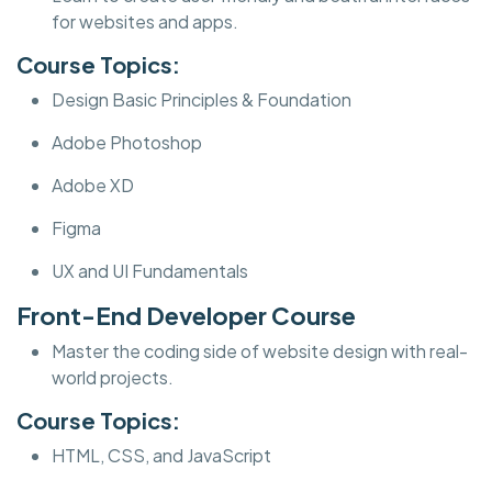
for websites and apps.
Course Topics:
Design Basic Principles & Foundation
Adobe Photoshop
Adobe XD
Figma
UX and UI Fundamentals
Front-End Developer Course
Master the coding side of website design with real-
world projects.
Course Topics:
HTML, CSS, and JavaScript