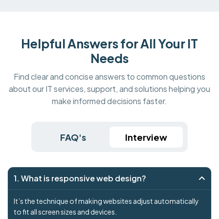
Helpful Answers for All Your IT
Needs
Find clear and concise answers to common questions
about our IT services, support, and solutions helping you
make informed decisions faster.
FAQ's
Interview
1. What is responsive web design?
It’s the technique of making websites adjust automatically
to fit all screen sizes and devices.