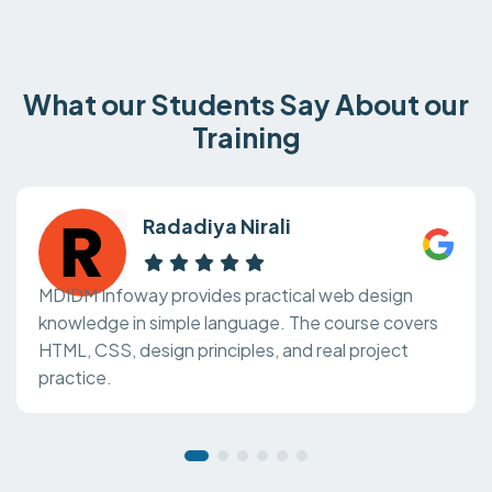
What our Students Say About our
Training
Radadiya Nirali
MDIDM Infoway provides practical web design
knowledge in simple language. The course covers
HTML, CSS, design principles, and real project
practice.