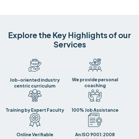
Explore the Key Highlights of our
Services
We provide personal
Job-oriented industry
coaching
centric curriculum
Training by Expert Faculty
100% Job Assistance
Online Verifiable
An ISO 9001:2008