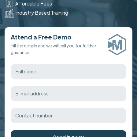
Affordable Fees
Industry Based Training
Attend a Free Demo
Fill the details and we will call you for further
guidance