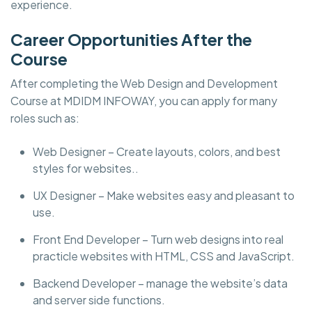
experience.
Career Opportunities After the
Course
After completing the Web Design and Development
Course at MDIDM INFOWAY, you can apply for many
roles such as:
Web Designer – Create layouts, colors, and best
styles for websites..
UX Designer – Make websites easy and pleasant to
use.
Front End Developer – Turn web designs into real
practicle websites with HTML, CSS and JavaScript.
Backend Developer – manage the website’s data
and server side functions.