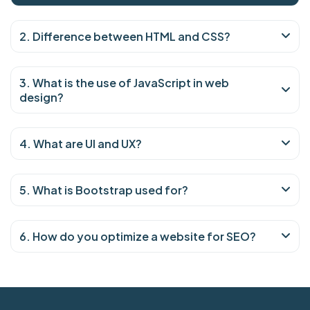
2. Difference between HTML and CSS?
3. What is the use of JavaScript in web
design?
4. What are UI and UX?
5. What is Bootstrap used for?
6. How do you optimize a website for SEO?