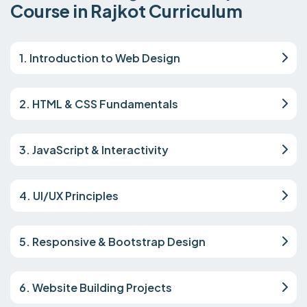
Course in Rajkot Curriculum
1. Introduction to Web Design
2. HTML & CSS Fundamentals
3. JavaScript & Interactivity
4. UI/UX Principles
5. Responsive & Bootstrap Design
6. Website Building Projects