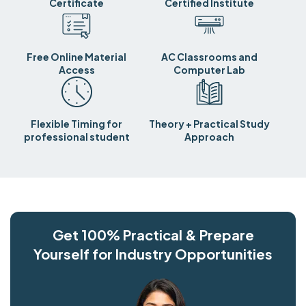
Certificate
Certified Institute
Free Online Material
AC Classrooms and
Access
Computer Lab
Flexible Timing for
Theory + Practical Study
professional student
Approach
Get 100% Practical & Prepare
Yourself for Industry Opportunities