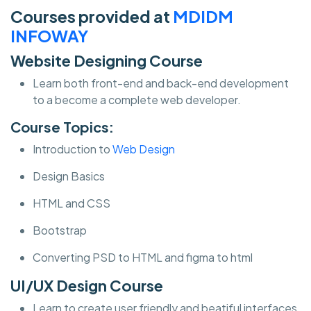
Courses provided at
MDIDM
INFOWAY
Website Designing Course
Learn both front-end and back-end development
to a become a complete web developer.
Course Topics:
Introduction to
Web Design
Design Basics
HTML and CSS
Bootstrap
Converting PSD to HTML and figma to html
UI/UX Design Course
Learn to create user friendly and beatiful interfaces