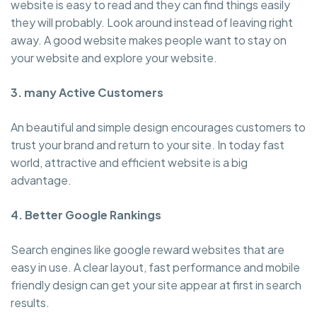
website is easy to read and they can find things easily
they will probably. Look around instead of leaving right
away. A good website makes people want to stay on
your website and explore your website.
3. many Active Customers
An beautiful and simple design encourages customers to
trust your brand and return to your site. In today fast
world, attractive and efficient website is a big
advantage.
4. Better Google Rankings
Search engines like google reward websites that are
easy in use. A clear layout, fast performance and mobile
friendly design can get your site appear at first in search
results.