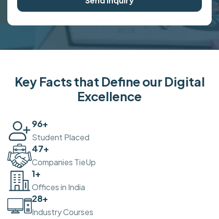
Send Inquiry
Key Facts that Define our Digital
Excellence
100
+
Student Placed
50
+
Companies TieUp
2
+
Offices in India
30
+
Industry Courses