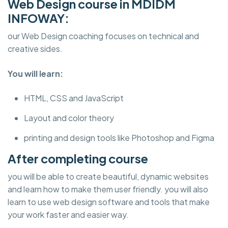
Web Design course in MDIDM
INFOWAY:
our Web Design coaching focuses on technical and
creative sides.
You will learn:
HTML, CSS and JavaScript
Layout and color theory
printing and design tools like Photoshop and Figma
After completing course
you will be able to create beautiful, dynamic websites
and learn how to make them user friendly. you will also
learn to use web design software and tools that make
your work faster and easier way.