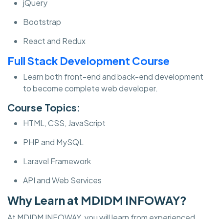
jQuery
Bootstrap
React and Redux
Full Stack Development Course
Learn both front-end and back-end development
to become complete web developer.
Course Topics:
HTML, CSS, JavaScript
PHP and MySQL
Laravel Framework
API and Web Services
Why Learn at MDIDM INFOWAY?
At MDIDM INFOWAY, you will learn from experienced