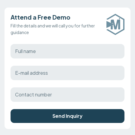
Attend a Free Demo
Fill the details and we will call you for further
guidance
Send Inquiry