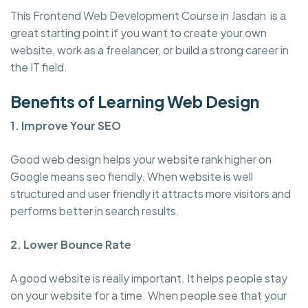
This Frontend Web Development Course in Jasdan is a
great starting point if you want to create your own
website, work as a freelancer, or build a strong career in
the IT field.
Benefits of Learning Web Design
1. Improve Your SEO
Good web design helps your website rank higher on
Google means seo fiendly. When website is well
structured and user friendly it attracts more visitors and
performs better in search results.
2. Lower Bounce Rate
A good website is really important. It helps people stay
on your website for a time. When people see that your