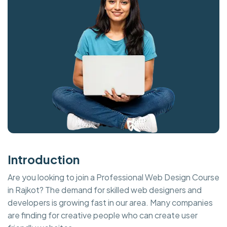
Introduction
Are you looking to join a Professional Web Design Course
in Rajkot? The demand for skilled web designers and
developers is growing fast in our area. Many companies
are finding for creative people who can create user