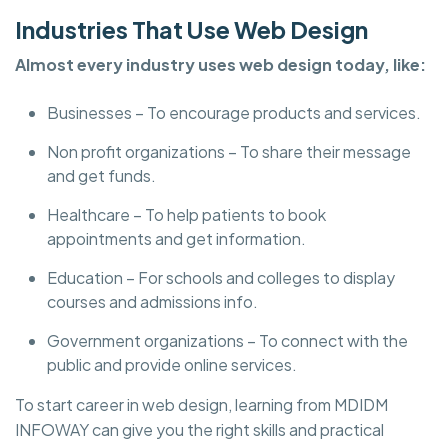
Industries That Use Web Design
Almost every industry uses web design today, like:
Businesses – To encourage products and services.
Non profit organizations – To share their message
and get funds.
Healthcare – To help patients to book
appointments and get information.
Education – For schools and colleges to display
courses and admissions info.
Government organizations – To connect with the
public and provide online services.
To start career in web design, learning from MDIDM
INFOWAY can give you the right skills and practical