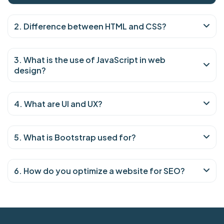
2. Difference between HTML and CSS?
3. What is the use of JavaScript in web
design?
4. What are UI and UX?
5. What is Bootstrap used for?
6. How do you optimize a website for SEO?