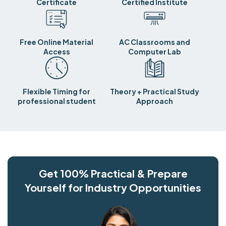
Certificate
Certified Institute
Free Online Material
AC Classrooms and
Access
Computer Lab
Flexible Timing for
Theory + Practical Study
professional student
Approach
Get 100% Practical & Prepare
Yourself for Industry Opportunities