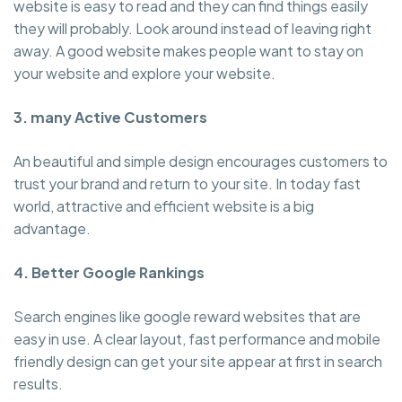
website is easy to read and they can find things easily
they will probably. Look around instead of leaving right
away. A good website makes people want to stay on
your website and explore your website.
3. many Active Customers
An beautiful and simple design encourages customers to
trust your brand and return to your site. In today fast
world, attractive and efficient website is a big
advantage.
4. Better Google Rankings
Search engines like google reward websites that are
easy in use. A clear layout, fast performance and mobile
friendly design can get your site appear at first in search
results.