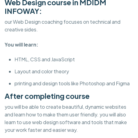
Web Design course in MDIDM
INFOWAY:
our Web Design coaching focuses on technical and
creative sides.
You will learn:
HTML, CSS and JavaScript
Layout and color theory
printing and design tools like Photoshop and Figma
After completing course
you will be able to create beautiful, dynamic websites
and learn how to make them user friendly. you will also
learn to use web design software and tools that make
your work faster and easier way.