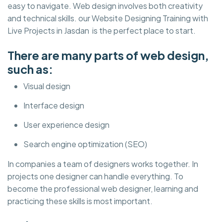
easy to navigate. Web design involves both creativity
and technical skills. our Website Designing Training with
Live Projects in Jasdan is the perfect place to start.
There are many parts of web design,
such as:
Visual design
Interface design
User experience design
Search engine optimization (SEO)
In companies a team of designers works together. In
projects one designer can handle everything. To
become the professional web designer, learning and
practicing these skills is most important.