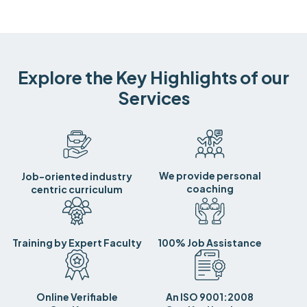
Explore the Key Highlights of our
Services
We provide personal
Job-oriented industry
coaching
centric curriculum
Training by Expert Faculty
100% Job Assistance
Online Verifiable
An ISO 9001:2008