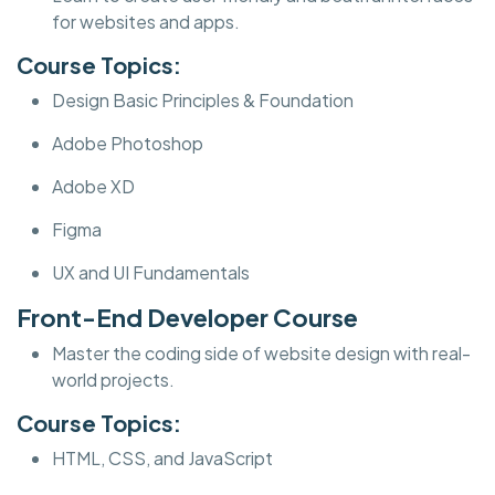
for websites and apps.
Course Topics:
Design Basic Principles & Foundation
Adobe Photoshop
Adobe XD
Figma
UX and UI Fundamentals
Front-End Developer Course
Master the coding side of website design with real-
world projects.
Course Topics:
HTML, CSS, and JavaScript