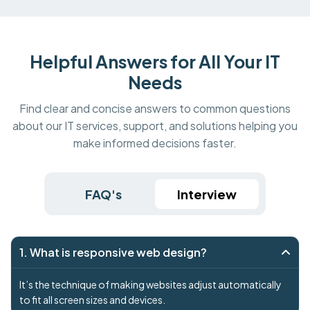
Helpful Answers for All Your IT
Needs
Find clear and concise answers to common questions
about our IT services, support, and solutions helping you
make informed decisions faster.
FAQ's
Interview
1. What is responsive web design?
It’s the technique of making websites adjust automatically
to fit all screen sizes and devices.