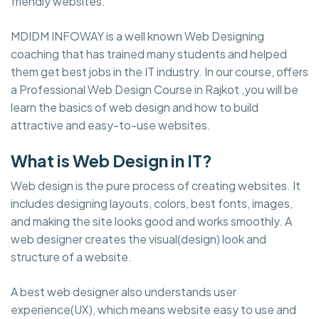
friendly websites.
MDIDM INFOWAY is a well known Web Designing
coaching that has trained many students and helped
them get best jobs in the IT industry. In our course, offers
a Professional Web Design Course in Rajkot ,you will be
learn the basics of web design and how to build
attractive and easy-to-use websites.
What is Web Design in IT?
Web design is the pure process of creating websites. It
includes designing layouts, colors, best fonts, images,
and making the site looks good and works smoothly. A
web designer creates the visual(design) look and
structure of a website.
A best web designer also understands user
experience(UX), which means website easy to use and