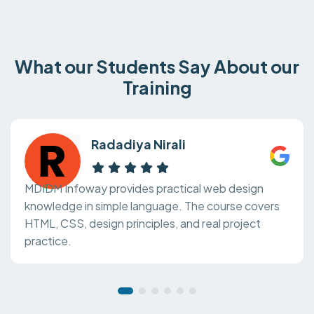
What our Students Say About our
Training
Radadiya Nirali
MDIDM Infoway provides practical web design
knowledge in simple language. The course covers
HTML, CSS, design principles, and real project
practice.