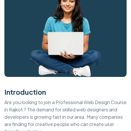
Introduction
Are you looking to join a Professional Web Design Course
in Rajkot ? The demand for skilled web designers and
developers is growing fast in our area. Many companies
are finding for creative people who can create user