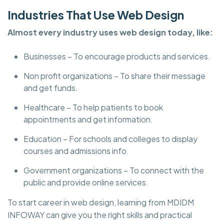
Industries That Use Web Design
Almost every industry uses web design today, like:
Businesses – To encourage products and services.
Non profit organizations – To share their message
and get funds.
Healthcare – To help patients to book
appointments and get information.
Education – For schools and colleges to display
courses and admissions info.
Government organizations – To connect with the
public and provide online services.
To start career in web design, learning from MDIDM
INFOWAY can give you the right skills and practical