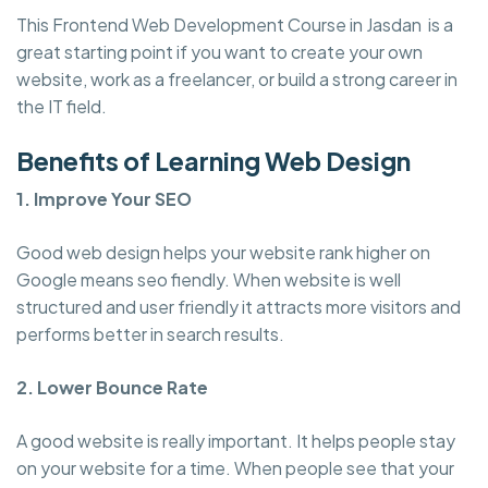
This Frontend Web Development Course in Jasdan is a
great starting point if you want to create your own
website, work as a freelancer, or build a strong career in
the IT field.
Benefits of Learning Web Design
1. Improve Your SEO
Good web design helps your website rank higher on
Google means seo fiendly. When website is well
structured and user friendly it attracts more visitors and
performs better in search results.
2. Lower Bounce Rate
A good website is really important. It helps people stay
on your website for a time. When people see that your