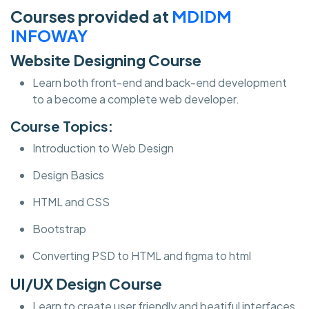
Courses provided at
MDIDM
INFOWAY
Website Designing Course
Learn both front-end and back-end development
to a become a complete web developer.
Course Topics:
Introduction to Web Design
Design Basics
HTML and CSS
Bootstrap
Converting PSD to HTML and figma to html
UI/UX Design Course
Learn to create user friendly and beatiful interfaces