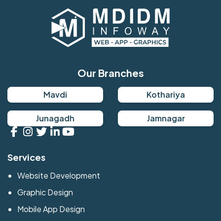
Our Branches
Mavdi
Kothariya
Junagadh
Jamnagar
Services
Website Development
Graphic Design
Mobile App Design