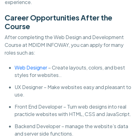
experience.
Career Opportunities After the
Course
After completing the Web Design and Development
Course at MDIDM INFOWAY, you can apply for many
roles such as:
Web Designer
– Create layouts, colors, and best
styles for websites..
UX Designer – Make websites easy and pleasant to
use.
Front End Developer – Turn web designs into real
practicle websites with HTML, CSS and JavaScript.
Backend Developer – manage the website’s data
and server side functions.