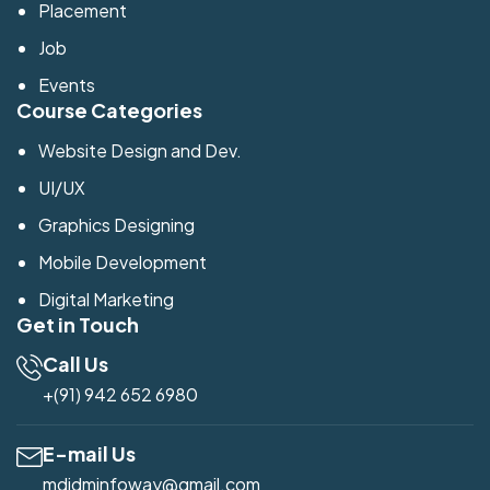
Placement
Job
Events
Course Categories
Website Design and Dev.
UI/UX
Graphics Designing
Mobile Development
Digital Marketing
Get in Touch
Call Us
+(91) 942 652 6980
E-mail Us
mdidminfoway@gmail.com