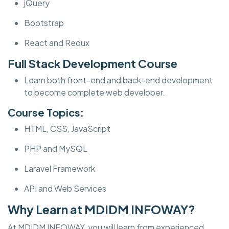
jQuery
Bootstrap
React and Redux
Full Stack Development Course
Learn both front-end and back-end development
to become complete web developer.
Course Topics:
HTML, CSS, JavaScript
PHP and MySQL
Laravel Framework
API and Web Services
Why Learn at MDIDM INFOWAY?
At MDIDM INFOWAY, you will learn from experienced