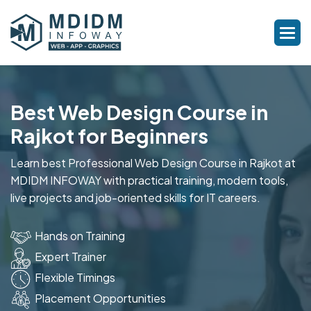
Best Web Design Course in
Rajkot for Beginners
Learn best Professional Web Design Course in Rajkot at
MDIDM INFOWAY with practical training, modern tools,
live projects and job-oriented skills for IT careers.
Hands on Training
Expert Trainer
Flexible Timings
Placement Opportunities