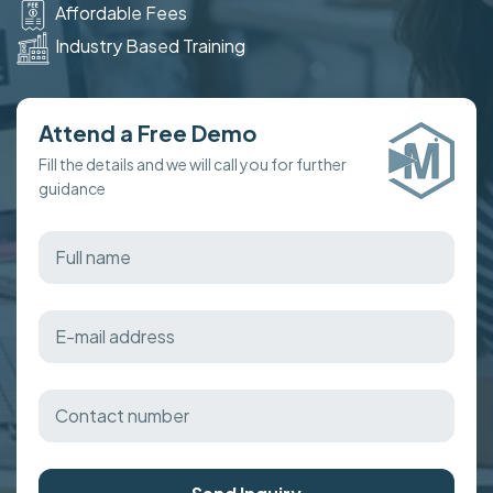
Affordable Fees
Industry Based Training
Attend a Free Demo
Fill the details and we will call you for further
guidance