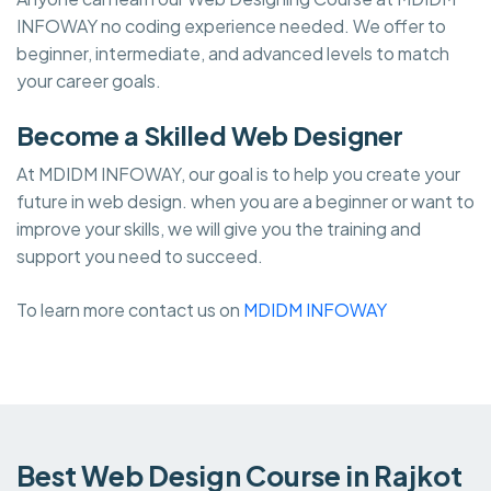
INFOWAY no coding experience needed. We offer to
beginner, intermediate, and advanced levels to match
your career goals.
Become a Skilled Web Designer
At MDIDM INFOWAY, our goal is to help you create your
future in web design. when you are a beginner or want to
improve your skills, we will give you the training and
support you need to succeed.
To learn more contact us on
MDIDM INFOWAY
Best Web Design Course in Rajkot