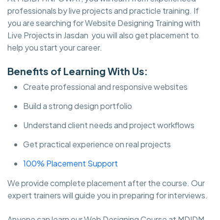
professionals by live projects and practicle training. If
you are searching for Website Designing Training with
Live Projects in Jasdan you will also get placement to
help you start your career.
Benefits of Learning With Us:
Create professional and responsive websites
Build a strong design portfolio
Understand client needs and project workflows
Get practical experience on real projects
100% Placement Support
We provide complete placement after the course. Our
expert trainers will guide you in preparing for interviews.
Anyone can learn our Web Designing Course at MDIDM