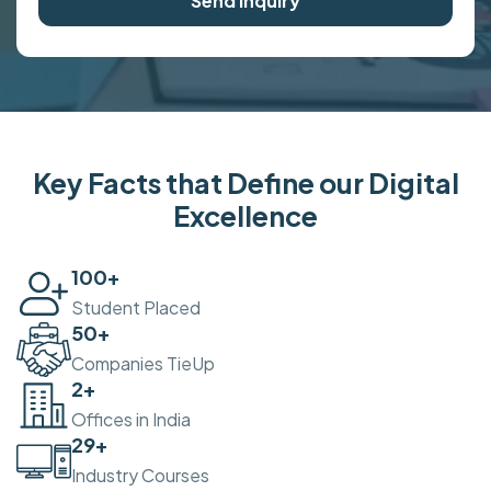
Send Inquiry
Key Facts that Define our Digital
Excellence
100
+
Student Placed
50
+
Companies TieUp
2
+
Offices in India
30
+
Industry Courses