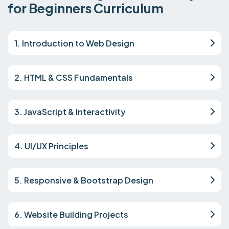
for Beginners Curriculum
1. Introduction to Web Design
2. HTML & CSS Fundamentals
3. JavaScript & Interactivity
4. UI/UX Principles
5. Responsive & Bootstrap Design
6. Website Building Projects