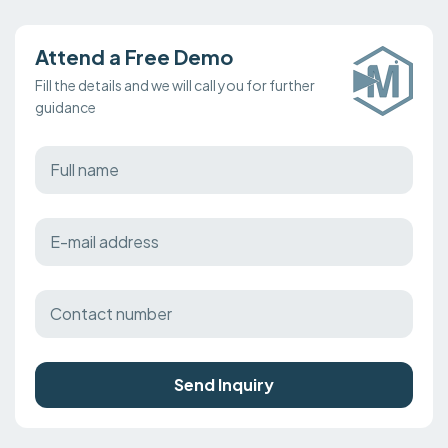
Attend a Free Demo
Fill the details and we will call you for further
guidance
Send Inquiry