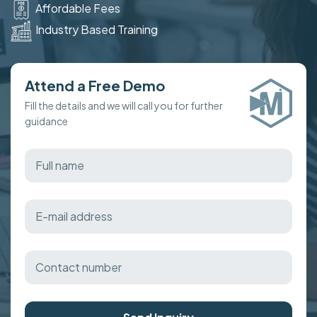
Affordable Fees
Industry Based Training
Attend a Free Demo
Fill the details and we will call you for further
guidance