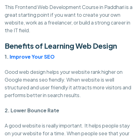
This Frontend Web Development Course in Paddhari is a
great starting point if you want to create your own
website, work as a freelancer, or build a strong career in
the IT field.
Benefits of Learning Web Design
1.
Improve Your SEO
Good web design helps your website rank higher on
Google means seo fiendly. When website is well
structured and user friendly it attracts more visitors and
performs better in search results.
2. Lower Bounce Rate
A good website is really important. It helps people stay
on your website for a time. When people see that your