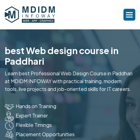
best Web design course in
Paddhari
Learn best Professional Web Design Course in Paddhari
at MDIDM INFOWAY with practical training, modern
tools, live projects and job-oriented skills for IT careers.
Hands on Training
Expert Trainer
Flexible Timings
Placement Opportunities