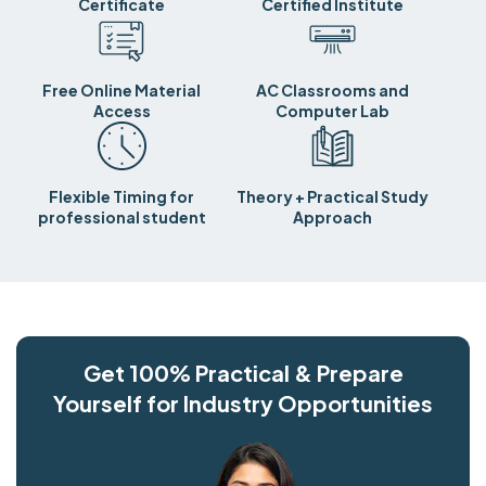
Certificate
Certified Institute
Free Online Material
AC Classrooms and
Access
Computer Lab
Flexible Timing for
Theory + Practical Study
professional student
Approach
Get 100% Practical & Prepare
Yourself for Industry Opportunities