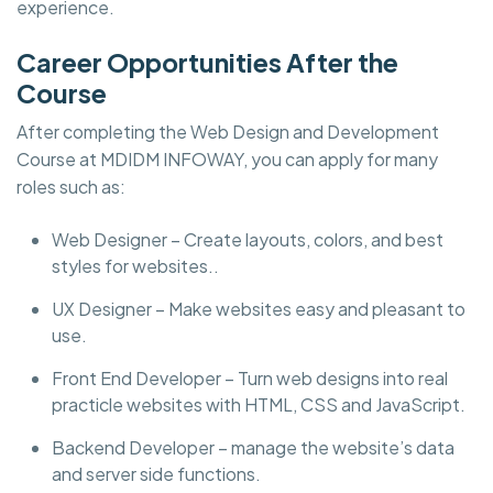
experience.
Career Opportunities After the
Course
After completing the Web Design and Development
Course at MDIDM INFOWAY, you can apply for many
roles such as:
Web Designer – Create layouts, colors, and best
styles for websites..
UX Designer – Make websites easy and pleasant to
use.
Front End Developer – Turn web designs into real
practicle websites with HTML, CSS and JavaScript.
Backend Developer – manage the website’s data
and server side functions.