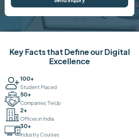
Send Inquiry
Key Facts that Define our Digital
Excellence
100
+
Student Placed
50
+
Companies TieUp
2
+
Offices in India
30
+
Industry Courses