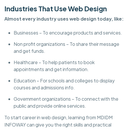
Industries That Use Web Design
Almost every industry uses web design today, like:
Businesses – To encourage products and services.
Non profit organizations – To share their message
and get funds.
Healthcare – To help patients to book
appointments and get information.
Education – For schools and colleges to display
courses and admissions info.
Government organizations – To connect with the
public and provide online services.
To start career in web design, learning from MDIDM
INFOWAY can give you the right skills and practical