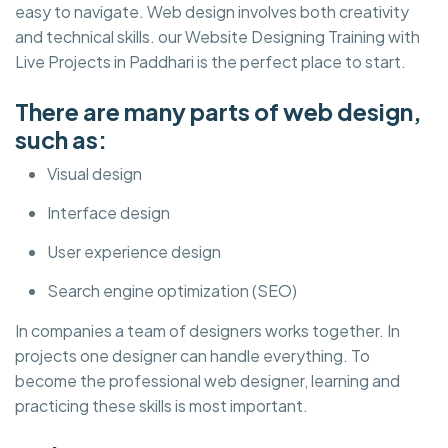
easy to navigate. Web design involves both creativity
and technical skills. our Website Designing Training with
Live Projects in Paddhari is the perfect place to start.
There are many parts of web design,
such as:
Visual design
Interface design
User experience design
Search engine optimization (SEO)
In companies a team of designers works together. In
projects one designer can handle everything. To
become the professional web designer, learning and
practicing these skills is most important.