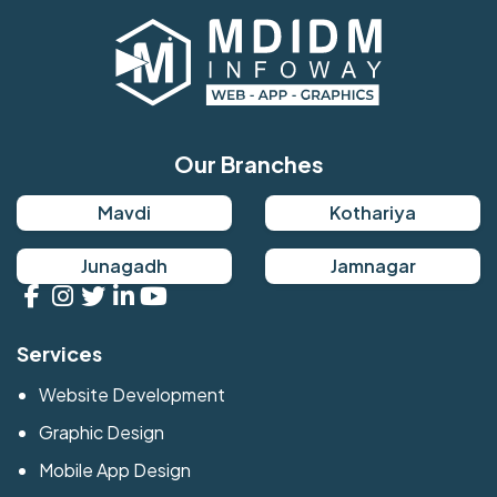
Our Branches
Mavdi
Kothariya
Junagadh
Jamnagar
Services
Website Development
Graphic Design
Mobile App Design