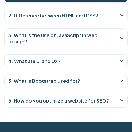
2. Difference between HTML and CSS?
3. What is the use of JavaScript in web
design?
4. What are UI and UX?
5. What is Bootstrap used for?
6. How do you optimize a website for SEO?