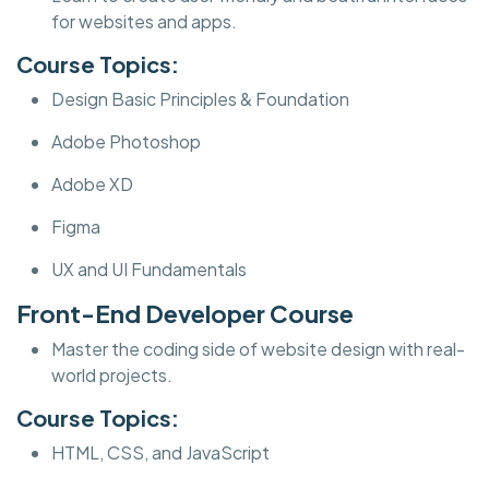
for websites and apps.
Course Topics:
Design Basic Principles & Foundation
Adobe Photoshop
Adobe XD
Figma
UX and UI Fundamentals
Front-End Developer Course
Master the coding side of website design with real-
world projects.
Course Topics:
HTML, CSS, and JavaScript