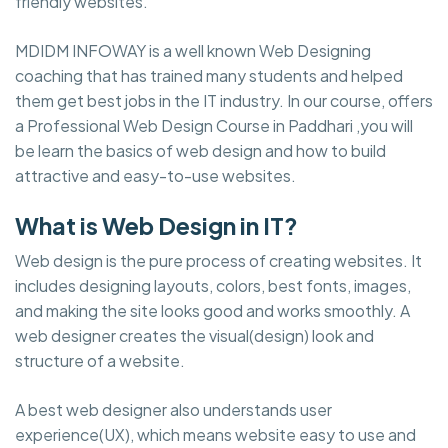
friendly websites.
MDIDM INFOWAY is a well known Web Designing
coaching that has trained many students and helped
them get best jobs in the IT industry. In our course, offers
a Professional Web Design Course in Paddhari ,you will
be learn the basics of web design and how to build
attractive and easy-to-use websites.
What is Web Design in IT?
Web design is the pure process of creating websites. It
includes designing layouts, colors, best fonts, images,
and making the site looks good and works smoothly. A
web designer creates the visual(design) look and
structure of a website.
A best web designer also understands user
experience(UX), which means website easy to use and