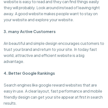
website is easy to read and they can find things easily
they will probably. Look around instead of leaving right
away. A good website makes people want to stay on
your website and explore your website.
3. many Active Customers
An beautiful and simple design encourages customers to
trust your brand and return to your site. In today fast
world, attractive and efficient website is a big
advantage.
4. Better Google Rankings
Search engines like google reward websites that are
easy in use. A clear layout, fast performance and mobile
friendly design can get your site appear at first in search
results.