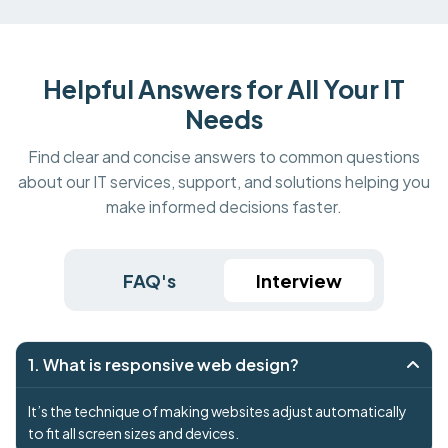
Helpful Answers for All Your IT
Needs
Find clear and concise answers to common questions
about our IT services, support, and solutions helping you
make informed decisions faster.
FAQ's
Interview
1. What is responsive web design?
It’s the technique of making websites adjust automatically
to fit all screen sizes and devices.