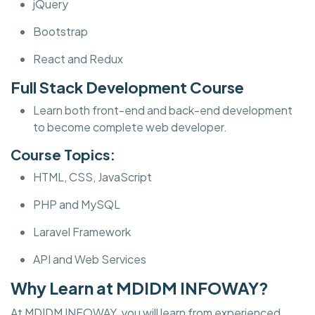
jQuery
Bootstrap
React and Redux
Full Stack Development Course
Learn both front-end and back-end development
to become complete web developer.
Course Topics:
HTML, CSS, JavaScript
PHP and MySQL
Laravel Framework
API and Web Services
Why Learn at MDIDM INFOWAY?
At MDIDM INFOWAY, you will learn from experienced