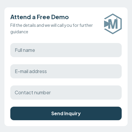
Attend a Free Demo
Fill the details and we will call you for further
guidance
Send Inquiry