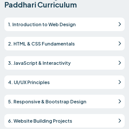
Paddhari Curriculum
1. Introduction to Web Design
2. HTML & CSS Fundamentals
3. JavaScript & Interactivity
4. UI/UX Principles
5. Responsive & Bootstrap Design
6. Website Building Projects