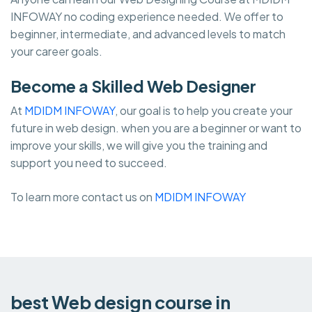
INFOWAY no coding experience needed. We offer to
beginner, intermediate, and advanced levels to match
your career goals.
Become a Skilled Web Designer
At
MDIDM INFOWAY
, our goal is to help you create your
future in web design. when you are a beginner or want to
improve your skills, we will give you the training and
support you need to succeed.
To learn more contact us on
MDIDM INFOWAY
best Web design course in