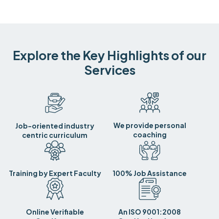
Explore the Key Highlights of our
Services
We provide personal
Job-oriented industry
coaching
centric curriculum
Training by Expert Faculty
100% Job Assistance
Online Verifiable
An ISO 9001:2008