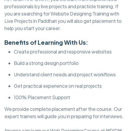
professionals by live projects and practicle training. If
you are searching for Website Designing Training with
Live Projects in Paddhari you will also get placement to
help you start your career.
Benefits of Learning With Us:
Create professional and responsive websites
Build a strong design portfolio
Understand client needs and project workflows
Get practical experience on real projects
100% Placement Support
We provide complete placement after the course. Our
expert trainers will guide you in preparing for interviews.
Anyone can learn our Web Designing Course at MDIDM