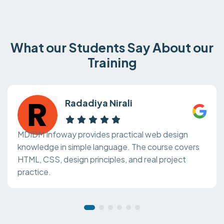
What our Students Say About our
Training
Radadiya Nirali
MDIDM Infoway provides practical web design
knowledge in simple language. The course covers
HTML, CSS, design principles, and real project
practice.