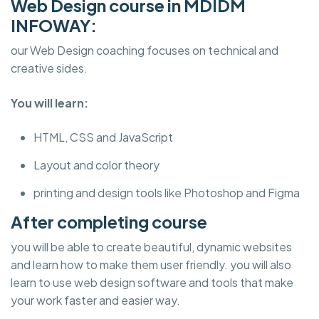
Web Design course in MDIDM
INFOWAY:
our Web Design coaching focuses on technical and
creative sides.
You will learn:
HTML, CSS and JavaScript
Layout and color theory
printing and design tools like Photoshop and Figma
After completing course
you will be able to create beautiful, dynamic websites
and learn how to make them user friendly. you will also
learn to use web design software and tools that make
your work faster and easier way.