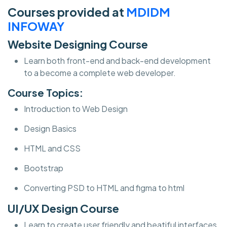
Courses provided at
MDIDM
INFOWAY
Website Designing Course
Learn both front-end and back-end development
to a become a complete web developer.
Course Topics:
Introduction to Web Design
Design Basics
HTML and CSS
Bootstrap
Converting PSD to HTML and figma to html
UI/UX Design Course
Learn to create user friendly and beatiful interfaces