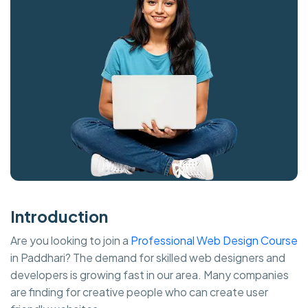
Introduction
Are you looking to join a
Professional Web Design Course
in Paddhari? The demand for skilled web designers and
developers is growing fast in our area. Many companies
are finding for creative people who can create user