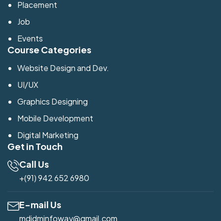
Placement
Job
Events
Course Categories
Website Design and Dev.
UI/UX
Graphics Designing
Mobile Development
Digital Marketing
Get in Touch
Call Us
+(91) 942 652 6980
E-mail Us
mdidminfoway@gmail.com