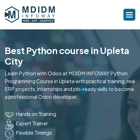
Best Python course in Upleta
City
Learn Python with Odoo at MDIDM INFOWAY Python
Programming Course in Upleta with practical training, real
ERP projects, internships and job-ready skills to become
a professional Odoo developer.
Hands on Training
Expert Trainer
Flexible Timings