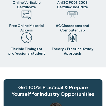
Online Verifiable
An ISO 9001:2008
Certificate
Certified Institute
Free Online Material
AC Classrooms and
Access
Computer Lab
Flexible Timing for
Theory + Practical Study
professional student
Approach
Get 100% Practical & Prepare
Yourself for Industry Opportunities