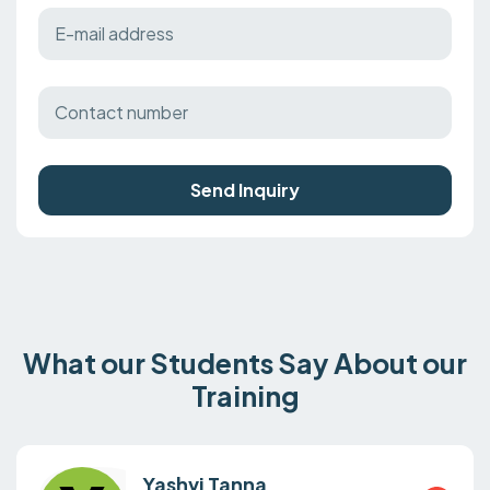
Send Inquiry
What our Students Say About our
Training
Yashvi Tanna