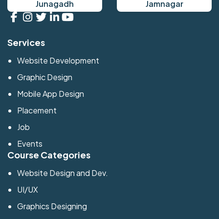
Junagadh
Jamnagar
Services
Website Development
Graphic Design
Mobile App Design
Placement
Job
Events
Course Categories
Website Design and Dev.
UI/UX
Graphics Designing