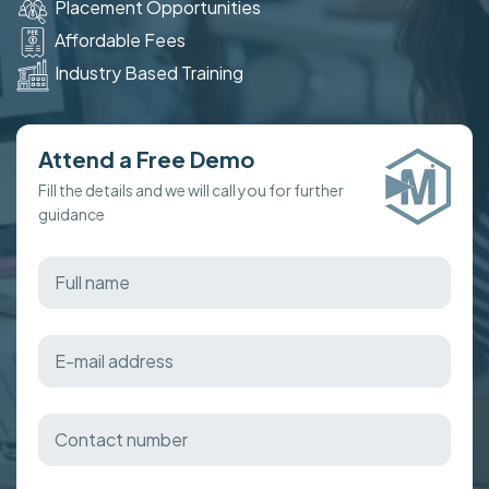
Placement Opportunities
Affordable Fees
Industry Based Training
Attend a Free Demo
Fill the details and we will call you for further
guidance