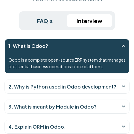
FAQ's
Interview
1. What is Odoo?
Odoo is a complete open-source ERP system that manages
all essential business operations in one platform.
2. Why is Python used in Odoo development?
3. What is meant by Module in Odoo?
4. Explain ORM in Odoo.