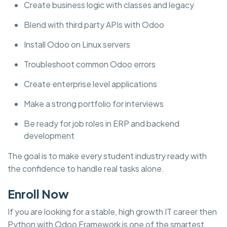
Create business logic with classes and legacy
Blend with third party APIs with Odoo
Install Odoo on Linux servers
Troubleshoot common Odoo errors
Create enterprise level applications
Make a strong portfolio for interviews
Be ready for job roles in ERP and backend
development
The goal is to make every student industry ready with
the confidence to handle real tasks alone.
Enroll Now
If you are looking for a stable, high growth IT career then
Python with Odoo Framework is one of the smartest