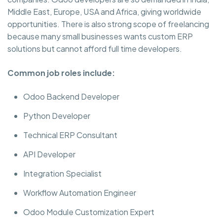
Middle East, Europe, USA and Africa, giving worldwide
opportunities. There is also strong scope of freelancing
because many small businesses wants custom ERP
solutions but cannot afford full time developers.
Common job roles include:
Odoo Backend Developer
Python Developer
Technical ERP Consultant
API Developer
Integration Specialist
Workflow Automation Engineer
Odoo Module Customization Expert