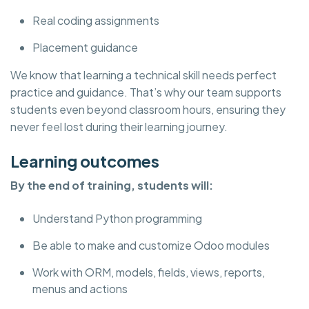
Real coding assignments
Placement guidance
We know that learning a technical skill needs perfect
practice and guidance. That’s why our team supports
students even beyond classroom hours, ensuring they
never feel lost during their learning journey.
Learning outcomes
By the end of training, students will:
Understand Python programming
Be able to make and customize Odoo modules
Work with ORM, models, fields, views, reports,
menus and actions