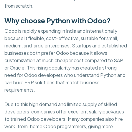
from scratch.
Why choose Python with Odoo?
Odoo is rapidly expanding in India and internationally
because it flexible, cost-effective, suitable for small,
medium, and large enterprises. Startups and established
businesses both prefer Odoo because it allows
customization at much cheaper cost compared to SAP
or Oracle. This rising popularity has created a strong
need for Odoo developers who understand Python and
can build ERP solutions that match business
requirements.
Due to this high demand and limited supply of skilled
developers, companies offer excellent salary packages
to trained Odoo developers. Many companies also hire
work-from-home Odoo programmers, giving more