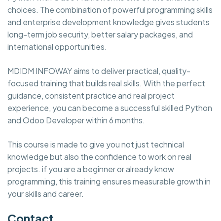
choices. The combination of powerful programming skills
and enterprise development knowledge gives students
long-term job security, better salary packages, and
international opportunities.
MDIDM INFOWAY aims to deliver practical, quality-
focused training that builds real skills. With the perfect
guidance, consistent practice and real project
experience, you can become a successful skilled Python
and Odoo Developer within 6 months.
This course is made to give you not just technical
knowledge but also the confidence to work on real
projects. if you are a beginner or already know
programming, this training ensures measurable growth in
your skills and career.
Contact