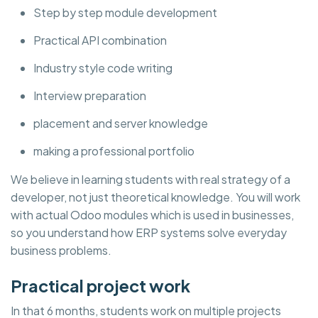
Step by step module development
Practical API combination
Industry style code writing
Interview preparation
placement and server knowledge
making a professional portfolio
We believe in learning students with real strategy of a
developer, not just theoretical knowledge. You will work
with actual Odoo modules which is used in businesses,
so you understand how ERP systems solve everyday
business problems.
Practical project work
In that 6 months, students work on multiple projects