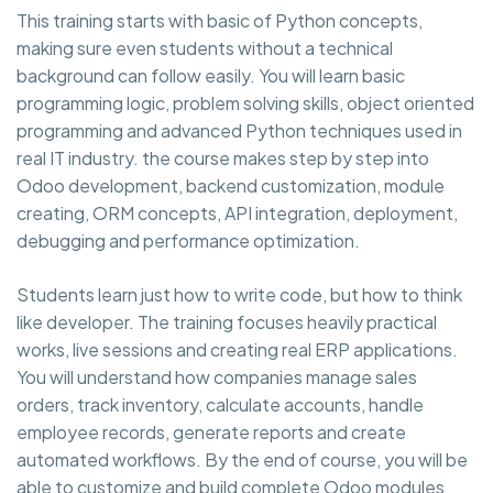
This training starts with basic of Python concepts,
making sure even students without a technical
background can follow easily. You will learn basic
programming logic, problem solving skills, object oriented
programming and advanced Python techniques used in
real IT industry. the course makes step by step into
Odoo development, backend customization, module
creating, ORM concepts, API integration, deployment,
debugging and performance optimization.
Students learn just how to write code, but how to think
like developer. The training focuses heavily practical
works, live sessions and creating real ERP applications.
You will understand how companies manage sales
orders, track inventory, calculate accounts, handle
employee records, generate reports and create
automated workflows. By the end of course, you will be
able to customize and build complete Odoo modules