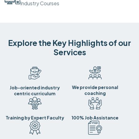
Industry Courses
Explore the Key Highlights of our
Services
We provide personal
Job-oriented industry
coaching
centric curriculum
Training by Expert Faculty
100% Job Assistance