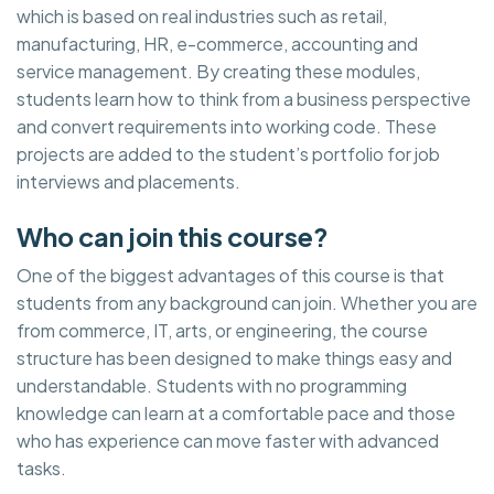
which is based on real industries such as retail,
manufacturing, HR, e-commerce, accounting and
service management. By creating these modules,
students learn how to think from a business perspective
and convert requirements into working code. These
projects are added to the student’s portfolio for job
interviews and placements.
Who can join this course?
One of the biggest advantages of this course is that
students from any background can join. Whether you are
from commerce, IT, arts, or engineering, the course
structure has been designed to make things easy and
understandable. Students with no programming
knowledge can learn at a comfortable pace and those
who has experience can move faster with advanced
tasks.