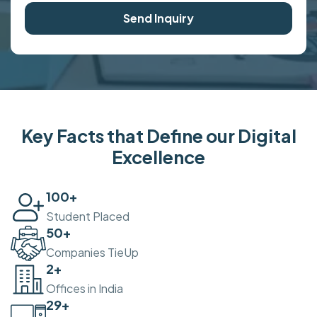
Send Inquiry
Key Facts that Define our Digital
Excellence
100
+
Student Placed
50
+
Companies TieUp
2
+
Offices in India
30
+