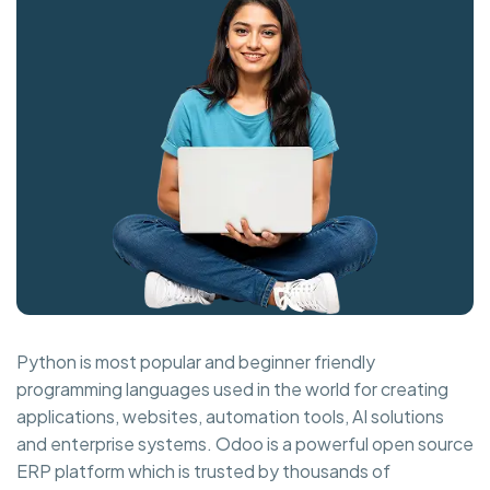
Python is most popular and beginner friendly
programming languages used in the world for creating
applications, websites, automation tools, AI solutions
and enterprise systems. Odoo is a powerful open source
ERP platform which is trusted by thousands of