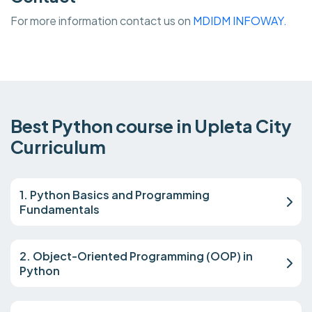
For more information contact us on
MDIDM INFOWAY.
Best Python course in Upleta City
Curriculum
1. Python Basics and Programming
Fundamentals
2. Object-Oriented Programming (OOP) in
Python