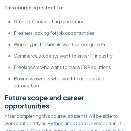
This course is perfect for:
Students completing graduation
Freshers looking for job opportunities
Working professionals want career growth
Commerce students want to enter IT industry
Freelancers who want to make ERP solutions
Business owners who want to understand
automation
Future scope and career
opportunities
After completing this course, students will be able to
work confidently as
Python and Odoo
Developers in IT
companies. Odoo developers are so demanded in India,