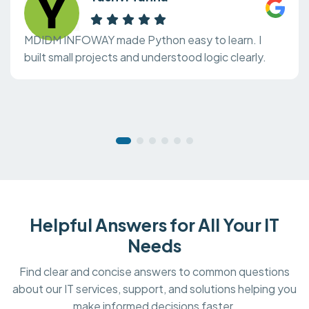
MDIDM INFOWAY made Python easy to learn. I
built small projects and understood logic clearly.
Helpful Answers for All Your IT
Needs
Find clear and concise answers to common questions
about our IT services, support, and solutions helping you
make informed decisions faster.