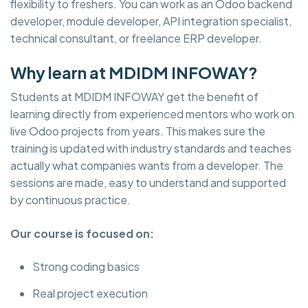
flexibility to freshers. You can work as an Odoo backend
developer, module developer, API integration specialist,
technical consultant, or freelance ERP developer.
Why learn at MDIDM INFOWAY?
Students at MDIDM INFOWAY get the benefit of
learning directly from experienced mentors who work on
live Odoo projects from years. This makes sure the
training is updated with industry standards and teaches
actually what companies wants from a developer. The
sessions are made, easy to understand and supported
by continuous practice.
Our course is focused on:
Strong coding basics
Real project execution