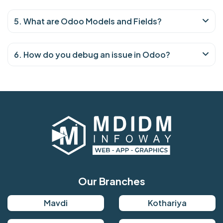
5. What are Odoo Models and Fields?
6. How do you debug an issue in Odoo?
Our Branches
Mavdi
Kothariya