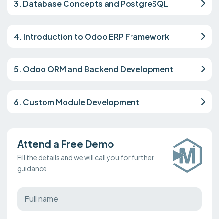
3. Database Concepts and PostgreSQL
4. Introduction to Odoo ERP Framework
5. Odoo ORM and Backend Development
6. Custom Module Development
Attend a Free Demo
Fill the details and we will call you for further
guidance