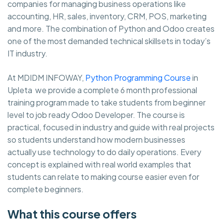
companies for managing business operations like
accounting, HR, sales, inventory, CRM, POS, marketing
and more. The combination of Python and Odoo creates
one of the most demanded technical skillsets in today’s
IT industry.
At MDIDM INFOWAY,
Python Programming Course
in
Upleta we provide a complete 6 month professional
training program made to take students from beginner
level to job ready Odoo Developer. The course is
practical, focused in industry and guide with real projects
so students understand how modern businesses
actually use technology to do daily operations. Every
concept is explained with real world examples that
students can relate to making course easier even for
complete beginners.
What this course offers