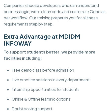
Companies choose developers who can understand
business logic, write clean code and customize Odoo as
per workflow. Our training prepares you for all these
requirements step by step.
Extra Advantage at MDIDM
INFOWAY
To support students better, we provide more
facilities including:
Free demo class before admission
Live practice sessions in every department
Internship opportunities for students
Online & Offline learning options
Doubt solving support