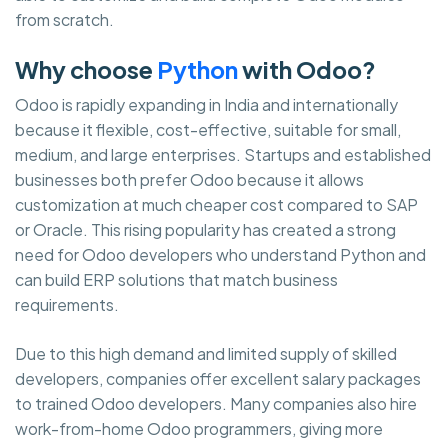
from scratch.
Why choose
Python
with Odoo?
Odoo is rapidly expanding in India and internationally
because it flexible, cost-effective, suitable for small,
medium, and large enterprises. Startups and established
businesses both prefer Odoo because it allows
customization at much cheaper cost compared to SAP
or Oracle. This rising popularity has created a strong
need for Odoo developers who understand Python and
can build ERP solutions that match business
requirements.
Due to this high demand and limited supply of skilled
developers, companies offer excellent salary packages
to trained Odoo developers. Many companies also hire
work-from-home Odoo programmers, giving more