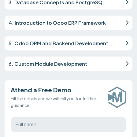
3. Database Concepts and PostgreSQL
4. Introduction to Odoo ERP Framework
5. Odoo ORM and Backend Development
6. Custom Module Development
Attend a Free Demo
Fill the details and we will call you for further
guidance