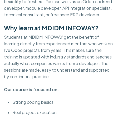
flexibility to freshers. You can work as an Odoo backend
developer, module developer, API integration specialist,
technical consultant, or freelance ERP developer.
Why learn at MDIDM INFOWAY?
Students at MDIDM INFOWAY get the benefit of
learning directly from experienced mentors who work on
live Odoo projects from years. This makes sure the
training is updated with industry standards and teaches
actually what companies wants from a developer. The
sessions are made, easy to understand and supported
by continuous practice.
Our course is focused on:
Strong coding basics
Real project execution