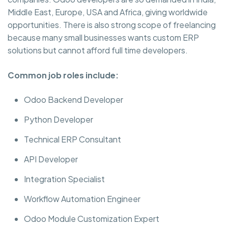
Middle East, Europe, USA and Africa, giving worldwide
opportunities. There is also strong scope of freelancing
because many small businesses wants custom ERP
solutions but cannot afford full time developers.
Common job roles include:
Odoo Backend Developer
Python Developer
Technical ERP Consultant
API Developer
Integration Specialist
Workflow Automation Engineer
Odoo Module Customization Expert