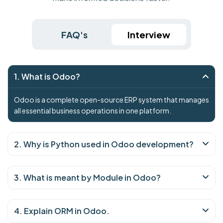
FAQ's
Interview
1. What is Odoo?
Odoo is a complete open-source ERP system that manages
all essential business operations in one platform.
2. Why is Python used in Odoo development?
3. What is meant by Module in Odoo?
4. Explain ORM in Odoo.