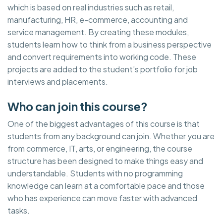
which is based on real industries such as retail,
manufacturing, HR, e-commerce, accounting and
service management. By creating these modules,
students learn how to think from a business perspective
and convert requirements into working code. These
projects are added to the student’s portfolio for job
interviews and placements.
Who can join this course?
One of the biggest advantages of this course is that
students from any background can join. Whether you are
from commerce, IT, arts, or engineering, the course
structure has been designed to make things easy and
understandable. Students with no programming
knowledge can learn at a comfortable pace and those
who has experience can move faster with advanced
tasks.