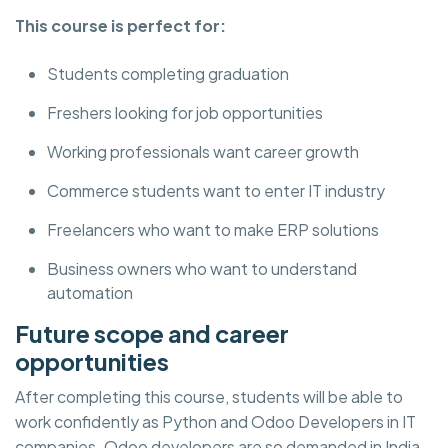
This course is perfect for:
Students completing graduation
Freshers looking for job opportunities
Working professionals want career growth
Commerce students want to enter IT industry
Freelancers who want to make ERP solutions
Business owners who want to understand
automation
Future scope and career
opportunities
After completing this course, students will be able to
work confidently as Python and Odoo Developers in IT
companies. Odoo developers are so demanded in India,