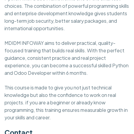
choices. The combination of powerful programming skills
and enterprise development knowledge gives students
long-term job security, better salary packages, and
international opportunities.
MDIDM INFOWAY aims to deliver practical, quality-
focused training that builds real skills. With the perfect
guidance, consistent practice and real project
experience, you can become a successful skilled Python
and Odoo Developer within 6 months.
This course is made to give you not just technical
knowledge but also the confidence to work on real
projects. if you are a beginner or already know
programming, this training ensures measurable growth in
your skills and career.
Contact