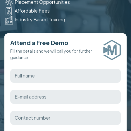
Placement Opportunities
Affordable Fees
Industry Based Training
Attend a Free Demo
Fill the details and we will call you for further
guidance