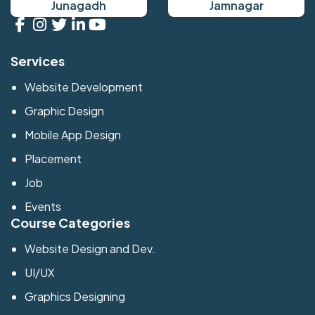
Junagadh
Jamnagar
Services
Website Development
Graphic Design
Mobile App Design
Placement
Job
Events
Course Categories
Website Design and Dev.
UI/UX
Graphics Designing