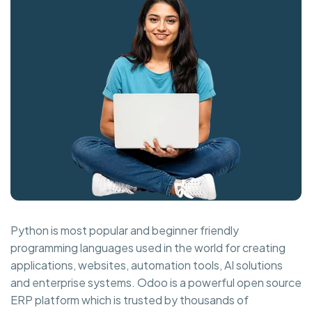
Python is most popular and beginner friendly
programming languages used in the world for creating
applications, websites, automation tools, AI solutions
and enterprise systems. Odoo is a powerful open source
ERP platform which is trusted by thousands of