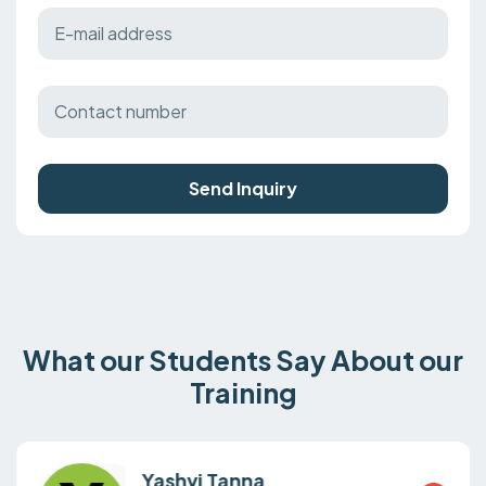
Send Inquiry
What our Students Say About our
Training
Yashvi Tanna