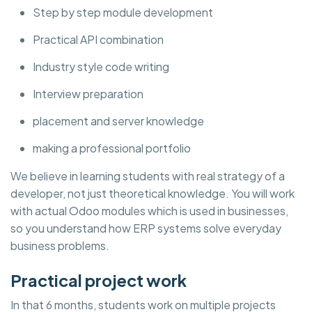
Step by step module development
Practical API combination
Industry style code writing
Interview preparation
placement and server knowledge
making a professional portfolio
We believe in learning students with real strategy of a
developer, not just theoretical knowledge. You will work
with actual Odoo modules which is used in businesses,
so you understand how ERP systems solve everyday
business problems.
Practical project work
In that 6 months, students work on multiple projects