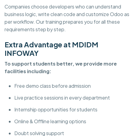
Companies choose developers who can understand
business logic, write clean code and customize Odoo as
per workflow. Our training prepares you for all these
requirements step by step.
Extra Advantage at MDIDM
INFOWAY
To support students better, we provide more
facilities including:
Free demo class before admission
Live practice sessions in every department
Internship opportunities for students
Online & Offline learning options
Doubt solving support