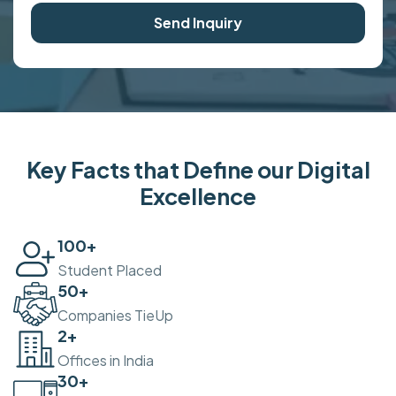
Send Inquiry
Key Facts that Define our Digital
Excellence
100
+
Student Placed
50
+
Companies TieUp
2
+
Offices in India
30
+