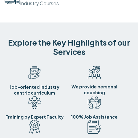
Industry Courses
Explore the Key Highlights of our
Services
We provide personal
Job-oriented industry
coaching
centric curriculum
Training by Expert Faculty
100% Job Assistance