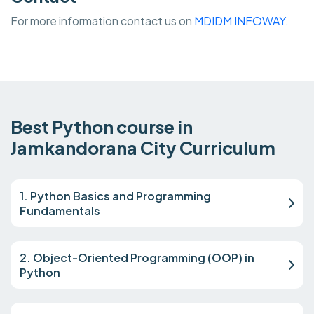
For more information contact us on
MDIDM INFOWAY.
Best Python course in
Jamkandorana City Curriculum
1. Python Basics and Programming
Fundamentals
2. Object-Oriented Programming (OOP) in
Python