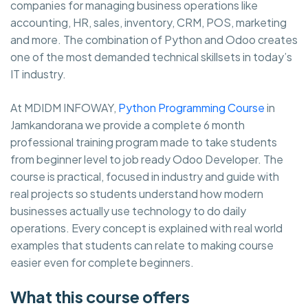
companies for managing business operations like
accounting, HR, sales, inventory, CRM, POS, marketing
and more. The combination of Python and Odoo creates
one of the most demanded technical skillsets in today’s
IT industry.
At MDIDM INFOWAY,
Python Programming Course
in
Jamkandorana we provide a complete 6 month
professional training program made to take students
from beginner level to job ready Odoo Developer. The
course is practical, focused in industry and guide with
real projects so students understand how modern
businesses actually use technology to do daily
operations. Every concept is explained with real world
examples that students can relate to making course
easier even for complete beginners.
What this course offers