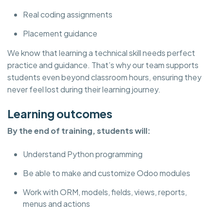
Real coding assignments
Placement guidance
We know that learning a technical skill needs perfect
practice and guidance. That’s why our team supports
students even beyond classroom hours, ensuring they
never feel lost during their learning journey.
Learning outcomes
By the end of training, students will:
Understand Python programming
Be able to make and customize Odoo modules
Work with ORM, models, fields, views, reports,
menus and actions