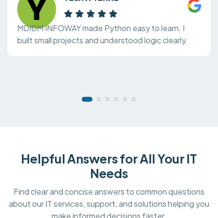
MDIDM INFOWAY made Python easy to learn. I
built small projects and understood logic clearly.
Helpful Answers for All Your IT
Needs
Find clear and concise answers to common questions
about our IT services, support, and solutions helping you
make informed decisions faster.