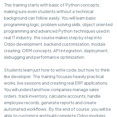
This training starts with basic of Python concepts,
making sure even students without a technical
background can follow easily. You will learn basic
programming logic, problem solving skills, object oriented
programming and advanced Python techniques used in
real IT industry. the course makes step by step into
Odoo development, backend customization, module
creating, ORM concepts, API integration, deployment,
debugging and performance optimization.
Students learn just how to write code, but how to think
like developer. The training focuses heavily practical
works, live sessions and creating real ERP applications.
You will understand how companies manage sales
orders, track inventory, calculate accounts, handle
employee records, generate reports and create
automated workflows. By the end of course, you will be
able to customize and build complete Odoo modules