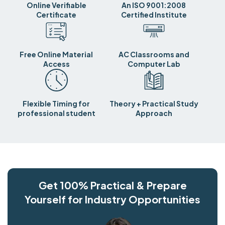
Online Verifiable
An ISO 9001:2008
Certificate
Certified Institute
Free Online Material
AC Classrooms and
Access
Computer Lab
Flexible Timing for
Theory + Practical Study
professional student
Approach
Get 100% Practical & Prepare
Yourself for Industry Opportunities