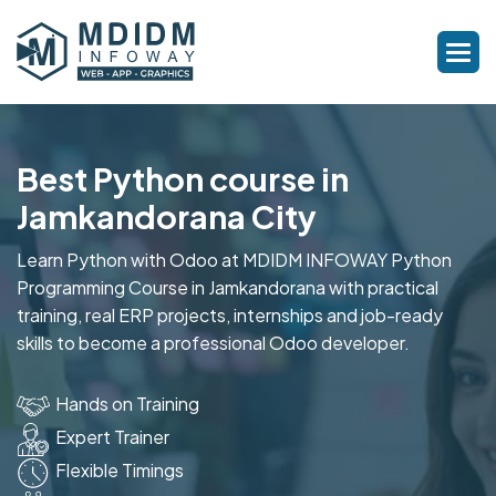
Best Python course in
Jamkandorana City
Learn Python with Odoo at MDIDM INFOWAY Python
Programming Course in Jamkandorana with practical
training, real ERP projects, internships and job-ready
skills to become a professional Odoo developer.
Hands on Training
Expert Trainer
Flexible Timings