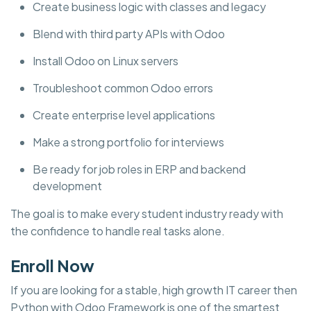
Create business logic with classes and legacy
Blend with third party APIs with Odoo
Install Odoo on Linux servers
Troubleshoot common Odoo errors
Create enterprise level applications
Make a strong portfolio for interviews
Be ready for job roles in ERP and backend
development
The goal is to make every student industry ready with
the confidence to handle real tasks alone.
Enroll Now
If you are looking for a stable, high growth IT career then
Python with Odoo Framework is one of the smartest