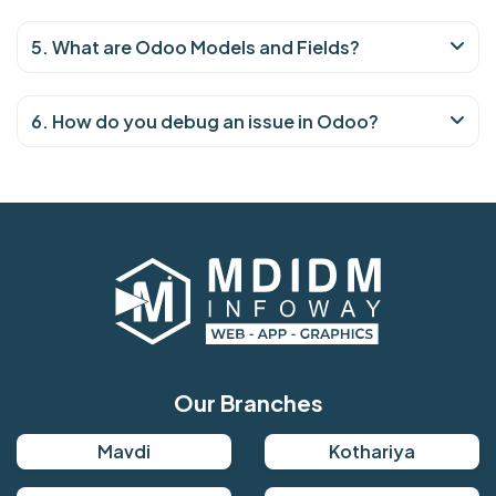
5. What are Odoo Models and Fields?
6. How do you debug an issue in Odoo?
Our Branches
Mavdi
Kothariya