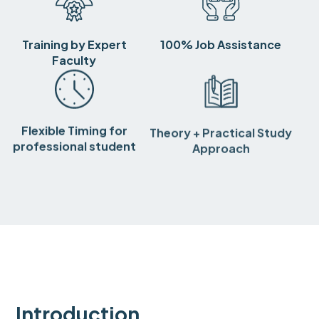
Training by Expert
100% Job Assistance
Faculty
Flexible Timing for
Theory + Practical Study
professional student
Approach
Introduction