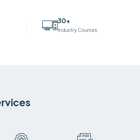
30
+
Industry Courses
ervices