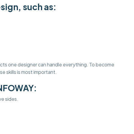
sign, such as:
jects one designer can handle everything. To become
e skills is most important.
INFOWAY:
ve sides.