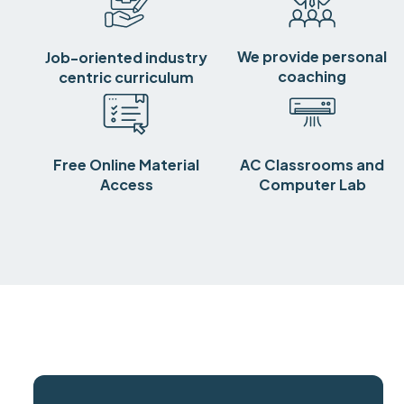
We provide personal
Job-oriented industry
coaching
centric curriculum
Free Online Material
AC Classrooms and
Access
Computer Lab