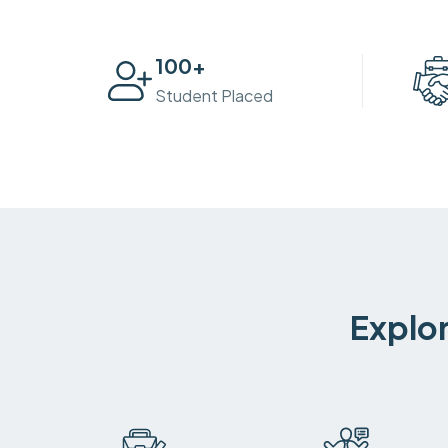
100
+
Student Placed
Explor