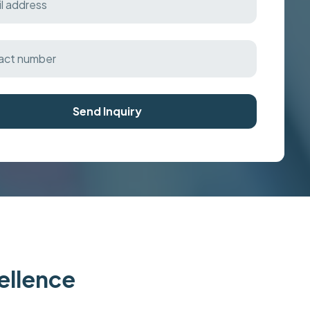
Send Inquiry
cellence