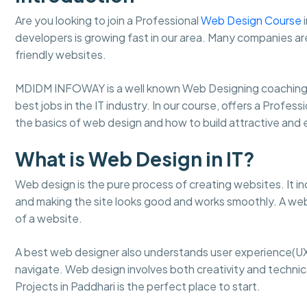
Are you looking to join a Professional
Web Design Course
i
developers is growing fast in our area. Many companies ar
friendly websites.
MDIDM INFOWAY is a well known Web Designing coaching 
best jobs in the IT industry. In our course, offers a Profes
the basics of web design and how to build attractive an
What is Web Design in IT?
Web design is the pure process of creating websites. It in
and making the site looks good and works smoothly. A web
of a website.
A best web designer also understands user experience(UX
navigate. Web design involves both creativity and technical
Projects in Paddhari is the perfect place to start.