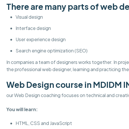
There are many parts of web de
Visual design
Interface design
User experience design
Search engine optimization (SEO)
In companies a team of designers works together. In pro
the professional web designer, learning and practicing thes
Web Design course in MDIDM 
our Web Design coaching focuses on technical and creati
You will learn:
HTML, CSS and JavaScript