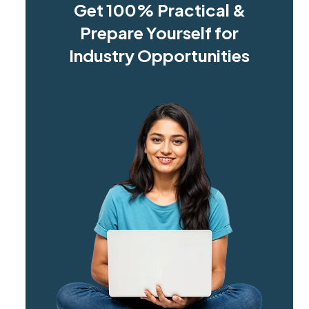
Get 100% Practical &
Prepare Yourself for
Industry Opportunities