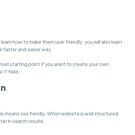
learn how to make them user friendly. you will also learn
 faster and easier way.
eat starting point if you want to create your own
 IT field.
gn
e means seo fiendly. When website is well structured
ter in search results.