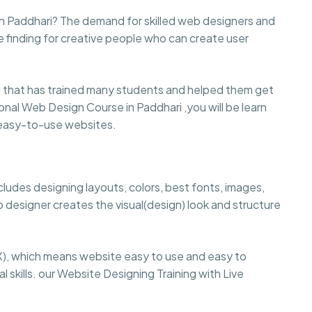
n Paddhari? The demand for skilled web designers and
e finding for creative people who can create user
that has trained many students and helped them get
sional Web Design Course in Paddhari ,you will be learn
d easy-to-use websites.
cludes designing layouts, colors, best fonts, images,
 designer creates the visual(design) look and structure
), which means website easy to use and easy to
 skills. our Website Designing Training with Live