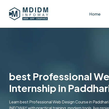
Home
best Professional W
Internship in Paddhar
Learn best Professional Web Design Course in Paddhari 
INFOWAY with practical training, modern tools, live projec