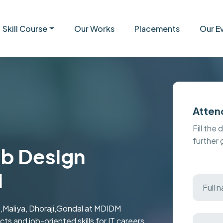
Skill Course
Our Works
Placements
Our E
Atten
Fill the 
further
eb Design
i
,Maliya, Dhoraji,Gondal at MDIDM
ts and job-oriented skills for IT careers.