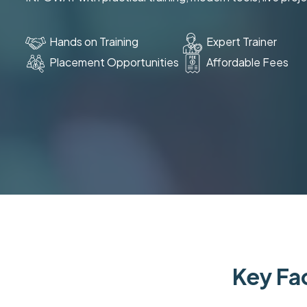
Hands on Training
Expert Trainer
Placement Opportunities
Affordable Fees
Key Fac