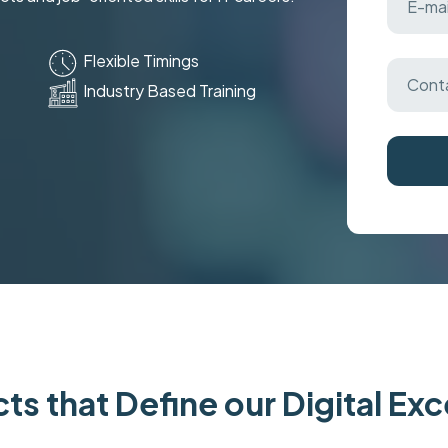
Flexible Timings
Industry Based Training
ts that Define our Digital Ex