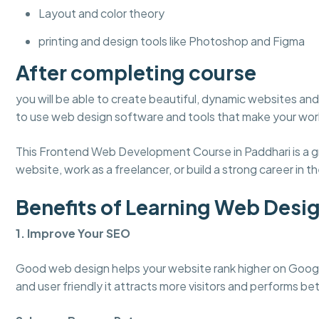
Layout and color theory
printing and design tools like Photoshop and Figma
After completing course
you will be able to create beautiful, dynamic websites and 
to use web design software and tools that make your work
This Frontend Web Development Course in Paddhari is a gr
website, work as a freelancer, or build a strong career in the
Benefits of Learning Web Desi
1. Improve Your SEO
Good web design helps your website rank higher on Googl
and user friendly it attracts more visitors and performs bet