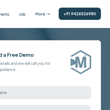
+91 9426526980
More
vents
Job
d a Free Demo
details and we will call you for
 guidance