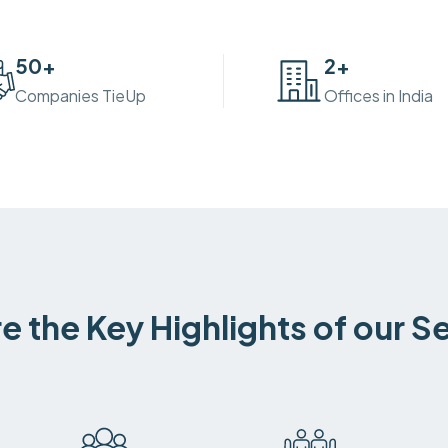
50
+
2
+
Companies TieUp
Offices in India
e the Key Highlights of our S