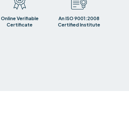
Online Verifiable
An ISO 9001:2008
Certificate
Certified Institute