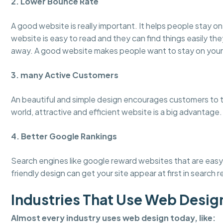
2. Lower Bounce Rate
A good website is really important. It helps people stay 
website is easy to read and they can find things easily the
away. A good website makes people want to stay on your
3. many Active Customers
An beautiful and simple design encourages customers to tru
world, attractive and efficient website is a big advantage.
4. Better Google Rankings
Search engines like google reward websites that are easy 
friendly design can get your site appear at first in search r
Industries That Use Web Desig
Almost every industry uses web design today, like: