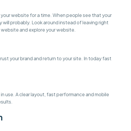
on your website for a time. When people see that your
y will probably. Look around instead of leaving right
 website and explore your website.
st your brand and return to your site. In today fast
in use. A clear layout, fast performance and mobile
esults.
n