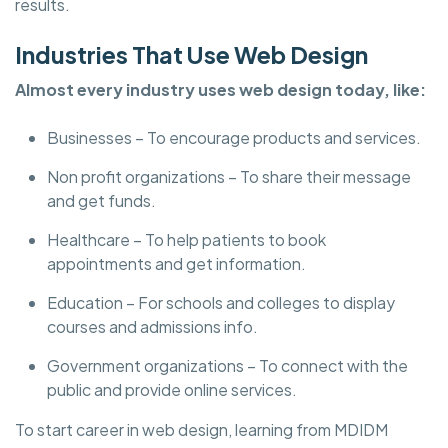
results.
Industries That Use Web Design
Almost every industry uses web design today, like:
Businesses – To encourage products and services.
Non profit organizations – To share their message
and get funds.
Healthcare – To help patients to book
appointments and get information.
Education – For schools and colleges to display
courses and admissions info.
Government organizations – To connect with the
public and provide online services.
To start career in web design, learning from MDIDM