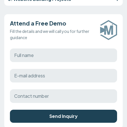
Attend a Free Demo
Fill the details and we will call you for further
guidance
Send Inquiry