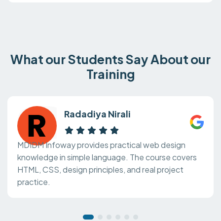
What our Students Say About our
Training
Radadiya Nirali
MDIDM Infoway provides practical web design
knowledge in simple language. The course covers
HTML, CSS, design principles, and real project
practice.