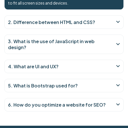
to fit all screen sizes and devices.
2. Difference between HTML and CSS?
3. What is the use of JavaScript in web
design?
4. What are UI and UX?
5. What is Bootstrap used for?
6. How do you optimize a website for SEO?