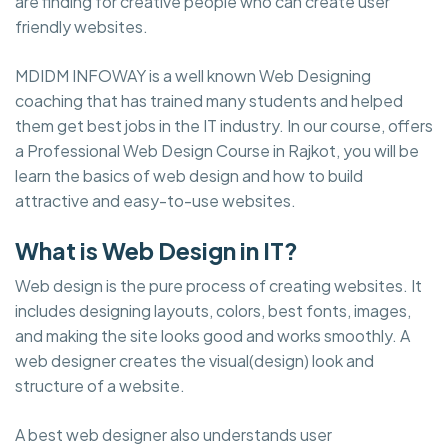
are finding for creative people who can create user
friendly websites.
MDIDM INFOWAY is a well known Web Designing
coaching that has trained many students and helped
them get best jobs in the IT industry. In our course, offers
a Professional Web Design Course in Rajkot, you will be
learn the basics of web design and how to build
attractive and easy-to-use websites.
What is Web Design in IT?
Web design is the pure process of creating websites. It
includes designing layouts, colors, best fonts, images,
and making the site looks good and works smoothly. A
web designer creates the visual(design) look and
structure of a website.
A best web designer also understands user