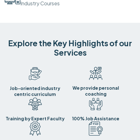
Industry Courses
Explore the Key Highlights of our
Services
We provide personal
Job-oriented industry
coaching
centric curriculum
Training by Expert Faculty
100% Job Assistance