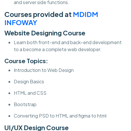
and server side functions.
Courses provided at
MDIDM
INFOWAY
Website Designing Course
Learn both front-end and back-end development
to a become a complete web developer.
Course Topics:
Introduction to Web Design
Design Basics
HTML and CSS
Bootstrap
Converting PSD to HTML and figma to html
UI/UX Design Course