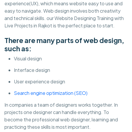
experience(UX), which means website easy to use and
easy to navigate. Web design involves both creativity
and technical skills. our Website Designing Training with
Live Projects in Rajkot is the perfect place to start.
There are many parts of web design,
such as:
Visual design
Interface design
User experience design
Search engine optimization (SEO)
In companies a team of designers works together. In
projects one designer can handle everything. To
become the professional web designer, learning and
practicing these skills is most important.