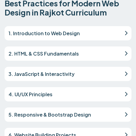
Best Practices for Modern Web
Design in Rajkot Curriculum
1. Introduction to Web Design
2. HTML & CSS Fundamentals
3. JavaScript & Interactivity
4. UI/UX Principles
5. Responsive & Bootstrap Design
6. Website Building Projects