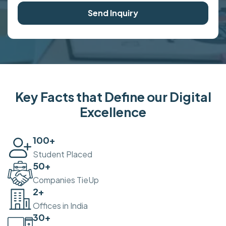
Send Inquiry
Key Facts that Define our Digital
Excellence
100
+
Student Placed
50
+
Companies TieUp
2
+
Offices in India
30
+