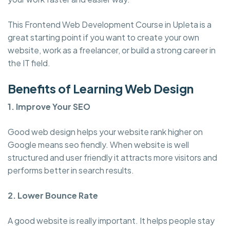
This Frontend Web Development Course in Upleta is a
great starting point if you want to create your own
website, work as a freelancer, or build a strong career in
the IT field.
Benefits of Learning Web Design
1. Improve Your SEO
Good web design helps your website rank higher on
Google means seo fiendly. When website is well
structured and user friendly it attracts more visitors and
performs better in search results.
2. Lower Bounce Rate
A good website is really important. It helps people stay