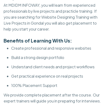
At MDIDM INFOWAY, you will learn from experienced
professionals by live projects and practicle training. If
you are searching for Website Designing Training with
Live Projects in Gondal you will also get placement to
help you start your career.
Benefits of Learning With Us:
Create professional and responsive websites
Build a strong design portfolio
Understand client needs and project workflows
Get practical experience on real projects
100% Placement Support
We provide complete placement after the course. Our
expert trainers will guide you in preparing for interviews.