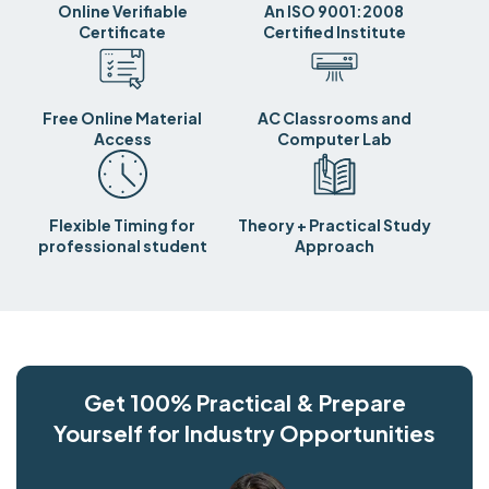
Online Verifiable
An ISO 9001:2008
Certificate
Certified Institute
Free Online Material
AC Classrooms and
Access
Computer Lab
Flexible Timing for
Theory + Practical Study
professional student
Approach
Get 100% Practical & Prepare
Yourself for Industry Opportunities