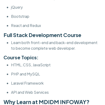
jQuery
Bootstrap
React and Redux
Full Stack Development Course
Learn both front-end and back-end development
to become complete web developer.
Course Topics:
HTML, CSS, JavaScript
PHP and MySQL
Laravel Framework
API and Web Services
Why Learn at MDIDM INFOWAY?