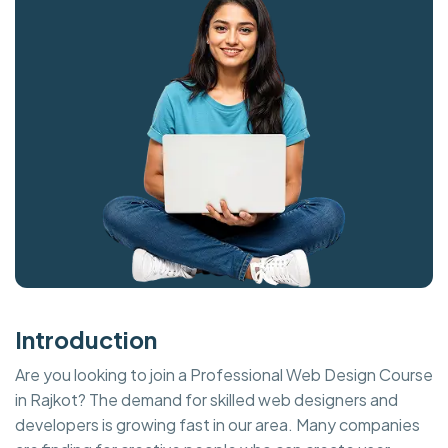
Introduction
Are you looking to join a Professional Web Design Course
in Rajkot? The demand for skilled web designers and
developers is growing fast in our area. Many companies