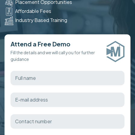
Placement Opportunities
Affordable Fees
Industry Based Training
Attend a Free Demo
Fill the details and we will call you for further
guidance