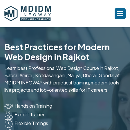
Best Practices for Modern
Web Design in Rajkot
Learn best Professional Web Design Course in Rajkot,
Babra, Amreli , Kotdasangani ,Maliya, Dhoraji,Gondal at
MDIDM INFOWAY with practical training, modern tools,
live projects and job-oriented skills for IT careers.
Hands on Training
Expert Trainer
Flexible Timings