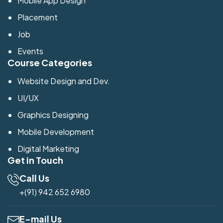
Mobile App Design
Placement
Job
Events
Course Categories
Website Design and Dev.
UI/UX
Graphics Designing
Mobile Development
Digital Marketing
Get in Touch
Call Us
+(91) 942 652 6980
E-mail Us