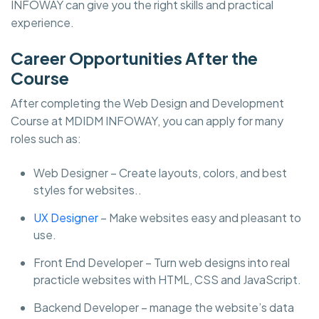
INFOWAY can give you the right skills and practical
experience.
Career Opportunities After the
Course
After completing the Web Design and Development
Course at MDIDM INFOWAY, you can apply for many
roles such as:
Web Designer – Create layouts, colors, and best
styles for websites..
UX Designer
– Make websites easy and pleasant to
use.
Front End Developer – Turn web designs into real
practicle websites with HTML, CSS and JavaScript.
Backend Developer – manage the website’s data