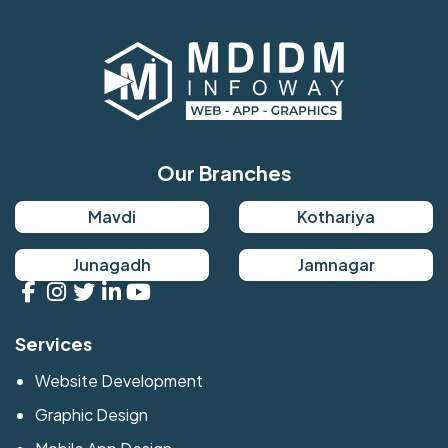
Our Branches
Mavdi
Kothariya
Junagadh
Jamnagar
Services
Website Development
Graphic Design