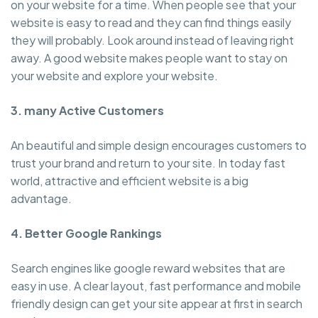
on your website for a time. When people see that your
website is easy to read and they can find things easily
they will probably. Look around instead of leaving right
away. A good website makes people want to stay on
your website and explore your website.
3. many Active Customers
An beautiful and simple design encourages customers to
trust your brand and return to your site. In today fast
world, attractive and efficient website is a big
advantage.
4. Better Google Rankings
Search engines like google reward websites that are
easy in use. A clear layout, fast performance and mobile
friendly design can get your site appear at first in search