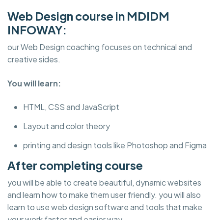
Web Design course in MDIDM
INFOWAY:
our Web Design coaching focuses on technical and
creative sides.
You will learn:
HTML, CSS and JavaScript
Layout and color theory
printing and design tools like Photoshop and Figma
After completing course
you will be able to create beautiful, dynamic websites
and learn how to make them user friendly. you will also
learn to use web design software and tools that make
your work faster and easier way.