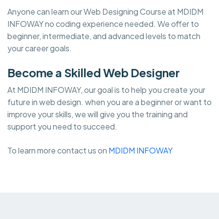
Anyone can learn our Web Designing Course at MDIDM
INFOWAY no coding experience needed. We offer to
beginner, intermediate, and advanced levels to match
your career goals.
Become a Skilled Web Designer
At MDIDM INFOWAY, our goal is to help you create your
future in web design. when you are a beginner or want to
improve your skills, we will give you the training and
support you need to succeed.
To learn more contact us on
MDIDM INFOWAY