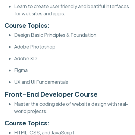
Learn to create user friendly and beatiful interfaces
for websites and apps.
Course Topics:
Design Basic Principles & Foundation
Adobe Photoshop
Adobe XD
Figma
UX and UI Fundamentals
Front-End Developer Course
Master the coding side of website design with real-
world projects.
Course Topics:
HTML, CSS, and JavaScript