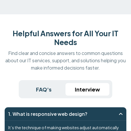
Helpful Answers for All Your IT
Needs
Find clear and concise answers to common questions
about our IT services, support, and solutions helping you
make informed decisions faster.
FAQ's
Interview
1. What is responsive web design?
It’s the technique of making websites adjust automatically