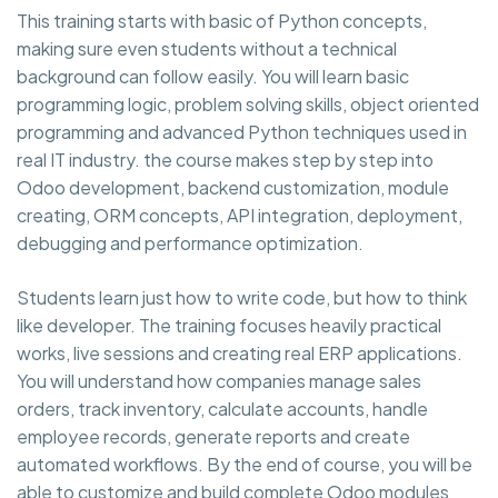
This training starts with basic of Python concepts,
making sure even students without a technical
background can follow easily. You will learn basic
programming logic, problem solving skills, object oriented
programming and advanced Python techniques used in
real IT industry. the course makes step by step into
Odoo development, backend customization, module
creating, ORM concepts, API integration, deployment,
debugging and performance optimization.
Students learn just how to write code, but how to think
like developer. The training focuses heavily practical
works, live sessions and creating real ERP applications.
You will understand how companies manage sales
orders, track inventory, calculate accounts, handle
employee records, generate reports and create
automated workflows. By the end of course, you will be
able to customize and build complete Odoo modules