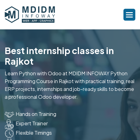
Best internship classes in
Rajkot
Learn Python with Odoo at MDIDM INFOWAY Python
Programming Course in Rajkot with practical training, real
ERP projects, internships and job-ready skills to become
a professional Odoo developer.
Hands on Training
Expert Trainer
Flexible Timings