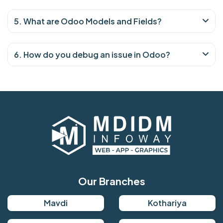
5. What are Odoo Models and Fields?
6. How do you debug an issue in Odoo?
Our Branches
Mavdi
Kothariya