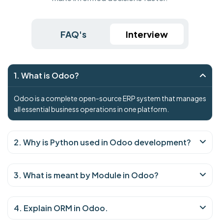
FAQ's
Interview
1. What is Odoo?
Odoo is a complete open-source ERP system that manages
all essential business operations in one platform.
2. Why is Python used in Odoo development?
3. What is meant by Module in Odoo?
4. Explain ORM in Odoo.