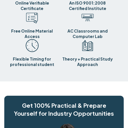
Online Verifiable
An ISO 9001:2008
Certificate
Certified Institute
Free Online Material
AC Classrooms and
Access
Computer Lab
Flexible Timing for
Theory + Practical Study
professional student
Approach
Get 100% Practical & Prepare
Yourself for Industry Opportunities