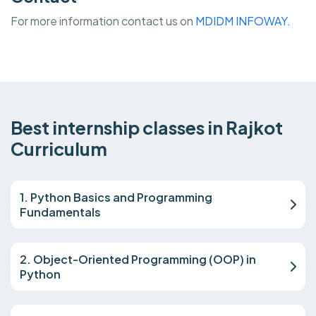
For more information contact us on
MDIDM INFOWAY.
Best internship classes in Rajkot
Curriculum
1. Python Basics and Programming
Fundamentals
2. Object-Oriented Programming (OOP) in
Python