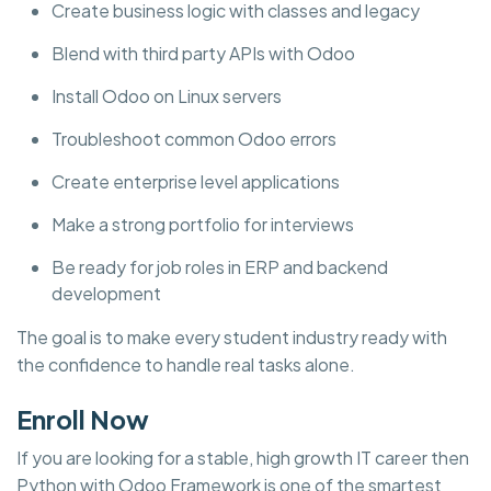
Create business logic with classes and legacy
Blend with third party APIs with Odoo
Install Odoo on Linux servers
Troubleshoot common Odoo errors
Create enterprise level applications
Make a strong portfolio for interviews
Be ready for job roles in ERP and backend
development
The goal is to make every student industry ready with
the confidence to handle real tasks alone.
Enroll Now
If you are looking for a stable, high growth IT career then
Python with Odoo Framework is one of the smartest