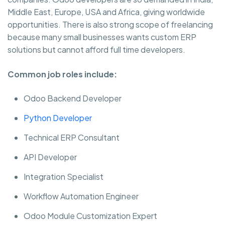
Middle East, Europe, USA and Africa, giving worldwide
opportunities. There is also strong scope of freelancing
because many small businesses wants custom ERP
solutions but cannot afford full time developers.
Common job roles include:
Odoo Backend Developer
Python Developer
Technical ERP Consultant
API Developer
Integration Specialist
Workflow Automation Engineer
Odoo Module Customization Expert