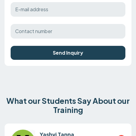
Send Inquiry
What our Students Say About our
Training
Yashvi Tanna