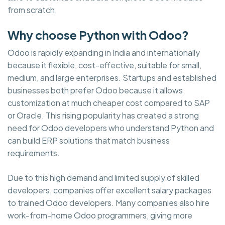
from scratch.
Why choose Python with Odoo?
Odoo is rapidly expanding in India and internationally
because it flexible, cost-effective, suitable for small,
medium, and large enterprises. Startups and established
businesses both prefer Odoo because it allows
customization at much cheaper cost compared to SAP
or Oracle. This rising popularity has created a strong
need for Odoo developers who understand Python and
can build ERP solutions that match business
requirements.
Due to this high demand and limited supply of skilled
developers, companies offer excellent salary packages
to trained Odoo developers. Many companies also hire
work-from-home Odoo programmers, giving more