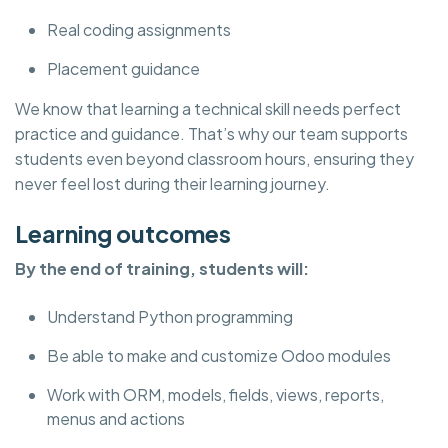
Real coding assignments
Placement guidance
We know that learning a technical skill needs perfect
practice and guidance. That’s why our team supports
students even beyond classroom hours, ensuring they
never feel lost during their learning journey.
Learning outcomes
By the end of training, students will:
Understand Python programming
Be able to make and customize Odoo modules
Work with ORM, models, fields, views, reports,
menus and actions