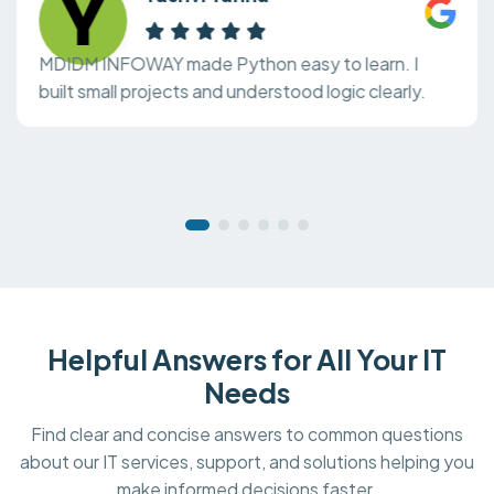
MDIDM INFOWAY made Python easy to learn. I
built small projects and understood logic clearly.
Helpful Answers for All Your IT
Needs
Find clear and concise answers to common questions
about our IT services, support, and solutions helping you
make informed decisions faster.