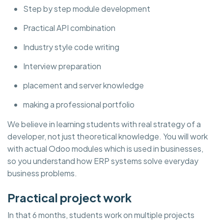
Step by step module development
Practical API combination
Industry style code writing
Interview preparation
placement and server knowledge
making a professional portfolio
We believe in learning students with real strategy of a
developer, not just theoretical knowledge. You will work
with actual Odoo modules which is used in businesses,
so you understand how ERP systems solve everyday
business problems.
Practical project work
In that 6 months, students work on multiple projects