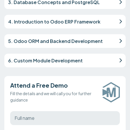
3. Database Concepts and PostgreSQL
4. Introduction to Odoo ERP Framework
5. Odoo ORM and Backend Development
6. Custom Module Development
Attend a Free Demo
Fill the details and we will call you for further
guidance