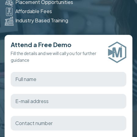
Placement Opportunities
Affordable Fees
Industry Based Training
Attend a Free Demo
Fill the details and we will call you for further
guidance