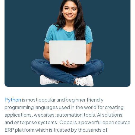
Python
is most popular and beginner friendly
programming languages used in the world for creating
applications, websites, automation tools, AI solutions
and enterprise systems. Odoo is a powerful open source
ERP platform which is trusted by thousands of