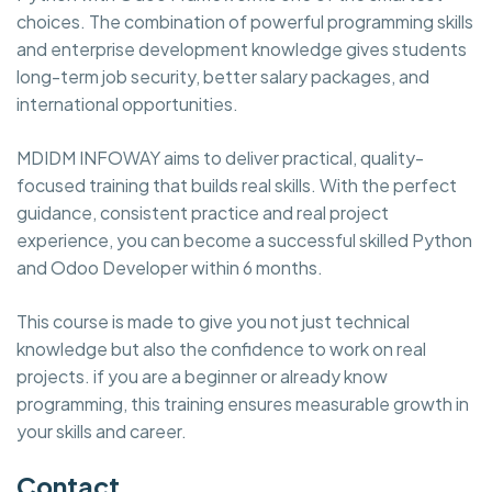
choices. The combination of powerful programming skills
and enterprise development knowledge gives students
long-term job security, better salary packages, and
international opportunities.
MDIDM INFOWAY aims to deliver practical, quality-
focused training that builds real skills. With the perfect
guidance, consistent practice and real project
experience, you can become a successful skilled Python
and Odoo Developer within 6 months.
This course is made to give you not just technical
knowledge but also the confidence to work on real
projects. if you are a beginner or already know
programming, this training ensures measurable growth in
your skills and career.
Contact