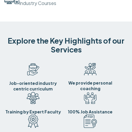
Industry Courses
Explore the Key Highlights of our
Services
We provide personal
Job-oriented industry
coaching
centric curriculum
Training by Expert Faculty
100% Job Assistance