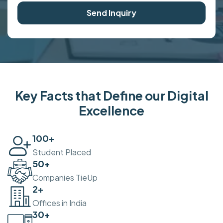
Send Inquiry
Key Facts that Define our Digital
Excellence
100
+
Student Placed
50
+
Companies TieUp
2
+
Offices in India
30
+