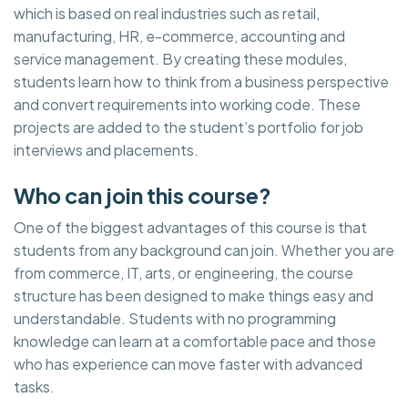
which is based on real industries such as retail,
manufacturing, HR, e-commerce, accounting and
service management. By creating these modules,
students learn how to think from a business perspective
and convert requirements into working code. These
projects are added to the student’s portfolio for job
interviews and placements.
Who can join this course?
One of the biggest advantages of this course is that
students from any background can join. Whether you are
from commerce, IT, arts, or engineering, the course
structure has been designed to make things easy and
understandable. Students with no programming
knowledge can learn at a comfortable pace and those
who has experience can move faster with advanced
tasks.