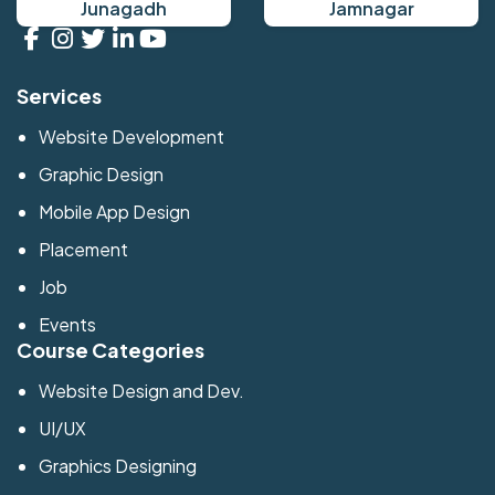
Junagadh
Jamnagar
Services
Website Development
Graphic Design
Mobile App Design
Placement
Job
Events
Course Categories
Website Design and Dev.
UI/UX
Graphics Designing