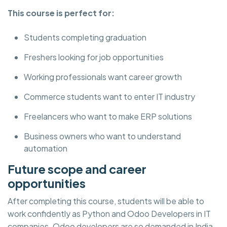
This course is perfect for:
Students completing graduation
Freshers looking for job opportunities
Working professionals want career growth
Commerce students want to enter IT industry
Freelancers who want to make ERP solutions
Business owners who want to understand
automation
Future scope and career
opportunities
After completing this course, students will be able to
work confidently as Python and Odoo Developers in IT
companies. Odoo developers are so demanded in India,