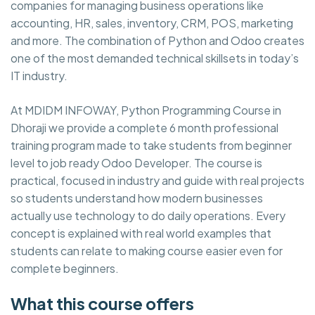
companies for managing business operations like
accounting, HR, sales, inventory, CRM, POS, marketing
and more. The combination of Python and Odoo creates
one of the most demanded technical skillsets in today’s
IT industry.
At MDIDM INFOWAY, Python Programming Course in
Dhoraji we provide a complete 6 month professional
training program made to take students from beginner
level to job ready Odoo Developer. The course is
practical, focused in industry and guide with real projects
so students understand how modern businesses
actually use technology to do daily operations. Every
concept is explained with real world examples that
students can relate to making course easier even for
complete beginners.
What this course offers