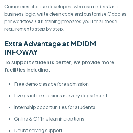
Companies choose developers who can understand
business logic, write clean code and customize Odoo as
per workflow. Our training prepares you for all these
requirements step by step.
Extra Advantage at MDIDM
INFOWAY
To support students better, we provide more
facilities including:
Free demo class before admission
Live practice sessions in every department
Internship opportunities for students
Online & Offline learning options
Doubt solving support