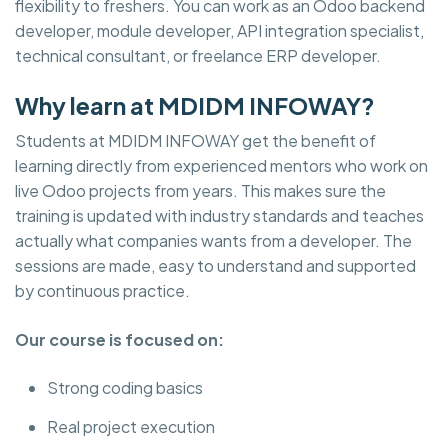
flexibility to freshers. You can work as an Odoo backend
developer, module developer, API integration specialist,
technical consultant, or freelance ERP developer.
Why learn at MDIDM INFOWAY?
Students at MDIDM INFOWAY get the benefit of
learning directly from experienced mentors who work on
live Odoo projects from years. This makes sure the
training is updated with industry standards and teaches
actually what companies wants from a developer. The
sessions are made, easy to understand and supported
by continuous practice.
Our course is focused on:
Strong coding basics
Real project execution