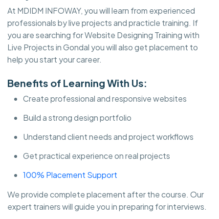
At MDIDM INFOWAY, you will learn from experienced
professionals by live projects and practicle training. If
you are searching for Website Designing Training with
Live Projects in Gondal you will also get placement to
help you start your career.
Benefits of Learning With Us:
Create professional and responsive websites
Build a strong design portfolio
Understand client needs and project workflows
Get practical experience on real projects
100% Placement Support
We provide complete placement after the course. Our
expert trainers will guide you in preparing for interviews.