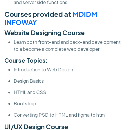
and server side functions.
Courses provided at
MDIDM
INFOWAY
Website Designing Course
Learn both front-end and back-end development
to a become a complete web developer.
Course Topics:
Introduction to Web Design
Design Basics
HTML and CSS
Bootstrap
Converting PSD to HTML and figma to html
UI/UX Design Course