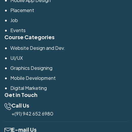
Mobile App Design
Placement
Job
Events
Course Categories
Website Design and Dev.
UI/UX
Graphics Designing
Mobile Development
Digital Marketing
Get in Touch
Call Us
+(91) 942 652 6980
E-mail Us