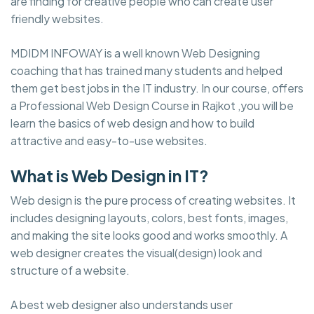
are finding for creative people who can create user
friendly websites.
MDIDM INFOWAY is a well known Web Designing
coaching that has trained many students and helped
them get best jobs in the IT industry. In our course, offers
a Professional Web Design Course in Rajkot ,you will be
learn the basics of web design and how to build
attractive and easy-to-use websites.
What is Web Design in IT?
Web design is the pure process of creating websites. It
includes designing layouts, colors, best fonts, images,
and making the site looks good and works smoothly. A
web designer creates the visual(design) look and
structure of a website.
A best web designer also understands user