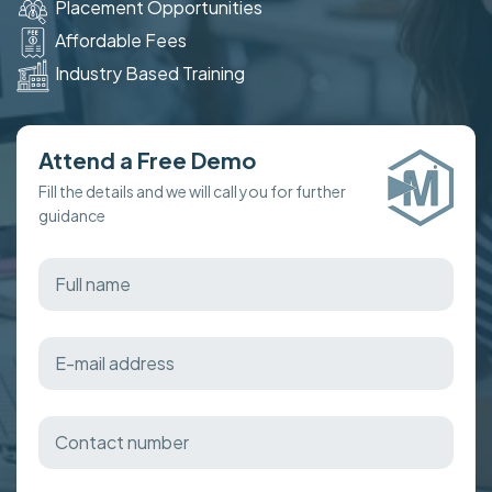
Placement Opportunities
Affordable Fees
Industry Based Training
Attend a Free Demo
Fill the details and we will call you for further
guidance