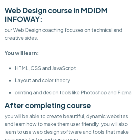
Web Design course in MDIDM
INFOWAY:
our Web Design coaching focuses on technical and
creative sides.
You will learn:
HTML, CSS and JavaScript
Layout and color theory
printing and design tools like Photoshop and Figma
After completing course
you will be able to create beautiful, dynamic websites
and learn how to make them user friendly. you will also
learn to use web design software and tools that make
your work faster and easier way.