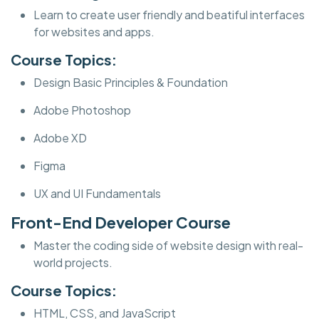
Learn to create user friendly and beatiful interfaces
for websites and apps.
Course Topics:
Design Basic Principles & Foundation
Adobe Photoshop
Adobe XD
Figma
UX and UI Fundamentals
Front-End Developer Course
Master the coding side of website design with real-
world projects.
Course Topics:
HTML, CSS, and JavaScript