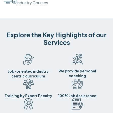
Industry Courses
Explore the Key Highlights of our
Services
We provide personal
Job-oriented industry
coaching
centric curriculum
Training by Expert Faculty
100% Job Assistance