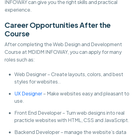
INFOWAY can give you the right skills and practical
experience.
Career Opportunities After the
Course
After completing the Web Design and Development
Course at MDIDM INFOWAY, you can apply for many
roles such as:
Web Designer – Create layouts, colors, and best
styles for websites..
UX Designer
– Make websites easy and pleasant to
use.
Front End Developer – Turn web designs into real
practicle websites with HTML, CSS and JavaScript.
Backend Developer – manage the website’s data