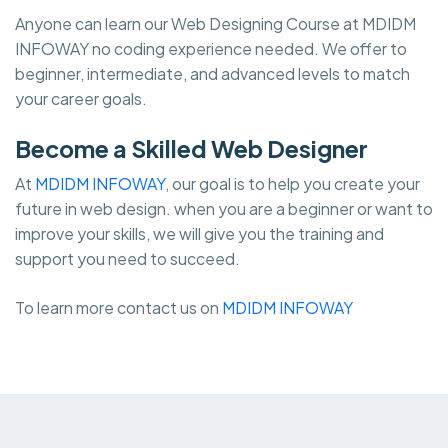
Anyone can learn our Web Designing Course at MDIDM
INFOWAY no coding experience needed. We offer to
beginner, intermediate, and advanced levels to match
your career goals.
Become a Skilled Web Designer
At
MDIDM INFOWAY
, our goal is to help you create your
future in web design. when you are a beginner or want to
improve your skills, we will give you the training and
support you need to succeed.
To learn more contact us on
MDIDM INFOWAY