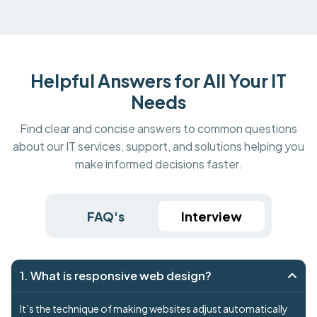
Helpful Answers for All Your IT
Needs
Find clear and concise answers to common questions
about our IT services, support, and solutions helping you
make informed decisions faster.
FAQ's
Interview
1. What is responsive web design?
It’s the technique of making websites adjust automatically