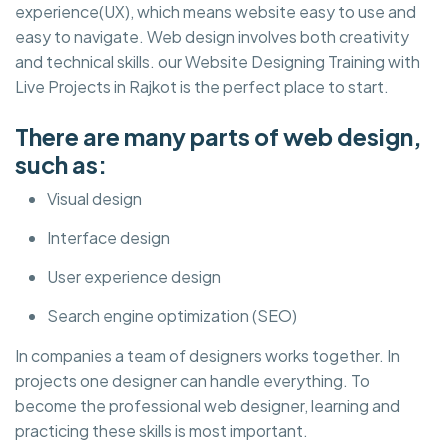
experience(UX), which means website easy to use and
easy to navigate. Web design involves both creativity
and technical skills. our Website Designing Training with
Live Projects in Rajkot is the perfect place to start.
There are many parts of web design,
such as:
Visual design
Interface design
User experience design
Search engine optimization (SEO)
In companies a team of designers works together. In
projects one designer can handle everything. To
become the professional web designer, learning and
practicing these skills is most important.