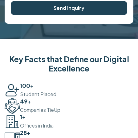
Send Inquiry
Key Facts that Define our Digital
Excellence
100
+
Student Placed
50
+
Companies TieUp
2
+
Offices in India
30
+