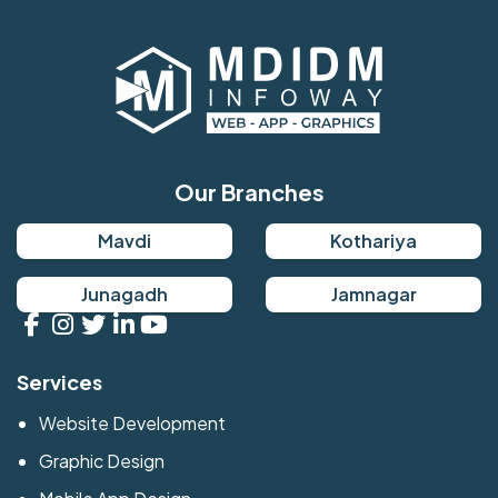
Our Branches
Mavdi
Kothariya
Junagadh
Jamnagar
Services
Website Development
Graphic Design