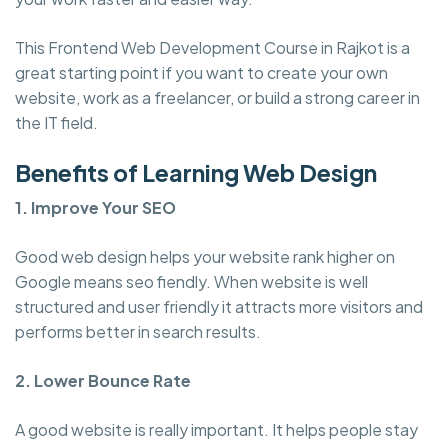
This Frontend Web Development Course in Rajkot is a
great starting point if you want to create your own
website, work as a freelancer, or build a strong career in
the IT field.
Benefits of Learning Web Design
1. Improve Your SEO
Good web design helps your website rank higher on
Google means seo fiendly. When website is well
structured and user friendly it attracts more visitors and
performs better in search results.
2. Lower Bounce Rate
A good website is really important. It helps people stay