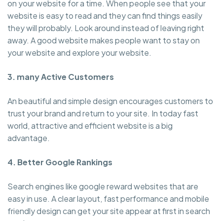
on your website for a time. When people see that your
website is easy to read and they can find things easily
they will probably. Look around instead of leaving right
away. A good website makes people want to stay on
your website and explore your website.
3. many Active Customers
An beautiful and simple design encourages customers to
trust your brand and return to your site. In today fast
world, attractive and efficient website is a big
advantage.
4. Better Google Rankings
Search engines like google reward websites that are
easy in use. A clear layout, fast performance and mobile
friendly design can get your site appear at first in search