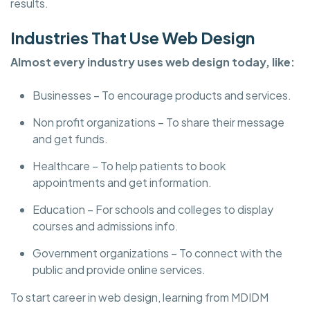
results.
Industries That Use Web Design
Almost every industry uses web design today, like:
Businesses – To encourage products and services.
Non profit organizations – To share their message
and get funds.
Healthcare – To help patients to book
appointments and get information.
Education – For schools and colleges to display
courses and admissions info.
Government organizations – To connect with the
public and provide online services.
To start career in web design, learning from MDIDM