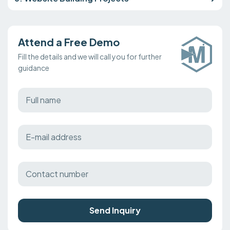
Attend a Free Demo
Fill the details and we will call you for further
guidance
Send Inquiry