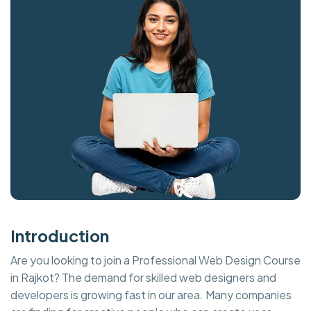
Introduction
Are you looking to join a Professional Web Design Course
in Rajkot? The demand for skilled web designers and
developers is growing fast in our area. Many companies