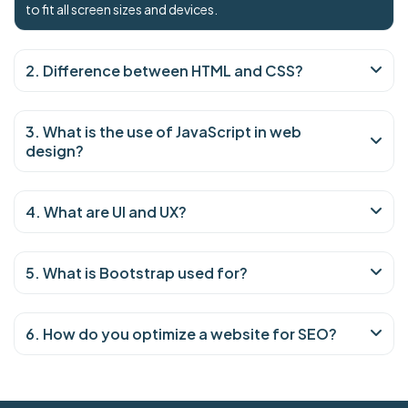
to fit all screen sizes and devices.
2. Difference between HTML and CSS?
3. What is the use of JavaScript in web
design?
4. What are UI and UX?
5. What is Bootstrap used for?
6. How do you optimize a website for SEO?