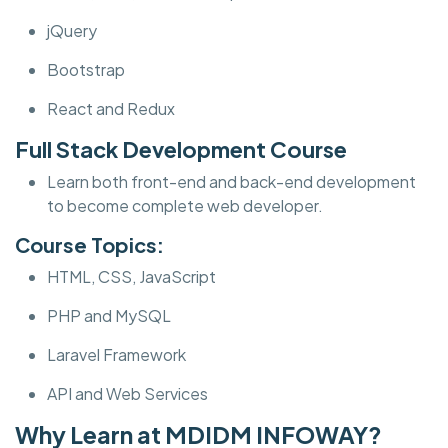
jQuery
Bootstrap
React and Redux
Full Stack Development Course
Learn both front-end and back-end development
to become complete web developer.
Course Topics:
HTML, CSS, JavaScript
PHP and MySQL
Laravel Framework
API and Web Services
Why Learn at MDIDM INFOWAY?