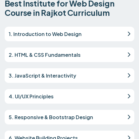
Best Institute for Web Design
Course in Rajkot Curriculum
1. Introduction to Web Design
2. HTML & CSS Fundamentals
3. JavaScript & Interactivity
4. UI/UX Principles
5. Responsive & Bootstrap Design
6. Website Building Projects