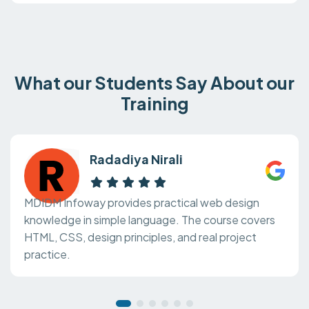
What our Students Say About our
Training
Radadiya Nirali
MDIDM Infoway provides practical web design
knowledge in simple language. The course covers
HTML, CSS, design principles, and real project
practice.