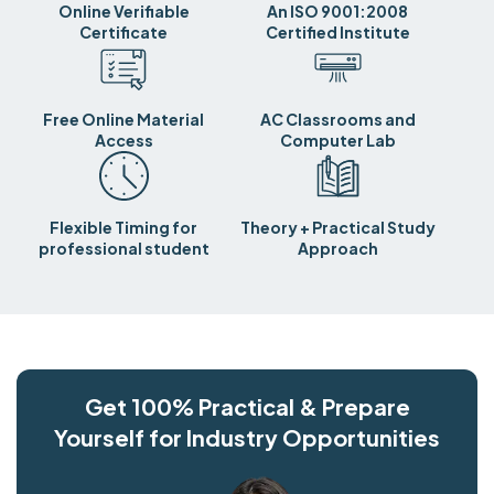
Online Verifiable
An ISO 9001:2008
Certificate
Certified Institute
Free Online Material
AC Classrooms and
Access
Computer Lab
Flexible Timing for
Theory + Practical Study
professional student
Approach
Get 100% Practical & Prepare
Yourself for Industry Opportunities