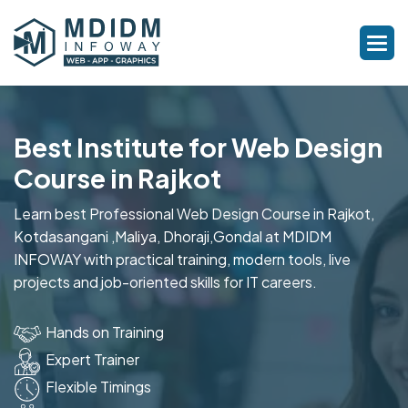
Best Institute for Web Design
Course in Rajkot
Learn best Professional Web Design Course in Rajkot,
Kotdasangani ,Maliya, Dhoraji,Gondal at MDIDM
INFOWAY with practical training, modern tools, live
projects and job-oriented skills for IT careers.
Hands on Training
Expert Trainer
Flexible Timings