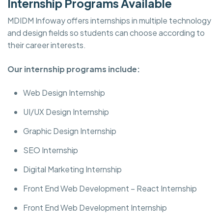
Internship Programs Available
MDIDM Infoway offers internships in multiple technology
and design fields so students can choose according to
their career interests.
Our internship programs include:
Web Design Internship
UI/UX Design Internship
Graphic Design Internship
SEO Internship
Digital Marketing Internship
Front End Web Development – React Internship
Front End Web Development Internship