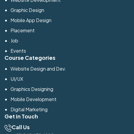
Graphic Design
Mobile App Design
Placement
Job
Events
Course Categories
Website Design and Dev.
UI/UX
Graphics Designing
Mobile Development
Digital Marketing
Get in Touch
Call Us