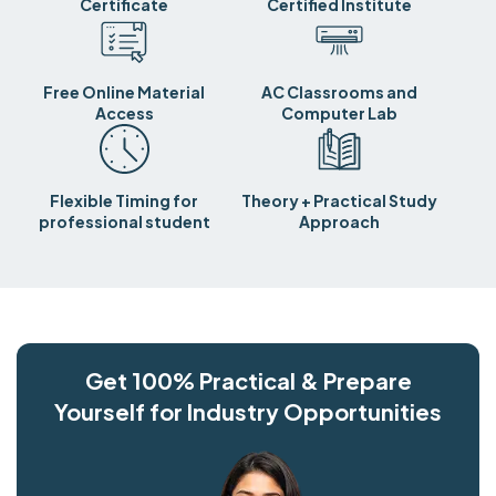
Certificate
Certified Institute
Free Online Material
AC Classrooms and
Access
Computer Lab
Flexible Timing for
Theory + Practical Study
professional student
Approach
Get 100% Practical & Prepare
Yourself for Industry Opportunities