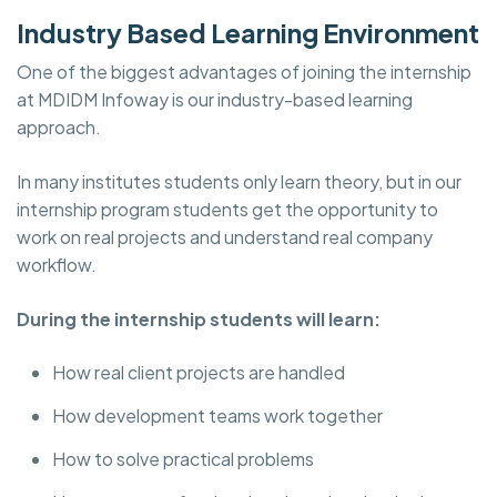
Industry Based Learning Environment
One of the biggest advantages of joining the internship
at MDIDM Infoway is our industry-based learning
approach.
In many institutes students only learn theory, but in our
internship program students get the opportunity to
work on real projects and understand real company
workflow.
During the internship students will learn:
How real client projects are handled
How development teams work together
How to solve practical problems