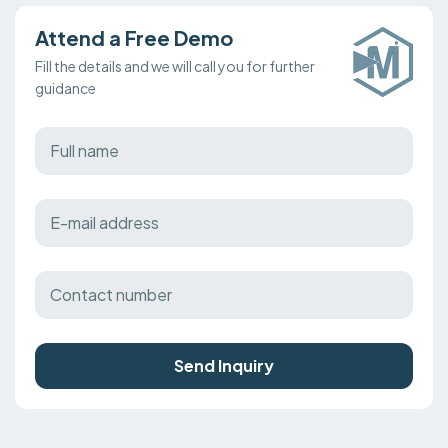
Attend a Free Demo
Fill the details and we will call you for further
guidance
Send Inquiry