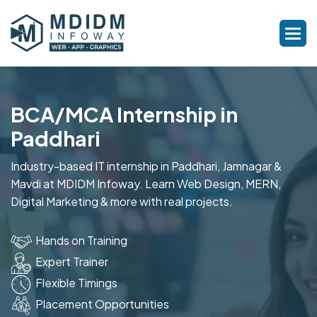
BCA/MCA Internship in
Paddhari
Industry-based IT internship in Paddhari, Jamnagar &
Mavdi at MDIDM Infoway. Learn Web Design, MERN,
Digital Marketing & more with real projects.
Hands on Training
Expert Trainer
Flexible Timings
Placement Opportunities