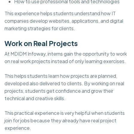
How to use professional tools and technologies
This experience helps students understand how IT
companies develop websites, applications, and digital
marketing strategies for clients.
Work on Real Projects
At MDIDM Infoway, interns gain the opportunity to work
on real work projects instead of only learning exercises.
This helps students learn how projects are planned,
developed also delivered to clients. By working on real
projects, students get confidence and grow their
technical and creative skills.
This practical experience is very helpful when students
join for jobs because they already have real project
experience.