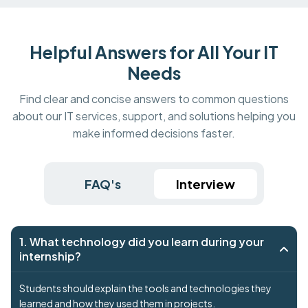
Helpful Answers for All Your IT
Needs
Find clear and concise answers to common questions
about our IT services, support, and solutions helping you
make informed decisions faster.
FAQ's
Interview
1. What technology did you learn during your
internship?
Students should explain the tools and technologies they
learned and how they used them in projects.