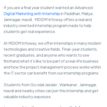
If you are a final year student wanted an Advanced
Digital Marketing with Internship
in Paddhari, Maliya,
Jamnagar, mavdi. MDIDM Infoway
offers a real and
industry oriented internship program made to help
students get real experience.
At MDIDM Infoway, we offer internships in many modern
technologies and creative fields. Final-year students,
recent graduates, and anyone who wants to see
firsthand what it’s like to be part of a real-life business
and how the project management process works within
the IT sector can benefit from our internship programs.
Students from Go,ndal Jasdan , Wankaner , Jamnagar,
mavdi and nearby cities can join this internship and get
valuable industry exposure.