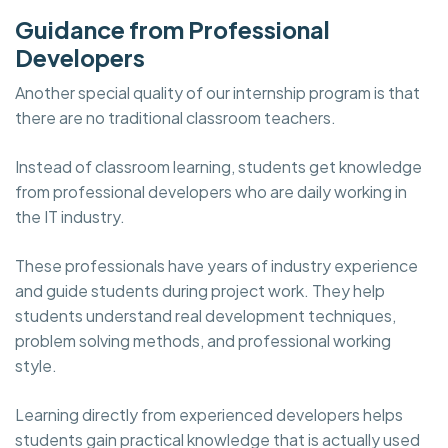
Guidance from Professional
Developers
Another special quality of our internship program is that
there are no traditional classroom teachers.
Instead of classroom learning, students get knowledge
from professional developers who are daily working in
the IT industry.
These professionals have years of industry experience
and guide students during project work. They help
students understand real development techniques,
problem solving methods, and professional working
style.
Learning directly from experienced developers helps
students gain practical knowledge that is actually used