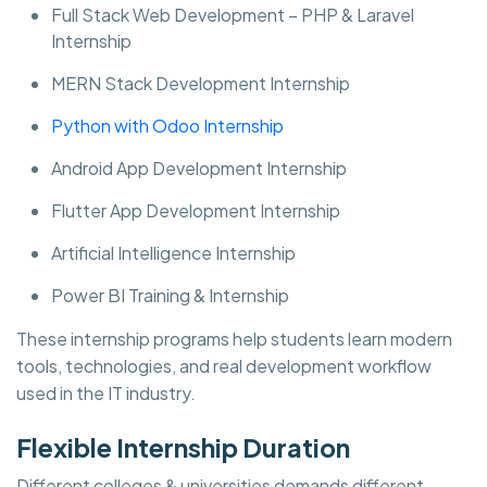
Full Stack Web Development – PHP & Laravel
Internship
MERN Stack Development Internship
Python with Odoo Internship
Android App Development Internship
Flutter App Development Internship
Artificial Intelligence Internship
Power BI Training & Internship
These internship programs help students learn modern
tools, technologies, and real development workflow
used in the IT industry.
Flexible Internship Duration
Different colleges & universities demands different