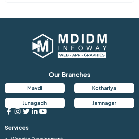
Our Branches
Mavdi
Kothariya
Junagadh
Jamnagar
Services
Website Development