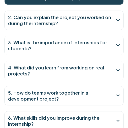
2. Can you explain the project you worked on
during the internship?
3. What is the importance of internships for
students?
4. What did you learn from working on real
projects?
5. How do teams work together in a
development project?
6. What skills did you improve during the
internship?