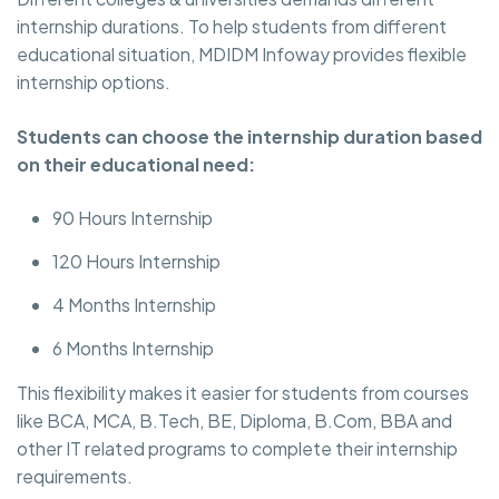
internship durations. To help students from different
educational situation, MDIDM Infoway provides flexible
internship options.
Students can choose the internship duration based
on their educational need:
90 Hours Internship
120 Hours Internship
4 Months Internship
6 Months Internship
This flexibility makes it easier for students from courses
like BCA, MCA, B.Tech, BE, Diploma, B.Com, BBA and
other IT related programs to complete their internship
requirements.