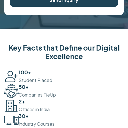
Send Inquiry
Key Facts that Define our Digital
Excellence
100
+
Student Placed
50
+
Companies TieUp
2
+
Offices in India
30
+
Industry Courses