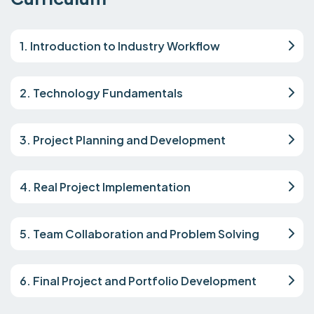
1. Introduction to Industry Workflow
2. Technology Fundamentals
3. Project Planning and Development
4. Real Project Implementation
5. Team Collaboration and Problem Solving
6. Final Project and Portfolio Development