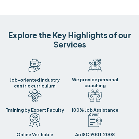
Explore the Key Highlights of our
Services
We provide personal
Job-oriented industry
coaching
centric curriculum
Training by Expert Faculty
100% Job Assistance
Online Verifiable
An ISO 9001:2008