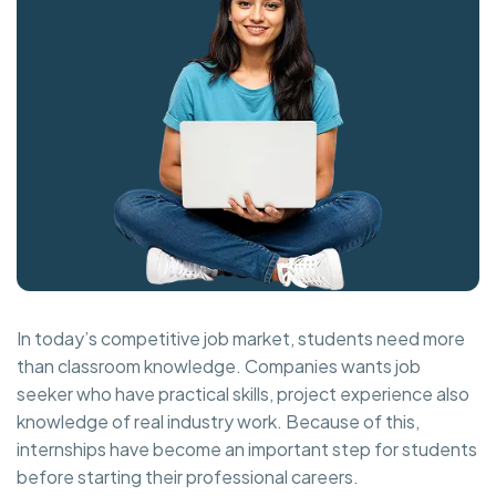
In today’s competitive job market, students need more
than classroom knowledge. Companies wants job
seeker who have practical skills, project experience also
knowledge of real industry work. Because of this,
internships have become an important step for students
before starting their professional careers.