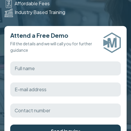
Affordable Fees
Industry Based Training
Attend a Free Demo
Fill the details and we will call you for further
guidance