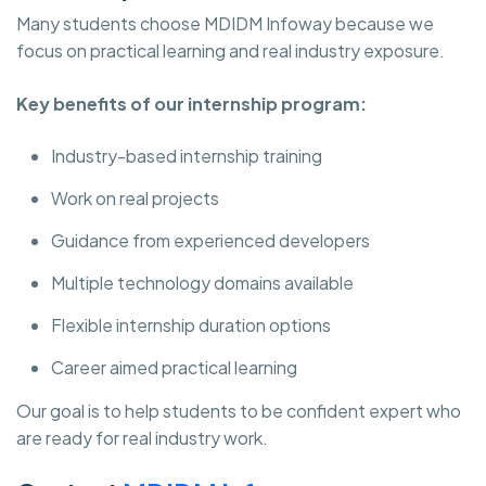
Many students choose MDIDM Infoway
because we
focus on practical learning and real industry exposure.
Key benefits of our internship program:
Industry-based internship training
Work on real projects
Guidance from experienced developers
Multiple technology domains available
Flexible internship duration options
Career aimed practical learning
Our goal is to help students to be confident expert who
are ready for real industry work.