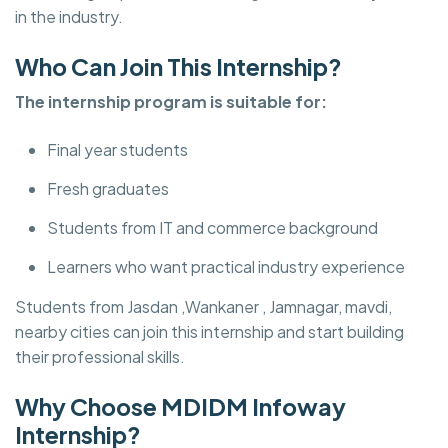
in the industry.
Who Can Join This Internship?
The internship program is suitable for:
Final year students
Fresh graduates
Students from IT and commerce background
Learners who want practical industry experience
Students from Jasdan ,Wankaner , Jamnagar, mavdi,
nearby cities can join this internship and start building
their professional skills.
Why Choose MDIDM Infoway
Internship?