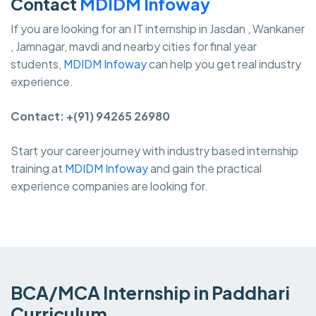
Contact
MDIDM Infoway
If you are looking for an IT internship in Jasdan , Wankaner
, Jamnagar, mavdi and nearby cities for final year
students,
MDIDM Infoway
can help you get real industry
experience.
Contact: +(91) 94265 26980
Start your career journey with industry based internship
training at
MDIDM Infoway
and gain the practical
experience companies are looking for.
BCA/MCA Internship in Paddhari
Curriculum