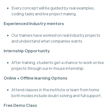
Every concept will be guided by real examples,
coding tasks and live project making.
Experienced Industry mentors
Our trainers have worked on real industry projects
and understand what companies wants.
Internship Opportunity
After training, students get a chance to work on live
projects through our in-house internship.
Online + Offline learning Options
Attend classes in the institute or learn from home
both modes include doubt solving and full support.
Free Demo Class