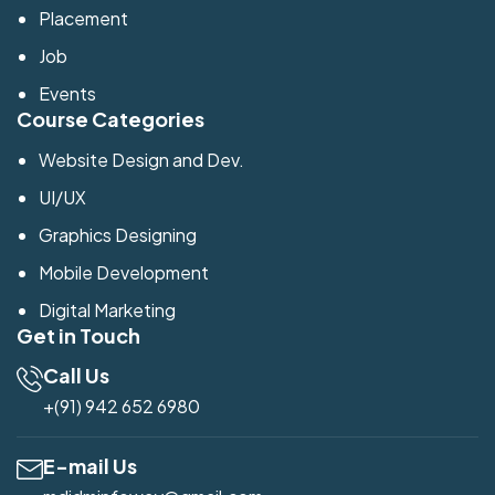
Placement
Job
Events
Course Categories
Website Design and Dev.
UI/UX
Graphics Designing
Mobile Development
Digital Marketing
Get in Touch
Call Us
+(91) 942 652 6980
E-mail Us