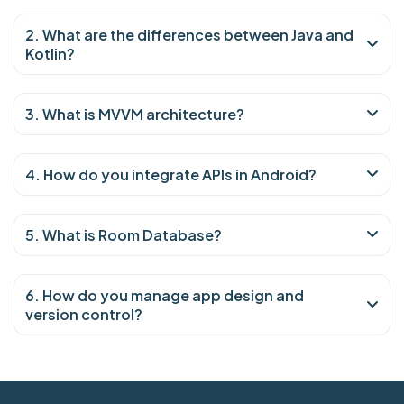
2. What are the differences between Java and
Kotlin?
3. What is MVVM architecture?
4. How do you integrate APIs in Android?
5. What is Room Database?
6. How do you manage app design and
version control?