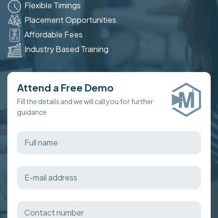
Flexible Timings
Placement Opportunities
Affordable Fees
Industry Based Training
Attend a Free Demo
Fill the details and we will call you for further
guidance