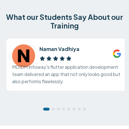
What our Students Say About our
Training
Naman Vadhiya
MDIDM Infoway's flutter application development
team delivered an app that not only looks good but
also performs flawlessly.