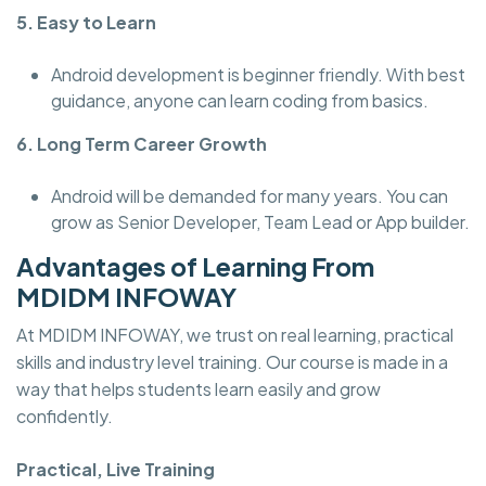
5. Easy to Learn
Android development is beginner friendly. With best
guidance, anyone can learn coding from basics.
6. Long Term Career Growth
Android will be demanded for many years. You can
grow as Senior Developer, Team Lead or App builder.
Advantages of Learning From
MDIDM INFOWAY
At MDIDM INFOWAY, we trust on real learning, practical
skills and industry level training. Our course is made in a
way that helps students learn easily and grow
confidently.
Practical, Live Training