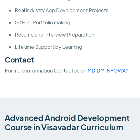
Real industry App Development Projects
GitHub Portfolio making
Resume and Interview Preparation
Lifetime Support by Learning
Contact
For more information Contact us on
MDIDM INFOWAY
Advanced Android Development
Course in Visavadar Curriculum