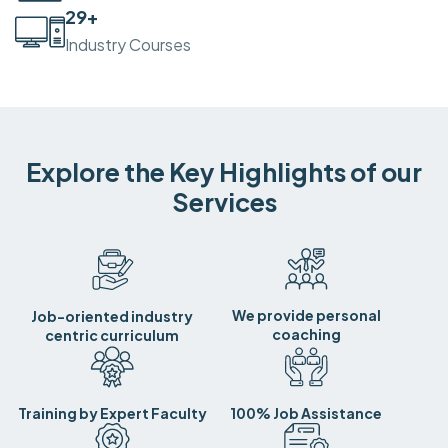
30
+
Industry Courses
Explore the Key Highlights of our
Services
We provide personal
Job-oriented industry
coaching
centric curriculum
Training by Expert Faculty
100% Job Assistance