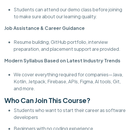
Students can attend our demo class before joining
to make sure about our learning quality.
Job Assistance & Career Guidance
Resume building, GitHub portfolio, interview
preparation, and placement support are provided.
Modern Syllabus Based on Latest Industry Trends
We cover everything required for companies—Java,
Kotlin, Jetpack, Firebase, APIs, Figma, AI tools, Git,
and more.
Who Can Join This Course?
Students who want to start their career as software
developers
Beginners with no coding experience