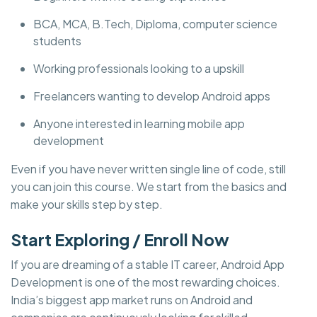
BCA, MCA, B.Tech, Diploma, computer science
students
Working professionals looking to a upskill
Freelancers wanting to develop Android apps
Anyone interested in learning mobile app
development
Even if you have never written single line of code, still
you can join this course. We start from the basics and
make your skills step by step.
Start Exploring / Enroll Now
If you are dreaming of a stable IT career, Android App
Development is one of the most rewarding choices.
India’s biggest app market runs on Android and