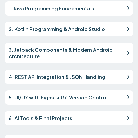
1. Java Programming Fundamentals
2. Kotlin Programming & Android Studio
3. Jetpack Components & Modern Android
Architecture
4. REST API Integration & JSON Handling
5. UI/UX with Figma + Git Version Control
6. AI Tools & Final Projects