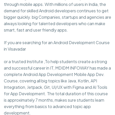
through mobile apps. With millions of users in India, the
demand for skilled Android developers continues to get
bigger quickly. big Companies, startups and agencies are
always looking for talented developers who can make
smart, fast and user friendly apps.
If you are searching for an Android Development Course
in Visavadar
or a trusted Institute ,To help students create a strong
and successful career in IT, MDIDM INFOWAY has made a
complete Android App Development Mobile App Dev.
Course, covering all big topics like Java, Kotlin, API
Integration, Jetpack, Git, UI/UX with Figma and AI Tools
for App Development. The total duration of this course
is approximately 7 months, makes sure students learn
everything from basics to advanced topic app
development.