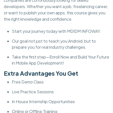
companies are continuously looking for skilled
developers. Whether you want a job, freelancing career,
or want to publish your own apps, this course gives you
the right knowledge and confidence.
Start your journey today with MDIDM INFOWAY.
Our goal not just to teach you Android, but to
prepare you for real industry challenges.
Take the first step—Enroll Now and Build Your Future
in Mobile App Development!
Extra Advantages You Get
Free Demo Class
Live Practice Sessions
In House Internship Opportunities
Online or Offline Training