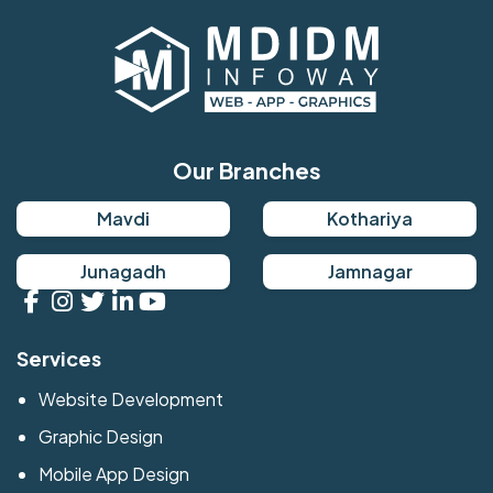
Our Branches
Mavdi
Kothariya
Junagadh
Jamnagar
Services
Website Development
Graphic Design
Mobile App Design