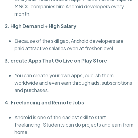
MNCs, companies hire Android developers every
month.
2. High Demand + High Salary
Because of the skill gap, Android developers are
paid attractive salaries even at fresher level.
3. create Apps That Go Live on Play Store
You can create your own apps, publish them
worldwide and even earn through ads, subscriptions
and purchases.
4. Freelancing and Remote Jobs
Android is one of the easiest skill to start
freelancing. Students can do projects and earn from
home.