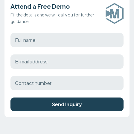
Attend a Free Demo
Fill the details and we will call you for further
guidance
Send Inquiry