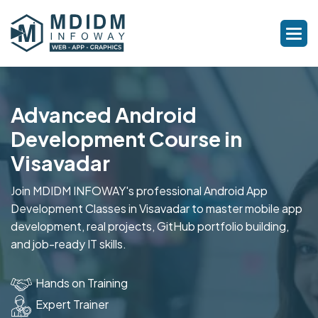
Advanced Android
Development Course in
Visavadar
Join MDIDM INFOWAY's professional Android App
Development Classes in Visavadar to master mobile app
development, real projects, GitHub portfolio building,
and job-ready IT skills.
Hands on Training
Expert Trainer