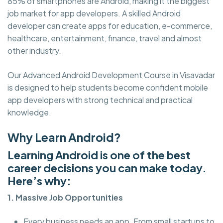
85% of smartphones are Android, making it the biggest
job market for app developers. A skilled Android
developer can create apps for education, e-commerce,
healthcare, entertainment, finance, travel and almost
other industry.
Our Advanced Android Development Course in Visavadar
is designed to help students become confident mobile
app developers with strong technical and practical
knowledge.
Why Learn Android?
Learning Android is one of the best
career decisions you can make today.
Here’s why:
1. Massive Job Opportunities
Every business needs an app. From small startups to