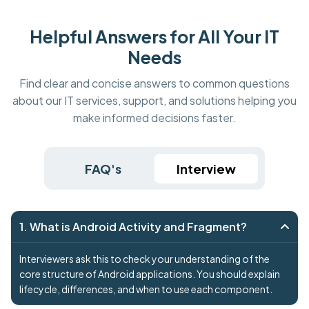
Helpful Answers for All Your IT
Needs
Find clear and concise answers to common questions
about our IT services, support, and solutions helping you
make informed decisions faster.
FAQ's
Interview
1. What is Android Activity and Fragment?
Interviewers ask this to check your understanding of the
core structure of Android applications. You should explain
lifecycle, differences, and when to use each component.