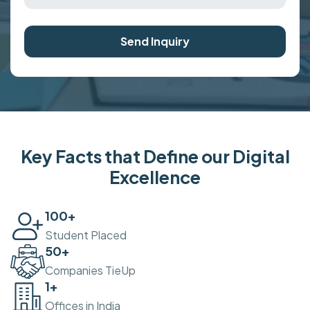
Send Inquiry
Key Facts that Define our Digital
Excellence
100
+
Student Placed
50
+
Companies TieUp
2
+
Offices in India