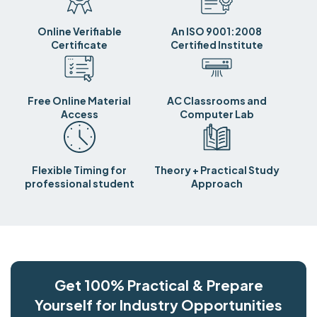
Online Verifiable
An ISO 9001:2008
Certificate
Certified Institute
Free Online Material
AC Classrooms and
Access
Computer Lab
Flexible Timing for
Theory + Practical Study
professional student
Approach
Get 100% Practical & Prepare
Yourself for Industry Opportunities