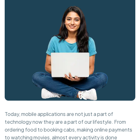
Today, mobile applications are not just a part of
technology now they are a part of our lifestyle. From
ordering food to booking cabs, making online payments
to watching movies, almost every activity is done