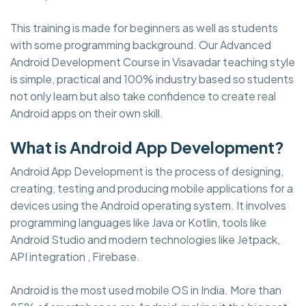
This training is made for beginners as well as students
with some programming background. Our Advanced
Android Development Course in Visavadar teaching style
is simple, practical and 100% industry based so students
not only learn but also take confidence to create real
Android apps on their own skill.
What is Android App Development?
Android App Development is the process of designing,
creating, testing and producing mobile applications for a
devices using the Android operating system. It involves
programming languages like Java or Kotlin, tools like
Android Studio and modern technologies like Jetpack,
API integration , Firebase.
Android is the most used mobile OS in India. More than