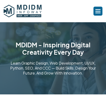
MDIDM - Inspiring Digital
Creativity Every Day
Learn Graphic Design, Web Development, UI/UX,
Python, SEO, And CCC — Build Skills, Design Your
Future, And Grow With Innovation.