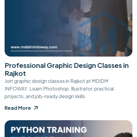
Professional Graphic Design Classes in
Rajkot
Join graphic design classes in Rajkot at MDIDM
INFOWAY. Learn Photoshop, Illustrator, practical
projects, and job-ready design skills.
Read More