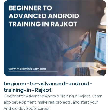
beginner-to-advanced-android-
training-in-Rajkot
Beginner to Advanced Android Training in Rajkot. Learn
app development, make real projects, and start your
Android developer career.