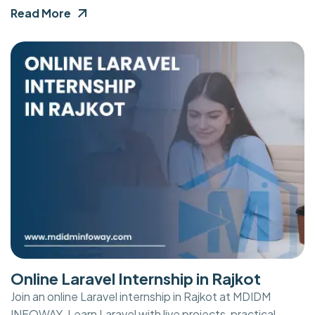
Read More
Online Laravel Internship in Rajkot
Join an online Laravel internship in Rajkot at MDIDM
INFOWAY. Learn Laravel with live projects, practical