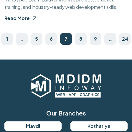
training, and industry-ready web development skills.
Read More
1
…
5
6
7
8
9
…
24
Our Branches
Mavdi
Kothariya