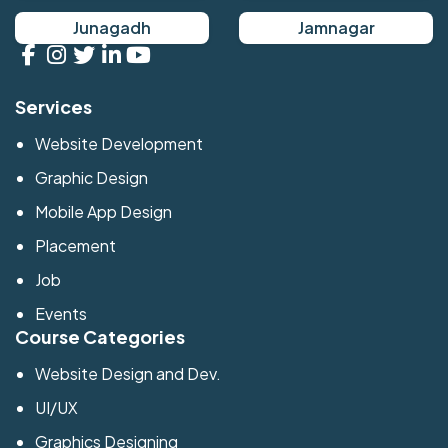
Junagadh
Jamnagar
Services
Website Development
Graphic Design
Mobile App Design
Placement
Job
Events
Course Categories
Website Design and Dev.
UI/UX
Graphics Designing