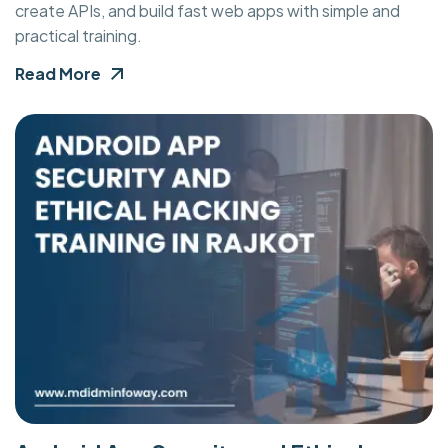
create APIs, and build fast web apps with simple and
practical training.
Read More