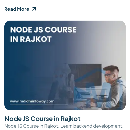
Read More
Node JS Course in Rajkot
Node JS Course in Rajkot. Learn backend development,