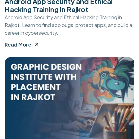
Android App Security and Ethical
Hacking Training in Rajkot
Android App Security and Ethical Hacking Training in
Rajkot. Learn to find app bugs, protect apps, and build a
career in cybersecurity.
Read More