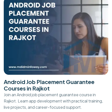
Android Job Placement Guarantee
Courses in Rajkot
Join an Android job placement guarantee course in
Rajkot. Learn app development with practical training,
live projects, and career-focused support.