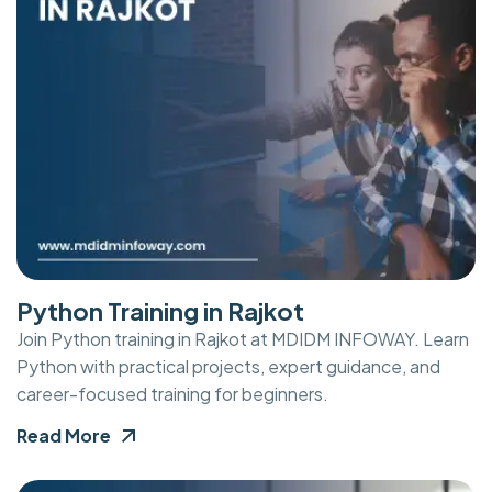
Python Training in Rajkot
Join Python training in Rajkot at MDIDM INFOWAY. Learn
Python with practical projects, expert guidance, and
career-focused training for beginners.
Read More