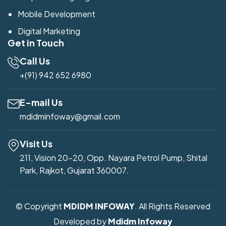
Mobile Development
Digital Marketing
Get in Touch
Call Us
+(91) 942 652 6980
E-mail Us
mdidminfoway@gmail.com
Visit Us
211, Vision 20-20, Opp. Nayara Petrol Pump, Shital
Park, Rajkot, Gujarat 360007.
© Copyright
MDIDM INFOWAY
. All Rights Reserved
Developed by
Mdidm Infoway