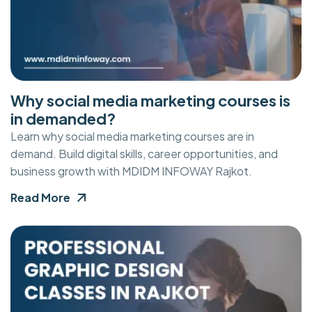
Why social media marketing courses is
in demanded?
Learn why social media marketing courses are in
demand. Build digital skills, career opportunities, and
business growth with MDIDM INFOWAY Rajkot.
Read More