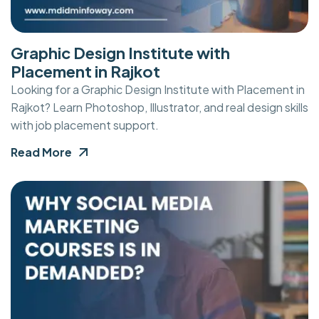
Graphic Design Institute with
Placement in Rajkot
Looking for a Graphic Design Institute with Placement in
Rajkot? Learn Photoshop, Illustrator, and real design skills
with job placement support.
Read More