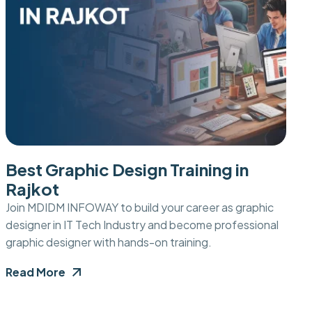
Best Graphic Design Training in
Rajkot
Join MDIDM INFOWAY to build your career as graphic
designer in IT Tech Industry and become professional
graphic designer with hands-on training.
Read More