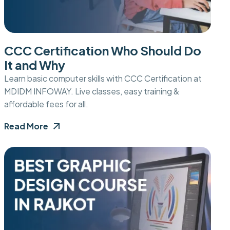
CCC Certification Who Should Do
It and Why
Learn basic computer skills with CCC Certification at
MDIDM INFOWAY. Live classes, easy training &
affordable fees for all.
Read More