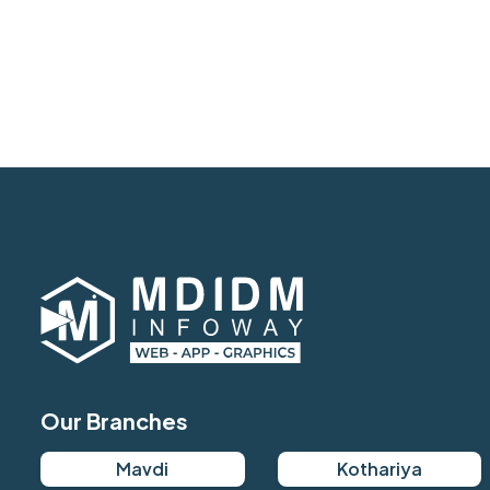
Our Branches
Mavdi
Kothariya