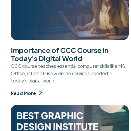
Importance of CCC Course in
Today's Digital World
CCC course teaches essential computer skills like MS
Office, internet use & online services needed in
today’s digital world.
Read More