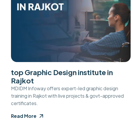
top Graphic Design institute in
Rajkot
MDIDM Infoway offers expert-led graphic design
training in Rajkot with live projects & govt-approved
certificates.
Read More