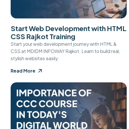
Start Web Development with HTML
CSS Rajkot Training
Start your web development journey with HTML &
CSS at MDIDM INFOWAY Rajkot. Learn to build real,
stylish websites easily.
Read More