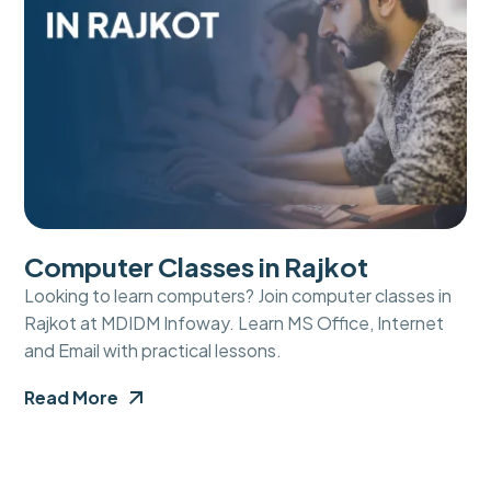
Computer Classes in Rajkot
Looking to learn computers? Join computer classes in
Rajkot at MDIDM Infoway. Learn MS Office, Internet
and Email with practical lessons.
Read More