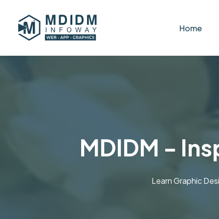
Home
MDIDM - Insp
Learn Graphic Des