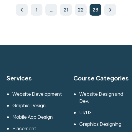
1
…
21
22
23
Services
Course Categories
Website Development
Website Design and
Dev.
Graphic Design
UI/UX
Mobile App Design
Graphics Designing
Placement