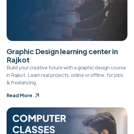
Graphic Design learning center in
Rajkot
Build your creative future with a graphic design course
in Rajkot. Learn real projects, online or offline, for jobs
& freelancing.
Read More