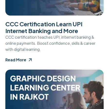
CCC Certification Learn UPI
Internet Banking and More
CCC certification teaches UPI, internet banking &
online payments. Boost confidence, skills & career
with digital learning.
Read More