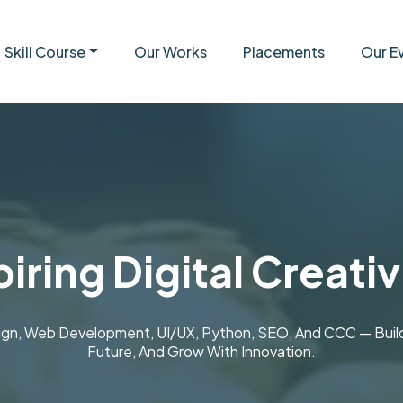
Skill Course
Our Works
Placements
Our E
iring Digital Creativ
ign, Web Development, UI/UX, Python, SEO, And CCC — Build S
Future, And Grow With Innovation.