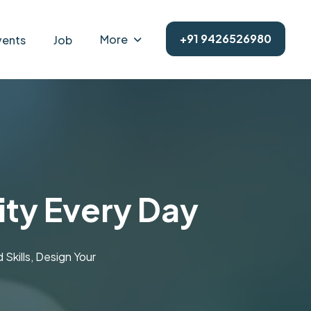
+91 9426526980
More
vents
Job
ity Every Day
kills, Design Your