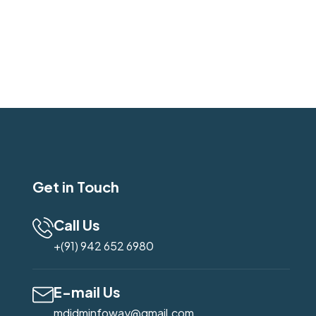
Get in Touch
Call Us
+(91) 942 652 6980
E-mail Us
mdidminfoway@gmail.com