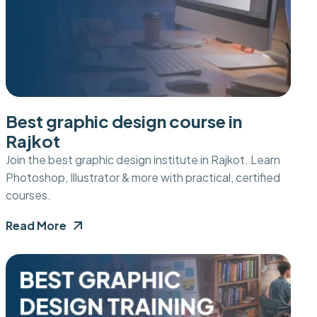
Best graphic design course in
Rajkot
Join the best graphic design institute in Rajkot. Learn
Photoshop, Illustrator & more with practical, certified
courses.
Read More